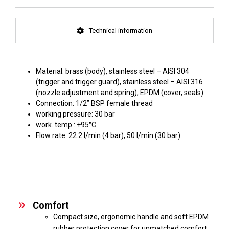
Technical information
Material: brass (body), stainless steel – AISI 304
(trigger and trigger guard), stainless steel – AISI 316
(nozzle adjustment and spring), EPDM (cover, seals)
Connection: 1/2” BSP female thread
working pressure: 30 bar
work. temp.: +95°C
Flow rate: 22.2 l/min (4 bar), 50 l/min (30 bar).
Comfort
Compact size, ergonomic handle and soft EPDM
rubber protection cover for unmatched comfort