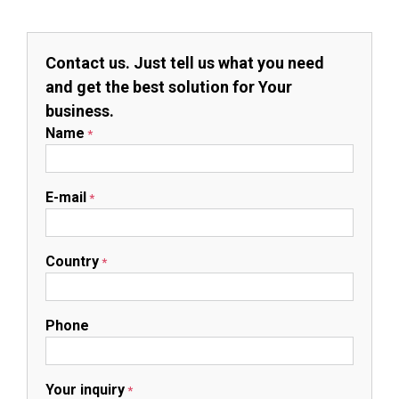
Contact us. Just tell us what you need
and get the best solution for Your
business.
Name
*
E-mail
*
Country
*
Phone
Your inquiry
*