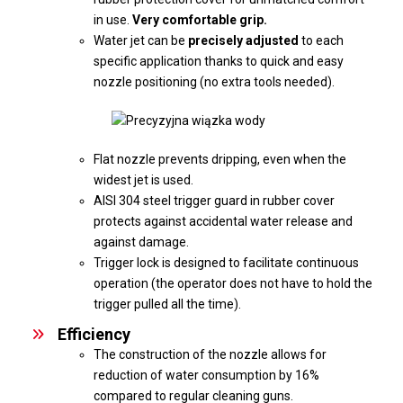
in use.
Very comfortable grip.
Water jet can be
precisely adjusted
to each
specific application thanks to quick and easy
nozzle positioning (no extra tools needed).
Flat nozzle prevents dripping, even when the
widest jet is used.
AISI 304 steel trigger guard in rubber cover
protects against accidental water release and
against damage.
Trigger lock is designed to facilitate continuous
operation (the operator does not have to hold the
trigger pulled all the time).
Efficiency
The construction of the nozzle allows for
reduction of water consumption by 16%
compared to regular cleaning guns.