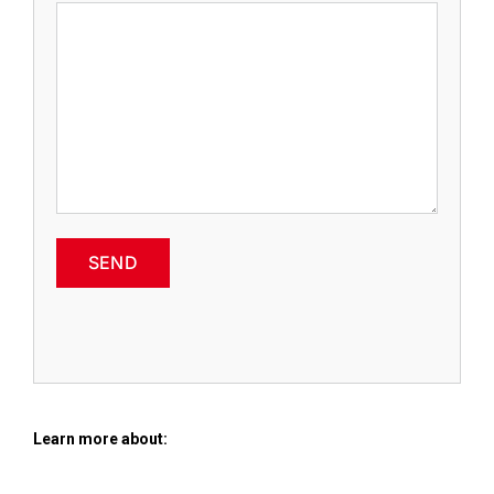
SEND
Learn more about: