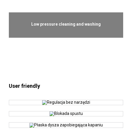
Low pressure cleaning and washing
User friendly