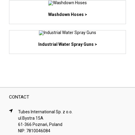
Washdown Hoses >
Industrial Water Spray Guns >
CONTACT
Tubes International Sp. z o.o.
ul.Bystra 15A
61-366 Poznań, Poland
NIP: 7810046084