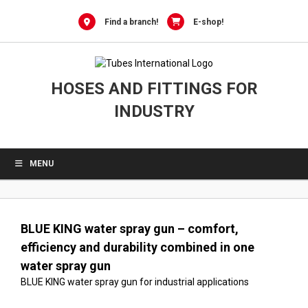
0
Skip
to
Find a branch!
E-shop!
content
HOSES AND FITTINGS FOR
INDUSTRY
MENU
BLUE KING water spray gun – comfort,
efficiency and durability combined in one
water spray gun
BLUE KING water spray gun for industrial applications