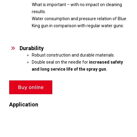
What is important – with no impact on cleaning
results.
Water consumption and pressure relation of Blue
King gun in comparison with regular water guns:
Durability
Robust construction and durable materials.
Double seal on the needle for
increased safety
and long service life of the spray gun.
Buy online
Application