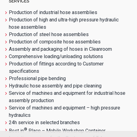
SERVICES
Production of industrial hose assemblies
Production of high and ultra-high pressure hydraulic
hose assemblies
Production of steel hose assemblies
Production of composite hose assemblies
Assembly and packaging of hoses in Cleanroom
Comprehensive loading/unloading solutions
Production of fittings according to Customer
specifications
Professional pipe bending
Hydraulic hose assembly and pipe cleaning
Service of machines and equipment for industrial hose
assembly production
Service of machines and equipment – high pressure
hydraulics
24h service in selected branches
®
Best in
Place – Mobile Workshop Container