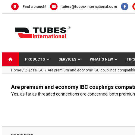
Skip
Find a branch!
tubes@tubes-international.com
to
content
PRODUCTS
SERVICES
WHAT’S NEW
TIPS
Home
Złącza IBC
Are premium and economy IBC couplings compatibl
Are premium and economy IBC couplings compati
Yes, as far as threaded connections are concerned, both premium