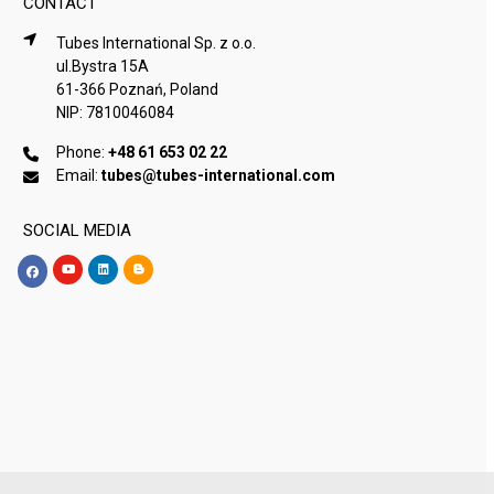
CONTACT
Tubes International Sp. z o.o.
ul.Bystra 15A
61-366 Poznań, Poland
NIP: 7810046084
Phone:
+48 61 653 02 22
Email:
tubes@tubes-international.com
SOCIAL MEDIA