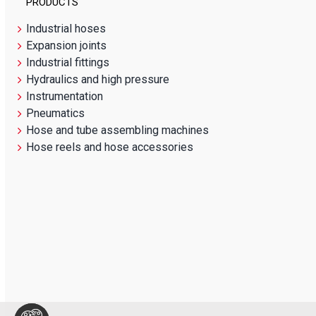
PRODUCTS
Industrial hoses
Expansion joints
Industrial fittings
Hydraulics and high pressure
Instrumentation
Pneumatics
Hose and tube assembling machines
Hose reels and hose accessories