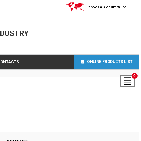
Choose a country
NDUSTRY
ONLINE PRODUCTS LIST
CONTACTS
0