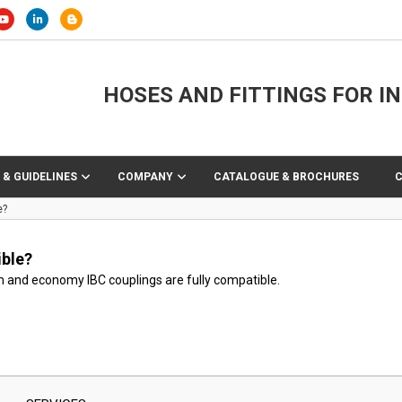
HOSES AND FITTINGS FOR I
 & GUIDELINES
COMPANY
CATALOGUE & BROCHURES
e?
ble?
 and economy IBC couplings are fully compatible.