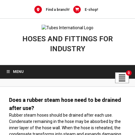
Skip
to
Find a branch!
E-shop!
content
HOSES AND FITTINGS FOR
INDUSTRY
MENU
0
Does a rubber steam hose need to be drained
after use?
Rubber steam hoses should be drained after each use.
Condensate remaining in the hose may be absorbed by the
inner layer of the hose wall. When the hose is reheated, the
condensate transforms into steam and expands damaging