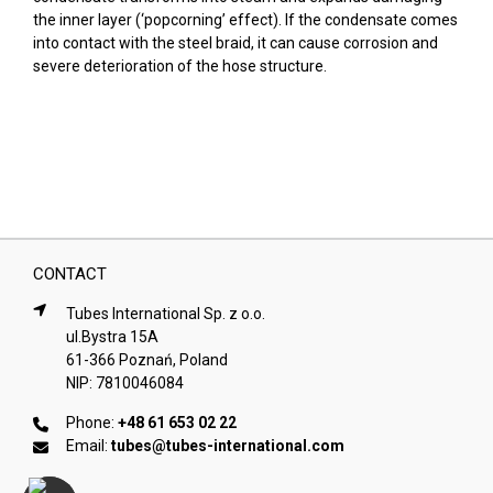
the inner layer (‘popcorning’ effect). If the condensate comes
into contact with the steel braid, it can cause corrosion and
severe deterioration of the hose structure.
CONTACT
Tubes International Sp. z o.o.
ul.Bystra 15A
61-366 Poznań, Poland
NIP: 7810046084
Phone:
+48 61 653 02 22
Email:
tubes@tubes-international.com