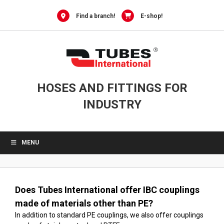
0
Skip
to
Find a branch!
E-shop!
content
HOSES AND FITTINGS FOR
INDUSTRY
MENU
Does Tubes International offer IBC couplings
made of materials other than PE?
In addition to standard PE couplings, we also offer couplings