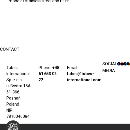
made of stainless steel and PTFE.
CONTACT
SOCIAL
Tubes
Phone:
+48
Email:
MEDIA
International
61 653 02
tubes@tubes-
Sp. z o.o.
22
international.com
ul.Bystra 15A
61-366
Poznań,
Poland
NIP:
7810046084