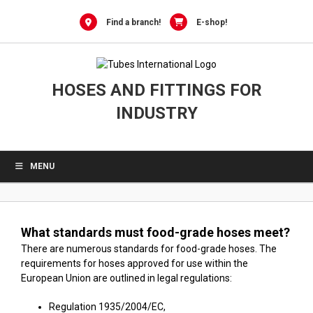
0
Skip
to
Find a branch!
E-shop!
content
HOSES AND FITTINGS FOR
INDUSTRY
MENU
What standards must food-grade hoses meet?
There are numerous standards for food-grade hoses. The
requirements for hoses approved for use within the
European Union are outlined in legal regulations:
Regulation 1935/2004/EC,