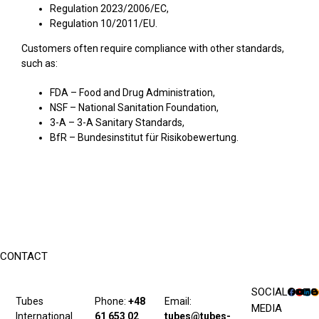
Regulation 2023/2006/EC,
Regulation 10/2011/EU.
Customers often require compliance with other standards,
such as:
FDA – Food and Drug Administration,
NSF – National Sanitation Foundation,
3-A – 3-A Sanitary Standards,
BfR – Bundesinstitut für Risikobewertung.
CONTACT
SOCIAL
Tubes
Phone:
+48
Email:
MEDIA
International
61 653 02
tubes@tubes-