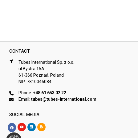
CONTACT
Tubes International Sp. z o.o.
ul.Bystra 15A
61-366 Poznań, Poland
NIP: 7810046084
Phone:
+48 61 653 02 22
Email:
tubes@tubes-international.com
SOCIAL MEDIA