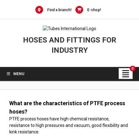
Skip
to
Find a branch!
E-shop!
content
HOSES AND FITTINGS FOR
INDUSTRY
0
MENU
What are the characteristics of PTFE process
hoses?
PTFE process hoses have high chemical resistance,
resistance to high pressures and vacuum, good flexibility and
kink resistance.