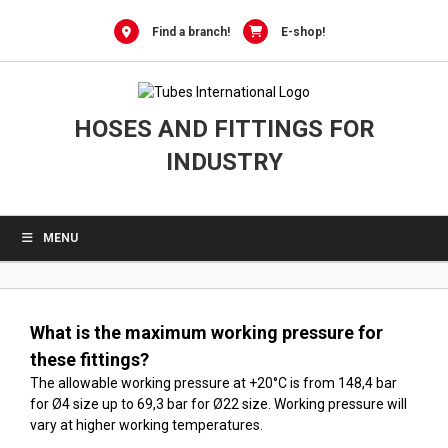
0
Skip
to
Find a branch!
E-shop!
content
HOSES AND FITTINGS FOR
INDUSTRY
MENU
What is the maximum working pressure for
these fittings?
The allowable working pressure at +20°C is from 148,4 bar
for Ø4 size up to 69,3 bar for Ø22 size. Working pressure will
vary at higher working temperatures.