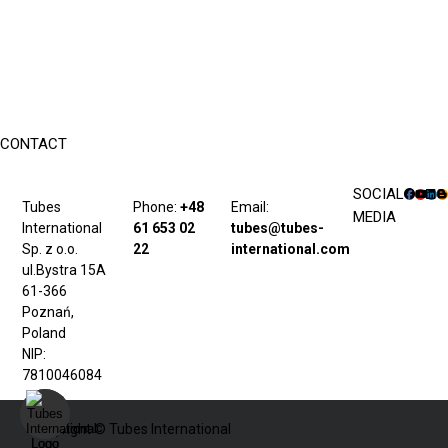
CONTACT
SOCIAL
Tubes
Phone:
+48
Email:
MEDIA
International
61 653 02
tubes@tubes-
Sp. z o.o.
22
international.com
ul.Bystra 15A
61-366
Poznań,
Poland
NIP:
7810046084
Copyright © Tubes International