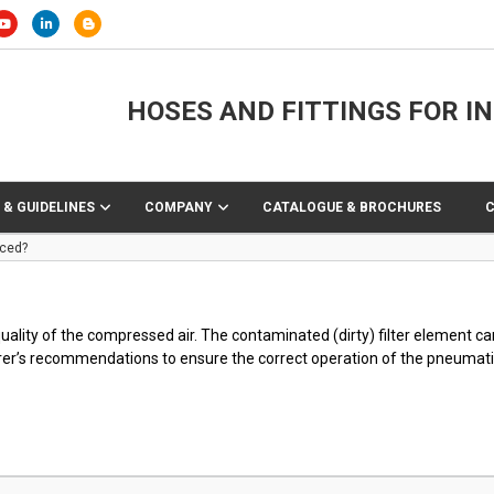
HOSES AND FITTINGS FOR I
 & GUIDELINES
COMPANY
CATALOGUE & BROCHURES
aced?
 quality of the compressed air. The contaminated (dirty) filter element 
rer’s recommendations to ensure the correct operation of the pneumat