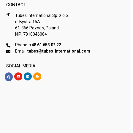
CONTACT
Tubes International Sp. z o.o.
ul.Bystra 15A
61-366 Poznań, Poland
NIP: 7810046084
Phone:
+48 61 653 02 22
Email:
tubes@tubes-international.com
SOCIAL MEDIA