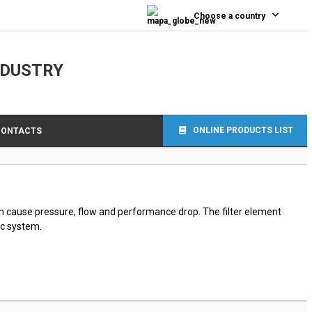
0
Choose a country
NDUSTRY
ONLINE PRODUCTS LIST
CONTACTS
can cause pressure, flow and performance drop. The filter element
ic system.