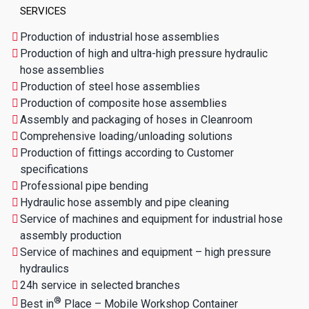
SERVICES
Production of industrial hose assemblies
Production of high and ultra-high pressure hydraulic
hose assemblies
Production of steel hose assemblies
Production of composite hose assemblies
Assembly and packaging of hoses in Cleanroom
Comprehensive loading/unloading solutions
Production of fittings according to Customer
specifications
Professional pipe bending
Hydraulic hose assembly and pipe cleaning
Service of machines and equipment for industrial hose
assembly production
Service of machines and equipment – high pressure
hydraulics
24h service in selected branches
®
Best in
Place – Mobile Workshop Container