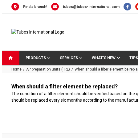
Skip
Find a branch!
tubes@tubes-international.com
to
content
PRODUCTS
SERVICES
WHAT’S NEW
TIPS
Home
Air preparation units (FRL)
When should a filter element be repl
When should a filter element be replaced?
The condition of a filter element should be verified based on the
should be replaced every six months according to the manufactu