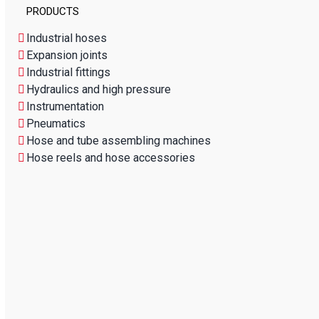
PRODUCTS
Industrial hoses
Expansion joints
Industrial fittings
Hydraulics and high pressure
Instrumentation
Pneumatics
Hose and tube assembling machines
Hose reels and hose accessories