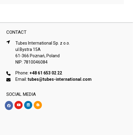
CONTACT
Tubes International Sp. z o.o.
ul.Bystra 15A
61-366 Poznań, Poland
NIP: 7810046084
Phone:
+48 61 653 02 22
Email:
tubes@tubes-international.com
SOCIAL MEDIA