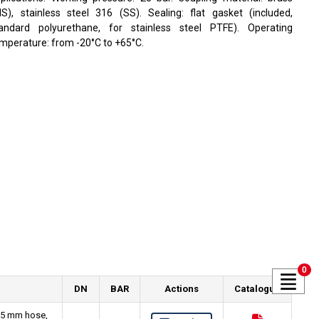
S), stainless steel 316 (SS). Sealing: flat gasket (included,
andard polyurethane, for stainless steel PTFE). Operating
mperature: from -20°C to +65°C.
0
DN
BAR
Actions
Catalogue
 25 mm hose,