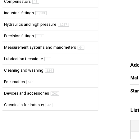
Compensators
18
Industrial fittings
1,338
Hydraulics and high pressure
1,287
Precision fittings
111
Measurement systems and manometers
64
Lubrication technique
19
Add
Cleaning and washing
224
Mat
Pneumatics
543
Stan
Devices and accessories
262
Chemicals for Industry
32
Lis