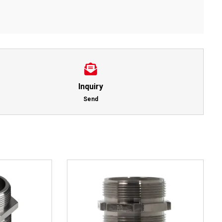
Inquiry
Send
This
Details
product
has