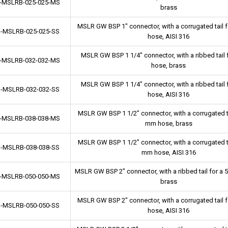
-MSLRB-025-025-MS
brass
MSLR GW BSP 1" connector, with a corrugated tail 
-MSLRB-025-025-SS
hose, AISI 316
MSLR GW BSP 1 1/4" connector, with a ribbed tail
-MSLRB-032-032-MS
hose, brass
MSLR GW BSP 1 1/4" connector, with a ribbed tail
-MSLRB-032-032-SS
hose, AISI 316
MSLR GW BSP 1 1/2" connector, with a corrugated ta
-MSLRB-038-038-MS
mm hose, brass
MSLR GW BSP 1 1/2" connector, with a corrugated ta
-MSLRB-038-038-SS
mm hose, AISI 316
MSLR GW BSP 2" connector, with a ribbed tail for a
-MSLRB-050-050-MS
brass
MSLR GW BSP 2" connector, with a corrugated tail 
-MSLRB-050-050-SS
hose, AISI 316