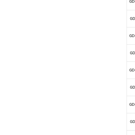
GD
GD
GD
GD
GD
GD
GD
GD