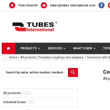
Skip
Find a branch!
tubes@tubes-international.com
to
content
PRODUCTS
SERVICES
WHAT’S NEW
TIPS
Home
All products
Threaded couplings and adapters
Connector with B
Co
All 
All products
4,606
Industrial hoses
708