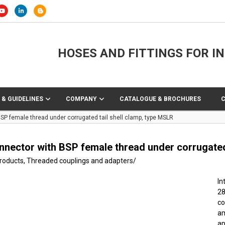
HOSES AND FITTINGS FOR I
 & GUIDELINES
COMPANY
CATALOGUE & BROCHURES
SP female thread under corrugated tail shell clamp, type MSLR
nnector with BSP female thread under corrugated 
products
,
Threaded couplings and adapters
/
In
2
co
am
ap