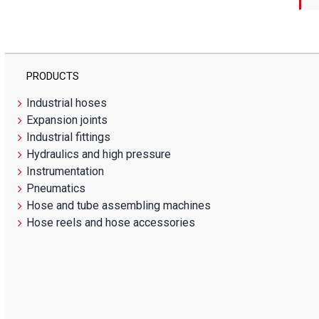
PRODUCTS
Industrial hoses
Expansion joints
Industrial fittings
Hydraulics and high pressure
Instrumentation
Pneumatics
Hose and tube assembling machines
Hose reels and hose accessories