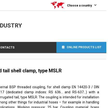
Choose a country
NDUSTRY
ONLINE PRODUCTS LIST
CONTACTS
tail shell clamp, type MSLR
ternal BSP threaded coupling, for shell clamp EN 14420-3 / DIN
817 (dedicated clamp indices: RS 636… and RS-637…) with a
rrugated tail, type MSLR. The coupling is intended for installation
ong other things for industrial hoses – for example in handling
plications. Working pressure: 25 bar. Coupling material: brass