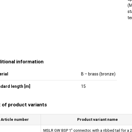
(M
st
te
itional information
erial
B – brass (bronze)
dard length [m]
15
t of product variants
Article number
Product variant name
MSLR GW BSP 1" connector, with a ribbed tail for a