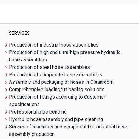
SERVICES
Production of industrial hose assemblies
Production of high and ultra-high pressure hydraulic
hose assemblies
Production of steel hose assemblies
Production of composite hose assemblies
Assembly and packaging of hoses in Cleanroom
Comprehensive loading/unloading solutions
Production of fittings according to Customer
specifications
Professional pipe bending
Hydraulic hose assembly and pipe cleaning
Service of machines and equipment for industrial hose
assembly production