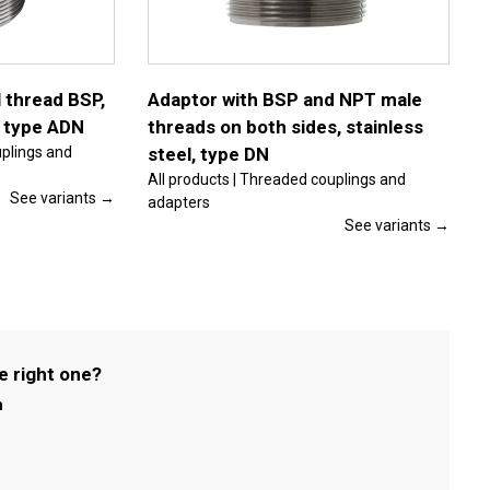
multiple
variants.
The
options
may
be
 thread BSP,
Adaptor with BSP and NPT male
chosen
, type ADN
threads on both sides, stainless
on
the
uplings and
steel, type DN
product
All products | Threaded couplings and
page
See variants →
adapters
See variants →
e right one?
m