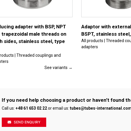
multiple
variants.
The
options
may
be
ucing adapter with BSP, NPT
Adaptor with external
chosen
 trapezoidal male threads on
BSPT, stainless steel
on
the
h sides, stainless steel, type
All products | Threaded co
product
adapters
page
products | Threaded couplings and
pters
See variants →
If you need help choosing a product or haven’t found th
Call us:
+48 61 653 02 22
or email us:
tubes@tubes-international.co
SEND ENQUIRY