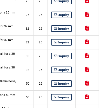
25
25
Enquiry
for a 25 mm
25
25
Enquiry
 for 32 mm
32
25
Enquiry
 for 32 mm
32
25
Enquiry
il for a 38
38
25
Enquiry
il for a 38
38
25
Enquiry
 50 mm hose,
50
25
Enquiry
for a 50 mm
50
25
Enquiry