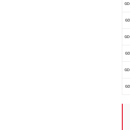
GD
GD
GD
GD
GD
GD