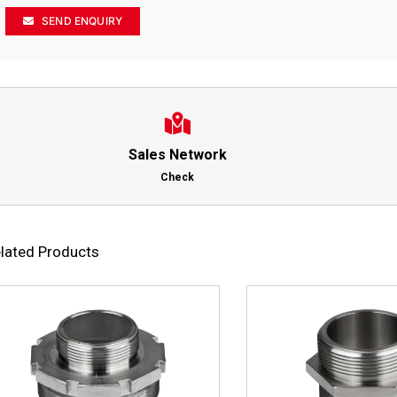
SEND ENQUIRY
Sales Network
Check
lated Products
This
Select options
Details
Select options
product
has