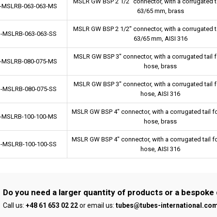
MSLR GW BSP 2 1/2" connector, with a corrugated ta
-MSLRB-063-063-MS
63/65 mm, brass
MSLR GW BSP 2 1/2" connector, with a corrugated ta
-MSLRB-063-063-SS
63/65 mm, AISI 316
MSLR GW BSP 3" connector, with a corrugated tail 
-MSLRB-080-075-MS
hose, brass
MSLR GW BSP 3" connector, with a corrugated tail 
-MSLRB-080-075-SS
hose, AISI 316
MSLR GW BSP 4" connector, with a corrugated tail 
-MSLRB-100-100-MS
hose, brass
MSLR GW BSP 4" connector, with a corrugated tail 
-MSLRB-100-100-SS
hose, AISI 316
Do you need a larger quantity of products or a bespoke
Call us:
+48 61 653 02 22
or email us:
tubes@tubes-international.co