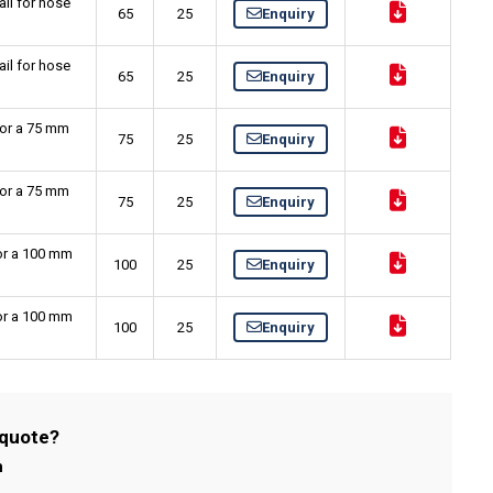
il for hose
65
25
Enquiry
il for hose
65
25
Enquiry
for a 75 mm
75
25
Enquiry
for a 75 mm
75
25
Enquiry
for a 100 mm
100
25
Enquiry
for a 100 mm
100
25
Enquiry
 quote?
m