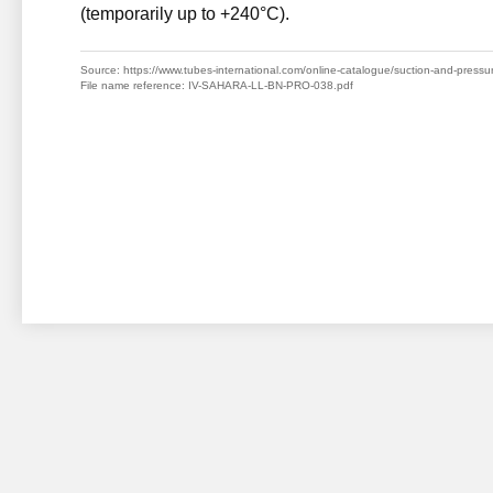
(temporarily up to +240°C).
Source: https://www.tubes-international.com/online-catalogue/suction-and-pressure-
File name reference: IV-SAHARA-LL-BN-PRO-038.pdf