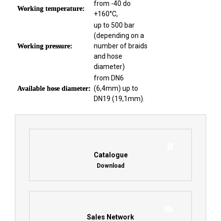
from -40 do
Working temperature:
+160°C,
up to 500 bar
(depending on a
number of braids
Working pressure:
and hose
diameter)
from DN6
(6,4mm) up to
Available hose diameter:
DN19 (19,1mm).
Catalogue
Download
Sales Network