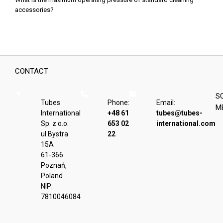
accessories?
CONTACT
S
Tubes
Phone:
Email:
M
International
+48 61
tubes@tubes-
Sp. z o.o.
653 02
international.com
ul.Bystra
22
15A
61-366
Poznań,
Poland
NIP:
7810046084