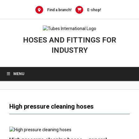
0
Skip
to
Find a branch!
E-shop!
content
HOSES AND FITTINGS FOR
INDUSTRY
MENU
High pressure cleaning hoses