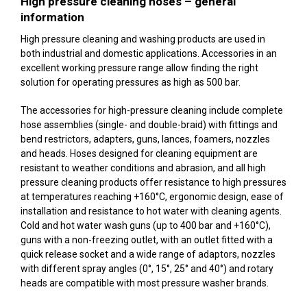
High pressure cleaning hoses – general
information
High pressure cleaning and washing products are used in
both industrial and domestic applications. Accessories in an
excellent working pressure range allow finding the right
solution for operating pressures as high as 500 bar.
The accessories for high-pressure cleaning include complete
hose assemblies (single- and double-braid) with fittings and
bend restrictors, adapters, guns, lances, foamers, nozzles
and heads. Hoses designed for cleaning equipment are
resistant to weather conditions and abrasion, and all high
pressure cleaning products offer resistance to high pressures
at temperatures reaching +160°C, ergonomic design, ease of
installation and resistance to hot water with cleaning agents.
Cold and hot water wash guns (up to 400 bar and +160°C),
guns with a non-freezing outlet, with an outlet fitted with a
quick release socket and a wide range of adaptors, nozzles
with different spray angles (0°, 15°, 25° and 40°) and rotary
heads are compatible with most pressure washer brands.