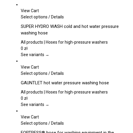
may
be
View Cart
chosen
This
Select options
/
Details
on
product
SUPER HYDRO WASH cold and hot water pressure
the
has
washing hose
product
multiple
page
variants.
All products | Hoses for high-pressure washers
The
0
zł
options
See variants →
may
be
View Cart
chosen
This
Select options
/
Details
on
product
GAUNTLET hot water pressure washing hose
the
has
product
multiple
All products | Hoses for high-pressure washers
page
variants.
0
zł
The
See variants →
options
may
View Cart
be
This
Select options
/
Details
chosen
product
FORTRESS® hose for washing equipment in the