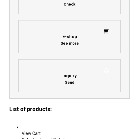
Check
E-shop
See more
Inquiry
Send
List of products:
View Cart