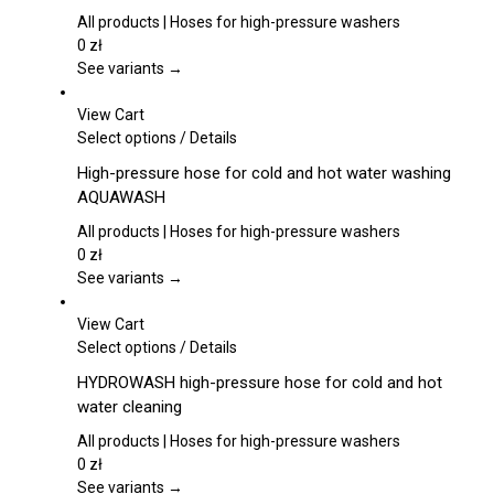
page
variants.
All products | Hoses for high-pressure washers
The
0
zł
options
See variants →
may
be
View Cart
chosen
This
Select options
/
Details
on
product
High-pressure hose for cold and hot water washing
the
has
AQUAWASH
product
multiple
page
variants.
All products | Hoses for high-pressure washers
The
0
zł
options
See variants →
may
be
View Cart
chosen
This
Select options
/
Details
on
product
HYDROWASH high-pressure hose for cold and hot
the
has
water cleaning
product
multiple
page
variants.
All products | Hoses for high-pressure washers
The
0
zł
options
See variants →