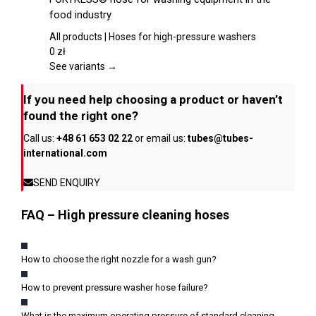
on
has
food industry
the
multiple
product
variants.
All products | Hoses for high-pressure washers
page
The
0
zł
options
See variants →
may
be
If you need help choosing a product or haven’t
chosen
found the right one?
on
Call us:
+48 61 653 02 22
or email us:
tubes@tubes-
the
international.com
product
page
SEND ENQUIRY
FAQ – High pressure cleaning hoses
How to choose the right nozzle for a wash gun?
How to prevent pressure washer hose failure?
What is the maximum operating pressure of standard cleaning