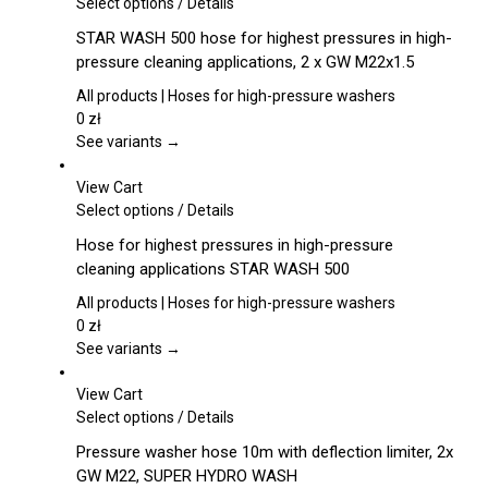
This
Select options
/
Details
product
STAR WASH 500 hose for highest pressures in high-
has
pressure cleaning applications, 2 x GW M22x1.5
multiple
variants.
All products | Hoses for high-pressure washers
The
0
zł
options
See variants →
may
be
View Cart
chosen
This
Select options
/
Details
on
product
Hose for highest pressures in high-pressure
the
has
cleaning applications STAR WASH 500
product
multiple
page
variants.
All products | Hoses for high-pressure washers
The
0
zł
options
See variants →
may
be
View Cart
chosen
This
Select options
/
Details
on
product
Pressure washer hose 10m with deflection limiter, 2x
the
has
GW M22, SUPER HYDRO WASH
product
multiple