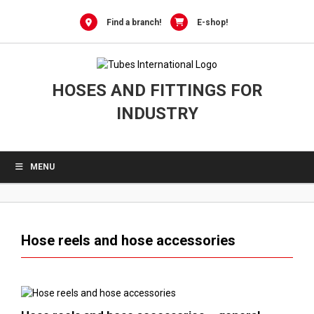
0
Skip
to
Find a branch!
E-shop!
content
HOSES AND FITTINGS FOR
INDUSTRY
MENU
Hose reels and hose accessories