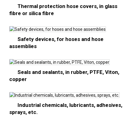
Thermal protection hose covers, in glass
fibre or silica fibre
Safety devices, for hoses and hose
assemblies
Seals and sealants, in rubber, PTFE, Viton,
copper
Industrial chemicals, lubricants, adhesives,
sprays, etc.