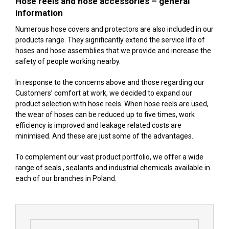
Hose reels and hose accessories – general
information
Numerous hose covers and protectors are also included in our
products range. They significantly extend the service life of
hoses and hose assemblies that we provide and increase the
safety of people working nearby.
In response to the concerns above and those regarding our
Customers’ comfort at work, we decided to expand our
product selection with hose reels. When hose reels are used,
the wear of hoses can be reduced up to five times, work
efficiency is improved and leakage related costs are
minimised. And these are just some of the advantages.
To complement our vast product portfolio, we offer a wide
range of seals , sealants and industrial chemicals available in
each of our branches in Poland.