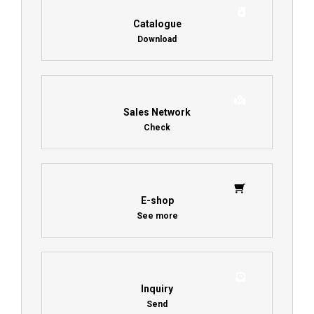
Catalogue
Download
Sales Network
Check
E-shop
See more
Inquiry
Send