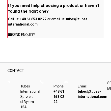
If you need help choosing a product or haven’t
found the right one?
Call us:
+48 61 653 02 22
or email us:
tubes@tubes-
international.com
SEND ENQUIRY
CONTACT
S
Tubes
Phone:
Email:
M
International
+48 61
tubes@tubes-
Sp. z o.o.
653 02
international.com
ul.Bystra
22
15A