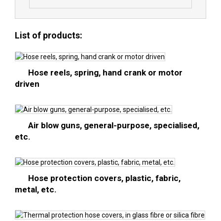
List of products:
Hose reels, spring, hand crank or motor
driven
Air blow guns, general-purpose, specialised,
etc.
Hose protection covers, plastic, fabric,
metal, etc.