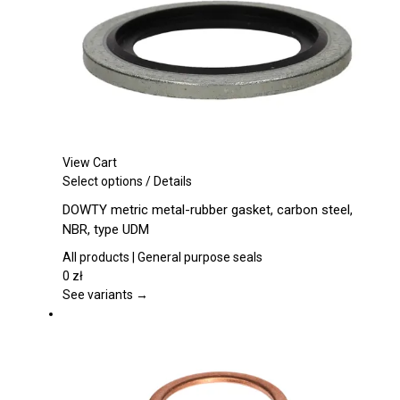
on
the
product
page
View Cart
This
Select options
/
Details
product
DOWTY metric metal-rubber gasket, carbon steel,
has
NBR, type UDM
multiple
variants.
All products | General purpose seals
The
0
zł
options
See variants →
may
be
chosen
on
the