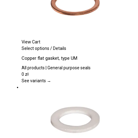
product
page
View Cart
This
Select options
/
Details
product
Copper flat gasket, type UM
has
multiple
All products | General purpose seals
variants.
0
zł
The
See variants →
options
may
be
chosen
on
the
product
page