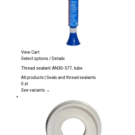
chosen
on
the
product
page
View Cart
This
Select options
/
Details
product
Thread sealant AN30-577, tube
has
multiple
All products | Seals and thread sealants
variants.
0
zł
The
See variants →
options
may
be
chosen
on
the
product