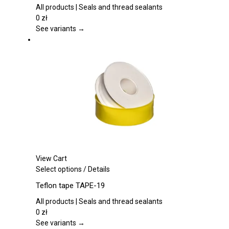
multiple
All products | Seals and thread sealants
variants.
0
zł
The
See variants →
options
may
be
chosen
on
the
product
page
View Cart
This
Select options
/
Details
product
Teflon tape TAPE-19
has
multiple
All products | Seals and thread sealants
variants.
0
zł
The
See variants →