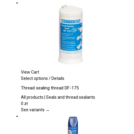
options
may
be
chosen
on
the
product
page
View Cart
This
Select options
/
Details
product
Thread sealing thread DF-175
has
multiple
All products | Seals and thread sealants
variants.
0
zł
The
See variants →
options
may
be