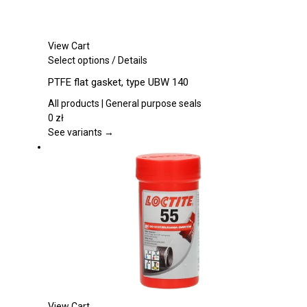
View Cart
This
Select options
/
Details
product
PTFE flat gasket, type UBW 140
has
multiple
All products | General purpose seals
variants.
0
zł
The
See variants →
options
may
be
chosen
on
the
product
page
View Cart