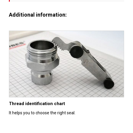
Additional information:
Thread identification chart
It helps you to choose the right seal.