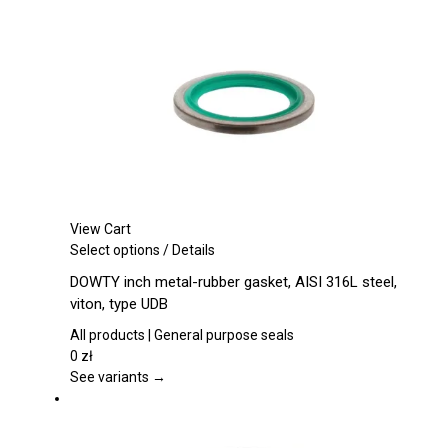
be
chosen
on
the
product
page
View Cart
This
Select options
/
Details
product
DOWTY inch metal-rubber gasket, AISI 316L steel,
has
viton, type UDB
multiple
variants.
All products | General purpose seals
The
0
zł
options
See variants →
may
be
chosen