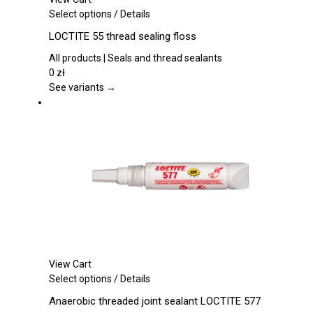
This
Select options
/
Details
product
LOCTITE 55 thread sealing floss
has
multiple
All products | Seals and thread sealants
variants.
0
zł
The
See variants →
options
may
be
chosen
on
the
product
page
View Cart
This
Select options
/
Details
product
Anaerobic threaded joint sealant LOCTITE 577
has