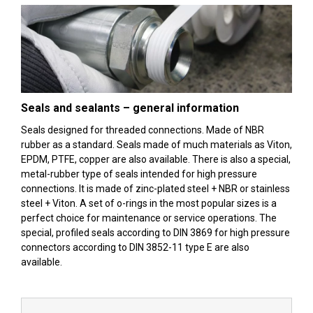
Seals and sealants – general information
Seals designed for threaded connections. Made of NBR
rubber as a standard. Seals made of much materials as Viton,
EPDM, PTFE, copper are also available. There is also a special,
metal-rubber type of seals intended for high pressure
connections. It is made of zinc-plated steel + NBR or stainless
steel + Viton. A set of o-rings in the most popular sizes is a
perfect choice for maintenance or service operations. The
special, profiled seals according to DIN 3869 for high pressure
connectors according to DIN 3852-11 type E are also
available.