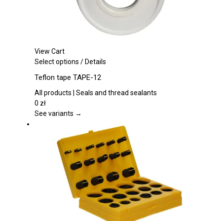
page
View Cart
This
Select options
/
Details
product
Teflon tape TAPE-12
has
multiple
All products | Seals and thread sealants
variants.
0
zł
The
See variants →
options
may
be
chosen
on
the
product
page