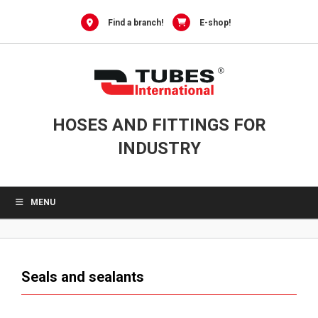
0
Skip
to
Find a branch!
E-shop!
content
HOSES AND FITTINGS FOR
INDUSTRY
MENU
Seals and sealants