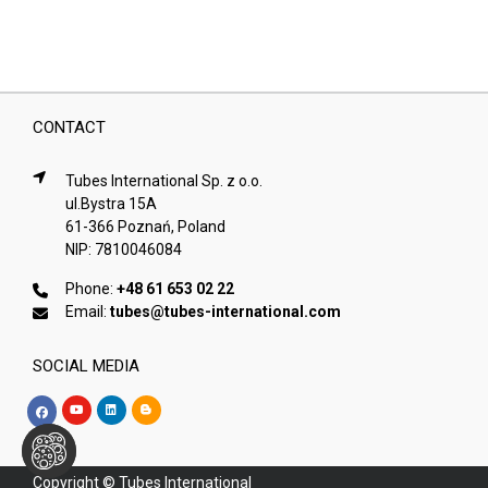
CONTACT
Tubes International Sp. z o.o.
ul.Bystra 15A
61-366 Poznań, Poland
NIP: 7810046084
Phone:
+48 61 653 02 22
Email:
tubes@tubes-international.com
SOCIAL MEDIA
Copyright © Tubes International