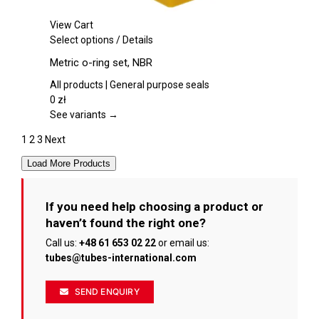
View Cart
This
Select options
/
Details
product
Metric o-ring set, NBR
has
multiple
All products | General purpose seals
variants.
0
zł
The
See variants →
options
1
2
3
Next
may
be
Load More Products
chosen
on
the
If you need help choosing a product or
product
haven’t found the right one?
page
Call us:
+48 61 653 02 22
or email us:
tubes@tubes-international.com
SEND ENQUIRY