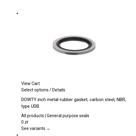
View Cart
This
Select options
/
Details
product
DOWTY inch metal-rubber gasket, carbon steel, NBR,
has
type UDB
multiple
variants.
All products | General purpose seals
The
0
zł
options
See variants →
may