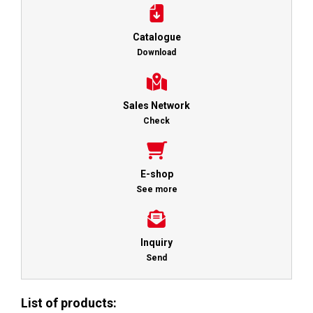
Catalogue
Download
Sales Network
Check
E-shop
See more
Inquiry
Send
List of products: