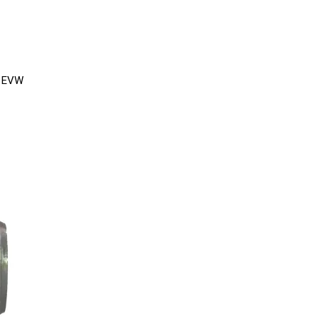
e EVW