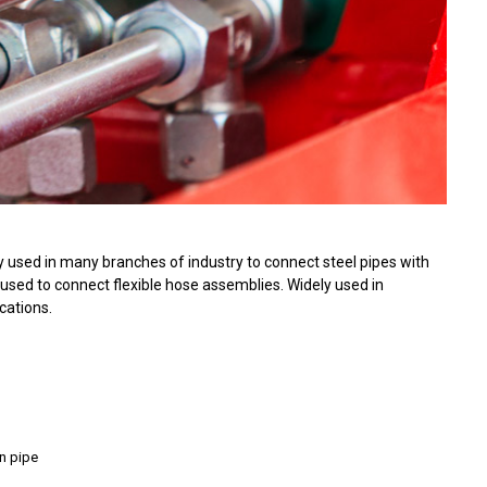
 used in many branches of industry to connect steel pipes with
used to connect flexible hose assemblies. Widely used in
cations.
on pipe