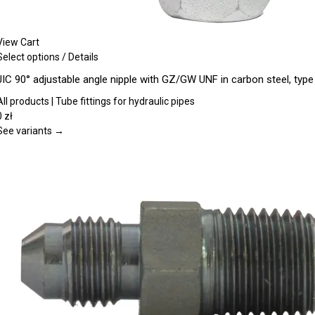
View Cart
This
Select options
/
Details
product
JIC 90° adjustable angle nipple with GZ/GW UNF in carbon steel, typ
has
multiple
All products | Tube fittings for hydraulic pipes
variants.
0
zł
The
See variants →
options
may
be
chosen
on
the
product
page