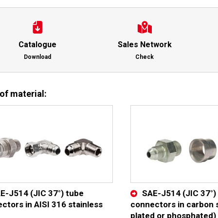
Catalogue
Sales Network
Download
Check
of material:
E-J514 (JIC 37°) tube
SAE-J514 (JIC 37°)
ctors in AISI 316 stainless
connectors in carbon s
plated or phosphated)