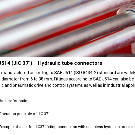
514 (JIC 37°) – Hydraulic tube connectors
gs manufactured according to SAE J514 (ISO 8434-2) standard are widely
 diameter from 6 to 38 mm. Fittings according to SAE J514 can also be 
ic and pneumatic drive and control systems as well as in industrial appli
Basic information
Operation principle of JIC 37°
Example of a set for JIC37° fitting connection with seamless hydraulic precisi