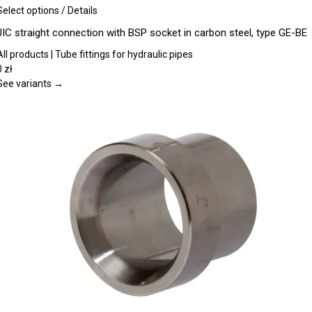
This
Select options
/
Details
product
JIC straight connection with BSP socket in carbon steel, type GE-BE
has
multiple
All products | Tube fittings for hydraulic pipes
variants.
0
zł
The
See variants →
options
may
be
chosen
on
the
product
page