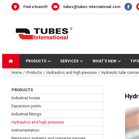
Skip
Find a branch!
tubes@tubes-international.com
to
content
PRODUCTS
SERVICES
WHAT’S NEW
TIPS
Home
Products
Hydraulics and high pressure
Hydraulic tube conne
PRODUCTS
Hydr
Industrial hoses
Expansion joints
Industrial fittings
Hydraulics and high pressure
Instrumentation
Measuring systems and pressure gauges