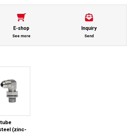
E-shop
Inquiry
See more
Send
 tube
teel (zinc-