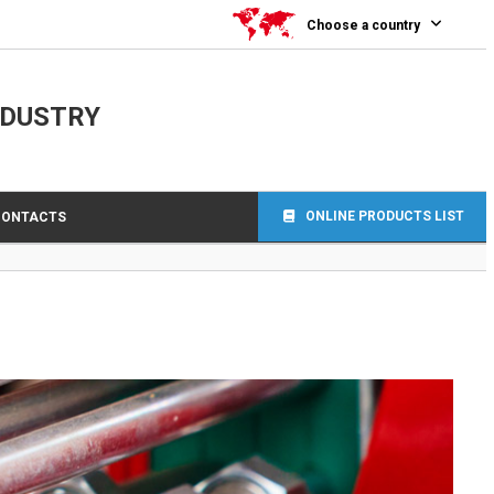
0
Choose a country
NDUSTRY
ONLINE PRODUCTS LIST
CONTACTS