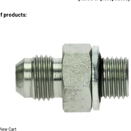
of products:
View Cart