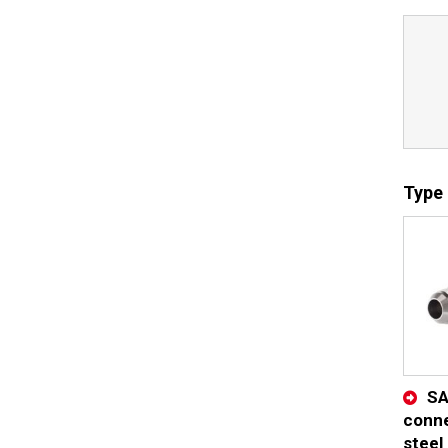
Type 
SA
conne
steel