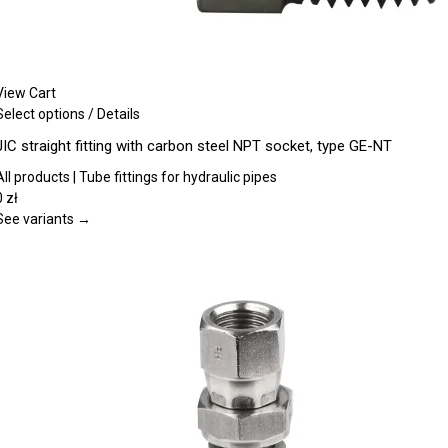
View Cart
This
Select options
/
Details
product
JIC straight fitting with carbon steel NPT socket, type GE-NT
has
multiple
All products | Tube fittings for hydraulic pipes
variants.
0
zł
The
See variants →
options
may
be
chosen
on
the
product
page