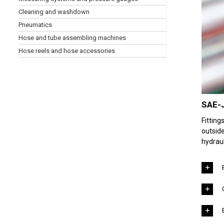
Cleaning and washdown
Pneumatics
Hose and tube assembling machines
Hose reels and hose accessories
SAE-J
Fittin
outside
hydraul