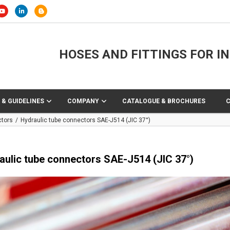
HOSES AND FITTINGS FOR I
 & GUIDELINES
COMPANY
CATALOGUE & BROCHURES
ctors
Hydraulic tube connectors SAE-J514 (JIC 37°)
aulic tube connectors SAE-J514 (JIC 37°)