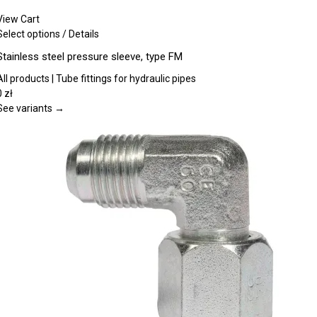
View Cart
This
Select options
/
Details
product
Stainless steel pressure sleeve, type FM
has
multiple
All products | Tube fittings for hydraulic pipes
variants.
0
zł
The
See variants →
options
may
be
chosen
on
the
product
page