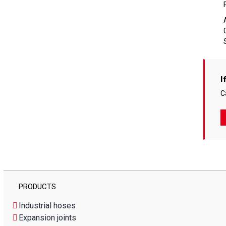
I
C
PRODUCTS
Industrial hoses
Expansion joints