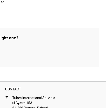
ead
right one?
CONTACT
Tubes International Sp. z o.o.
ul.Bystra 15A
61-366 Poznań, Poland