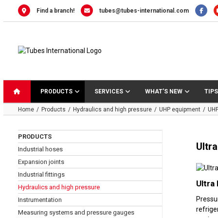
Skip
Find a branch!
tubes@tubes-international.com
to
content
PRODUCTS
SERVICES
WHAT’S NEW
TIPS
Home
Products
Hydraulics and high pressure
UHP equipment
UHP
PRODUCTS
Ultr
Industrial hoses
Expansion joints
Industrial fittings
Ultra
Hydraulics and high pressure
Pressu
Instrumentation
refrige
Measuring systems and pressure gauges