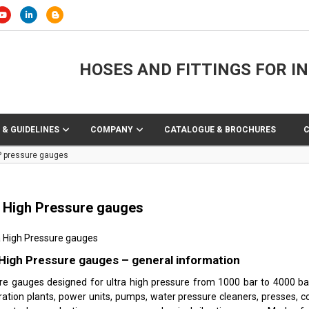
HOSES AND FITTINGS FOR I
 & GUIDELINES
COMPANY
CATALOGUE & BROCHURES
 pressure gauges
a High Pressure gauges
 High Pressure gauges – general information
re gauges designed for ultra high pressure from 1000 bar to 4000 ba
ration plants, power units, pumps, water pressure cleaners, presses, c