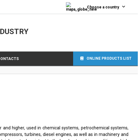
0
Choose a country
NDUSTRY
ONLINE PRODUCTS LIST
CONTACTS
r and higher, used in chemical systems, petrochemical systems,
ompressors, turbines, diesel engines, as well as in machinery and