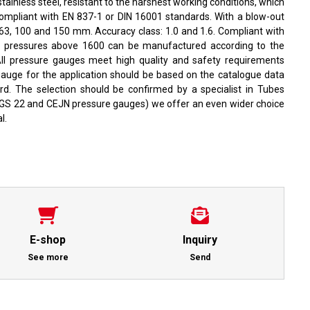
ainless steel, resistant to the harshest working conditions, which
mpliant with EN 837-1 or DIN 16001 standards. With a blow-out
: 63, 100 and 150 mm. Accuracy class: 1.0 and 1.6. Compliant with
r pressures above 1600 can be manufactured according to the
All pressure gauges meet high quality and safety requirements
gauge for the application should be based on the catalogue data
rd. The selection should be confirmed by a specialist in Tubes
MGS 22 and CEJN pressure gauges) we offer an even wider choice
l.
E-shop
Inquiry
See more
Send