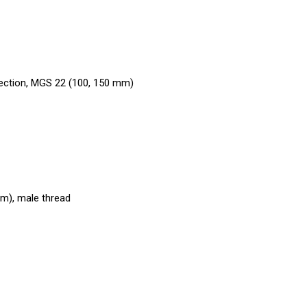
nection, MGS 22 (100, 150 mm)
mm), male thread