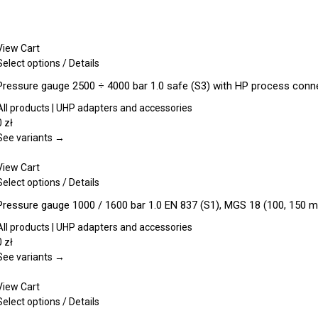
View Cart
This
Select options
/
Details
product
Pressure gauge 2500 ÷ 4000 bar 1.0 safe (S3) with HP process con
has
multiple
All products | UHP adapters and accessories
variants.
0
zł
The
See variants →
options
may
View Cart
be
This
Select options
/
Details
chosen
product
Pressure gauge 1000 / 1600 bar 1.0 EN 837 (S1), MGS 18 (100, 150 
on
has
the
multiple
All products | UHP adapters and accessories
product
variants.
0
zł
page
The
See variants →
options
may
View Cart
be
This
Select options
/
Details
chosen
product