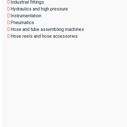
Industrial fittings
Hydraulics and high pressure
Instrumentation
Pneumatics
Hose and tube assembling machines
Hose reels and hose accessories