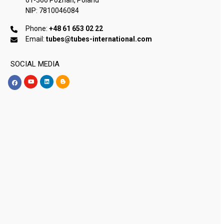
NIP: 7810046084
Phone:
+48 61 653 02 22
Email:
tubes@tubes-international.com
SOCIAL MEDIA