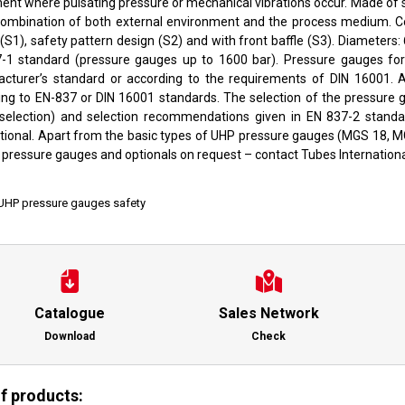
nt where pulsating pressure or mechanical vibrations occur. Made of st
combination of both external environment and the process medium. Co
(S1), safety pattern design (S2) and with front baffle (S3). Diameters
-1 standard (pressure gauges up to 1600 bar). Pressure gauges fo
cturer’s standard or according to the requirements of DIN 16001. 
ing to EN-837 or DIN 16001 standards. The selection of the pressure 
al selection) and selection recommendations given in EN 837-2 standa
ational. Apart from the basic types of UHP pressure gauges (MGS 18, 
 pressure gauges and optionals on request – contact Tubes Internationa
UHP pressure gauges safety
Catalogue
Sales Network
Download
Check
of products: