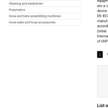
equipme
Cleaning and washdown
are a 
Pneumatics
device 
EN 837
Hose and tube assembling machines
manufa
Hose reels and hose accessories
accord
(initi
Intern
of UHP
List 