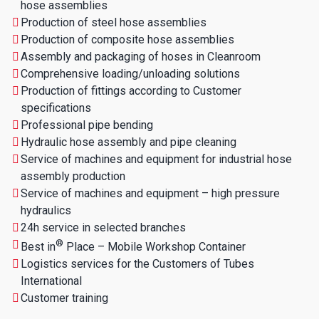
hose assemblies
Production of steel hose assemblies
Production of composite hose assemblies
Assembly and packaging of hoses in Cleanroom
Comprehensive loading/unloading solutions
Production of fittings according to Customer
specifications
Professional pipe bending
Hydraulic hose assembly and pipe cleaning
Service of machines and equipment for industrial hose
assembly production
Service of machines and equipment – high pressure
hydraulics
24h service in selected branches
®
Best in
Place – Mobile Workshop Container
Logistics services for the Customers of Tubes
International
Customer training