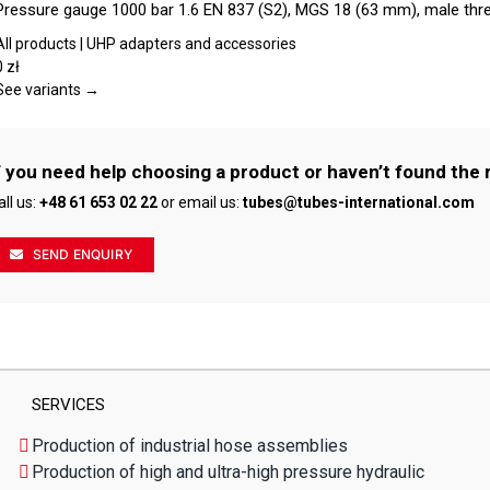
Pressure gauge 1000 bar 1.6 EN 837 (S2), MGS 18 (63 mm), male thr
on
has
the
multiple
All products | UHP adapters and accessories
product
variants.
0
zł
page
The
See variants →
options
may
be
f you need help choosing a product or haven’t found the 
chosen
all us:
+48 61 653 02 22
or email us:
tubes@tubes-international.com
on
the
product
SEND ENQUIRY
page
SERVICES
Production of industrial hose assemblies
Production of high and ultra-high pressure hydraulic