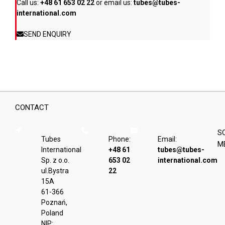
Call us:
+48 61 653 02 22
or email us:
tubes@tubes-
international.com
SEND ENQUIRY
CONTACT
S
Tubes
Phone:
Email:
M
International
+48 61
tubes@tubes-
Sp. z o.o.
653 02
international.com
ul.Bystra
22
15A
61-366
Poznań,
Poland
NIP: