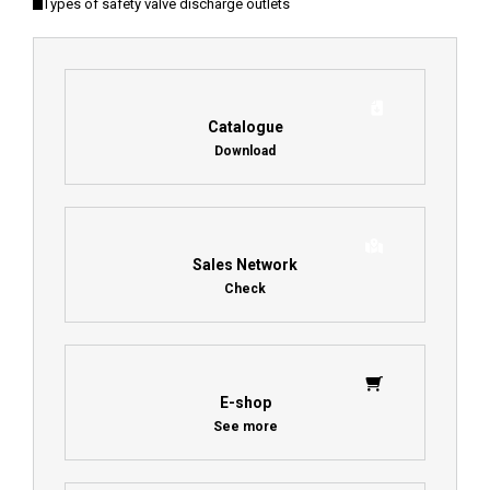
Types of safety valve discharge outlets
Catalogue
Download
Sales Network
Check
E-shop
See more