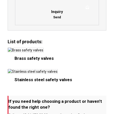
Inquiry
Send
List of products:
Brass safety valves
Stainless steel safety valves
If you need help choosing a product or haven’t
found the right one?