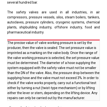
several hundred bar.
The safety valves are used in all industries, in air
compressors, pressure vessels, silos, steam boilers, tankers,
autoclaves, pressure cylinders, cryogenic systems, chemical
plants, shipbuilding industry, offshore industry, food and
pharmaceutical industry.
The precise value of valve working pressure is set by the
producer, then the valve is sealed. The set pressure value is
imprinted as a marking on the valve body. Once the range of
the valve working pressure is selected, the set pressure value
must be determined. The diameter of a hose supplying the
system equipped with the safety valve must not be smaller
than the DN of the valve. Also, the pressure drop between the
supplying hose and the valve must not exceed 3%. In order to
check if the valve works properly, carry out a functional test
either by turning a nut (twist-type mechanism) or by lifting
either the lever or stem, depending on the lifting device. Any
repairs can only be carried out by the manufacturer.