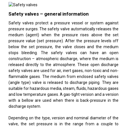
Safety valves – general information
Safety valves protect a pressure vessel or system against
pressure surges. The safety valve automatically releases the
medium (agent) when the pressure rises above the set
pressure value (set pressure). After the pressure levels off
below the set pressure, the valve closes and the medium
stops bleeding. The safety valves can have an open
construction – atmospheric discharge, where the medium is
released directly to the atmosphere. These open discharge
safety valves are used for air, inert gases, non-toxic and non-
flammable gases. The medium from enclosed safety valves
(angle type) valve is released to discharge piping. They are
suitable for hazardous media, steam, fluids, hazardous gases
and low temperature gases. A gas-tight version and a version
with a bellow are used when there is back-pressure in the
discharge system.
Depending on the type, version and nominal diameter of the
valve, the set pressure is in the range from a couple to