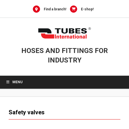
0
Skip
to
Find a branch!
E-shop!
content
HOSES AND FITTINGS FOR
INDUSTRY
MENU
Safety valves