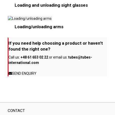
Loading and unloading sight glasses
Loading/unloading arms
If you need help choosing a product or haven’t
found the right one?
Call us:
+48 61 653 02 22
or email us:
tubes@tubes-
international.com
SEND ENQUIRY
CONTACT