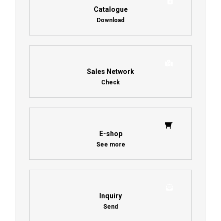
Catalogue
Download
Sales Network
Check
E-shop
See more
Inquiry
Send