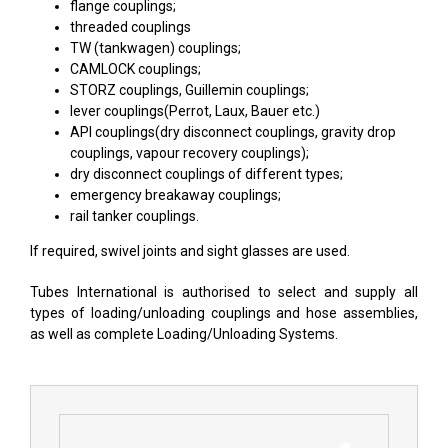
flange couplings;
threaded couplings
TW (tankwagen) couplings;
CAMLOCK couplings
;
STORZ couplings
,
Guillemin couplings
;
lever couplings(Perrot, Laux, Bauer etc.)
API couplings(dry disconnect couplings, gravity drop
couplings, vapour recovery couplings);
dry disconnect couplings of different types;
emergency breakaway couplings;
rail tanker couplings.
If required, swivel joints and sight glasses are used.
Tubes International is authorised to select and supply all
types of loading/unloading couplings and hose assemblies,
as well as complete Loading/Unloading Systems.