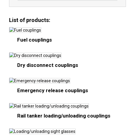
List of products:
Fuel couplings
Dry disconnect couplings
Emergency release couplings
Rail tanker loading/unloading couplings