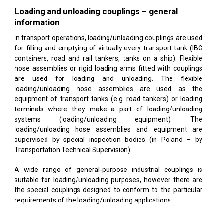
Loading and unloading couplings – general
information
In transport operations, loading/unloading couplings are used
for filling and emptying of virtually every transport tank (IBC
containers, road and rail tankers, tanks on a ship). Flexible
hose assemblies or rigid loading arms fitted with couplings
are used for loading and unloading. The flexible
loading/unloading hose assemblies are used as the
equipment of transport tanks (e.g. road tankers) or loading
terminals where they make a part of loading/unloading
systems (loading/unloading equipment). The
loading/unloading hose assemblies and equipment are
supervised by special inspection bodies (in Poland – by
Transportation Technical Supervision).
A wide range of general-purpose industrial couplings is
suitable for loading/unloading purposes, however there are
the special couplings designed to conform to the particular
requirements of the loading/unloading applications: