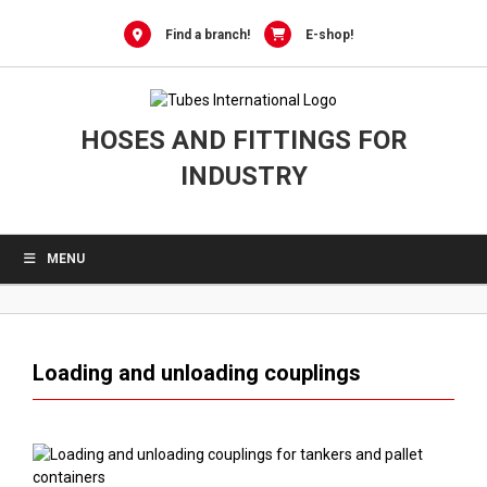
0
Skip
to
Find a branch!
E-shop!
content
HOSES AND FITTINGS FOR
INDUSTRY
MENU
Loading and unloading couplings