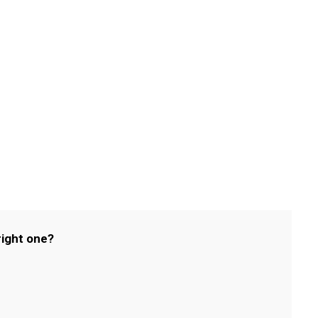
right one?