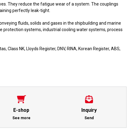
aves. They reduce the fatigue wear of a system. The couplings
ning perfectly leak-tight.
onveying fluids, solids and gases in the shipbuilding and marine
re protection systems, industrial cooling water systems, process
as, Class NK, Lloyds Register, DNV, RINA, Korean Register, ABS,
E-shop
Inquiry
See more
Send