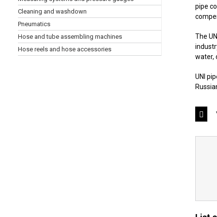
pipe co
Cleaning and washdown
compens
Pneumatics
The UNI
Hose and tube assembling machines
industr
Hose reels and hose accessories
water, 
UNI pip
Russian