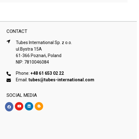
CONTACT
Tubes International Sp. z o.o.
ul.Bystra 15A
61-366 Poznań, Poland
NIP: 7810046084
Phone:
+48 61 653 02 22
Email:
tubes@tubes-international.com
SOCIAL MEDIA