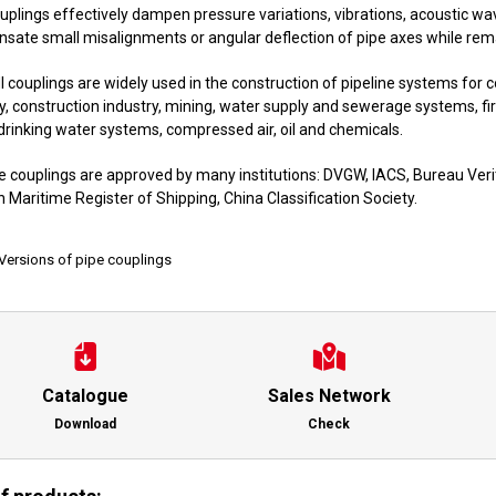
uplings effectively dampen pressure variations, vibrations, acoustic w
ate small misalignments or angular deflection of pipe axes while remai
 couplings are widely used in the construction of pipeline systems for c
y, construction industry, mining, water supply and sewerage systems, fi
drinking water systems, compressed air, oil and chemicals.
e couplings are approved by many institutions: DVGW, IACS, Bureau Verit
 Maritime Register of Shipping, China Classification Society.
Versions of pipe couplings
Catalogue
Sales Network
Download
Check