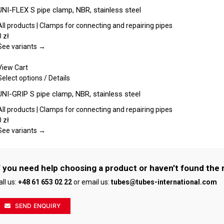
chosen
product
UNI-FLEX S pipe clamp, NBR, stainless steel
on
has
the
multiple
All products | Clamps for connecting and repairing pipes
product
variants.
0
zł
page
The
See variants →
options
may
View Cart
be
This
Select options
/
Details
chosen
product
UNI-GRIP S pipe clamp, NBR, stainless steel
on
has
the
multiple
All products | Clamps for connecting and repairing pipes
product
variants.
0
zł
page
The
See variants →
options
may
be
f you need help choosing a product or haven’t found the 
chosen
all us:
+48 61 653 02 22
or email us:
tubes@tubes-international.com
on
the
product
SEND ENQUIRY
page