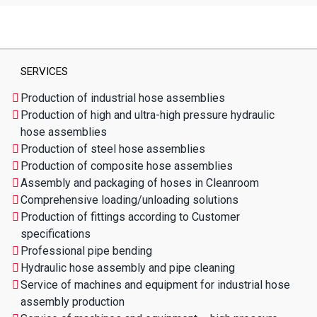
SERVICES
Production of industrial hose assemblies
Production of high and ultra-high pressure hydraulic
hose assemblies
Production of steel hose assemblies
Production of composite hose assemblies
Assembly and packaging of hoses in Cleanroom
Comprehensive loading/unloading solutions
Production of fittings according to Customer
specifications
Professional pipe bending
Hydraulic hose assembly and pipe cleaning
Service of machines and equipment for industrial hose
assembly production