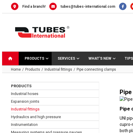
Skip
Find a branch!
tubes@tubes-international.com
to
content
PRODUCTS
SERVICES
WHAT’S NEW
TIPS
Home
Products
Industrial fittings
Pipe connecting clamps
PRODUCTS
Pipe
Industrial hoses
Expansion joints
Pipe 
Industrial fittings
Hydraulics and high pressure
UNI pip
cupro-n
Instrumentation
both pl
Measuring systems and pressure gauges