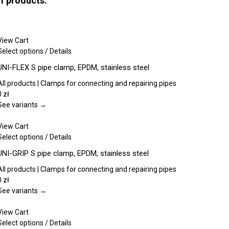
of products:
View Cart
This
Select options
/
Details
product
UNI-FLEX S pipe clamp, EPDM, stainless steel
has
multiple
All products | Clamps for connecting and repairing pipes
variants.
0
zł
The
See variants →
options
may
View Cart
be
This
Select options
/
Details
chosen
product
UNI-GRIP S pipe clamp, EPDM, stainless steel
on
has
the
multiple
All products | Clamps for connecting and repairing pipes
product
variants.
0
zł
page
The
See variants →
options
may
View Cart
be
This
Select options
/
Details