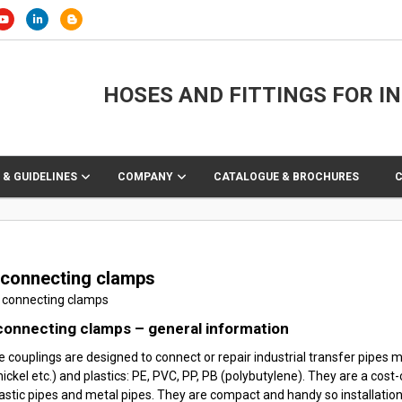
HOSES AND FITTINGS FOR I
 & GUIDELINES
COMPANY
CATALOGUE & BROCHURES
 connecting clamps
connecting clamps – general information
e couplings are designed to connect or repair industrial transfer pipes ma
ickel etc.) and plastics: PE, PVC, PP, PB (polybutylene). They are a cost
astic pipes and metal pipes. They are compact and handy so installation 