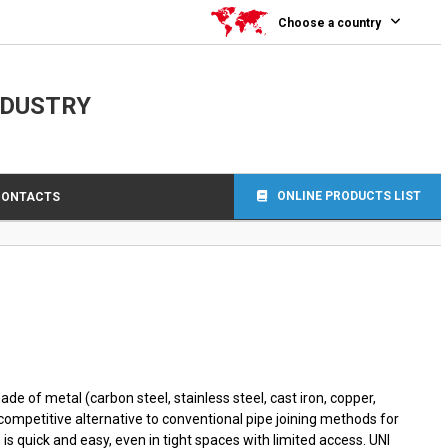
0
Choose a country
NDUSTRY
ONLINE PRODUCTS LIST
CONTACTS
de of metal (carbon steel, stainless steel, cast iron, copper,
-competitive alternative to conventional pipe joining methods for
is quick and easy, even in tight spaces with limited access. UNI