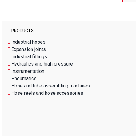
PRODUCTS
Industrial hoses
Expansion joints
Industrial fittings
Hydraulics and high pressure
Instrumentation
Pneumatics
Hose and tube assembling machines
Hose reels and hose accessories