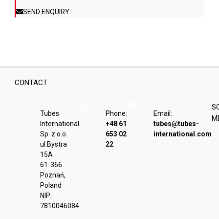
product
SEND ENQUIRY
page
CONTACT
S
Tubes
Phone:
Email:
M
International
+48 61
tubes@tubes-
Sp. z o.o.
653 02
international.com
ul.Bystra
22
15A
61-366
Poznań,
Poland
NIP:
7810046084