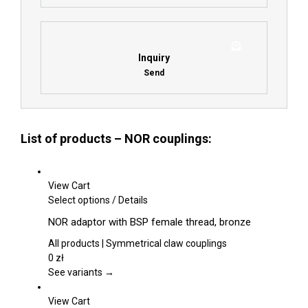
Inquiry
Send
List of products – NOR couplings:
View Cart
This
Select options
/
Details
product
NOR adaptor with BSP female thread, bronze
has
multiple
All products | Symmetrical claw couplings
variants.
0
zł
The
See variants →
options
may
View Cart