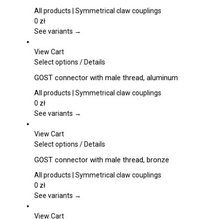
on
has
the
multiple
All products | Symmetrical claw couplings
product
variants.
0
zł
page
The
See variants →
options
may
View Cart
be
This
Select options
/
Details
chosen
product
GOST connector with male thread, aluminum
on
has
the
multiple
All products | Symmetrical claw couplings
product
variants.
0
zł
page
The
See variants →
options
may
View Cart
be
This
Select options
/
Details
chosen
product
GOST connector with male thread, bronze
on
has
the
multiple
All products | Symmetrical claw couplings
product
variants.
0
zł
page
The
See variants →
options
may
View Cart