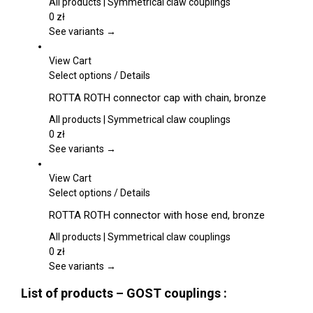
the
multiple
All products | Symmetrical claw couplings
product
variants.
0
zł
page
The
See variants →
options
may
View Cart
be
This
Select options
/
Details
chosen
product
ROTTA ROTH connector cap with chain, bronze
on
has
the
multiple
All products | Symmetrical claw couplings
product
variants.
0
zł
page
The
See variants →
options
may
View Cart
be
This
Select options
/
Details
chosen
product
ROTTA ROTH connector with hose end, bronze
on
has
the
multiple
All products | Symmetrical claw couplings
product
variants.
0
zł
page
The
See variants →
options
List of products – GOST couplings :
may
be