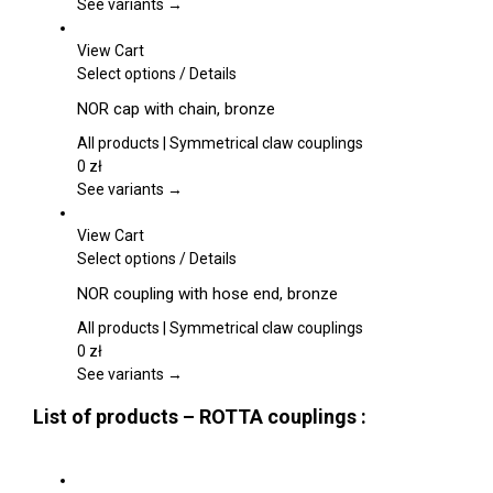
page
The
See variants →
options
may
View Cart
be
This
Select options
/
Details
chosen
product
NOR cap with chain, bronze
on
has
the
multiple
All products | Symmetrical claw couplings
product
variants.
0
zł
page
The
See variants →
options
may
View Cart
be
This
Select options
/
Details
chosen
product
NOR coupling with hose end, bronze
on
has
the
multiple
All products | Symmetrical claw couplings
product
variants.
0
zł
page
The
See variants →
options
List of products – ROTTA couplings :
may
be
chosen
on