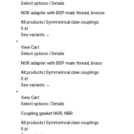
be
This
Select options
/
Details
chosen
product
NOR adapter with BSP male thread, bronze
on
has
the
multiple
All products | Symmetrical claw couplings
product
variants.
0
zł
page
The
See variants →
options
may
View Cart
be
This
Select options
/
Details
chosen
product
NOR adapter with BSP male thread, brass
on
has
the
multiple
All products | Symmetrical claw couplings
product
variants.
0
zł
page
The
See variants →
options
may
View Cart
be
This
Select options
/
Details
chosen
product
Coupling gasket NOR, NBR
on
has
the
multiple
All products | Symmetrical claw couplings
product
variants.
0
zł