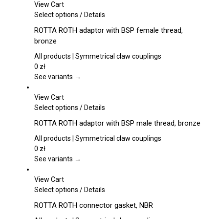
View Cart
the
This
Select options
/
Details
product
product
page
ROTTA ROTH adaptor with BSP female thread,
has
bronze
multiple
variants.
All products | Symmetrical claw couplings
The
0
zł
options
See variants →
may
be
View Cart
chosen
This
Select options
/
Details
on
product
ROTTA ROTH adaptor with BSP male thread, bronze
the
has
product
multiple
All products | Symmetrical claw couplings
page
variants.
0
zł
The
See variants →
options
may
View Cart
be
This
Select options
/
Details
chosen
product
ROTTA ROTH connector gasket, NBR
on
has