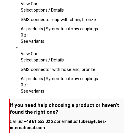
may
View Cart
be
This
Select options
/
Details
chosen
product
SMS connector cap with chain, bronze
on
has
the
multiple
All products | Symmetrical claw couplings
product
variants.
0
zł
page
The
See variants →
options
may
View Cart
be
This
Select options
/
Details
chosen
product
SMS connector with hose end, bronze
on
has
the
multiple
All products | Symmetrical claw couplings
product
variants.
0
zł
page
The
See variants →
options
may
If you need help choosing a product or haven’t
be
found the right one?
chosen
Call us:
+48 61 653 02 22
or email us:
tubes@tubes-
on
international.com
the