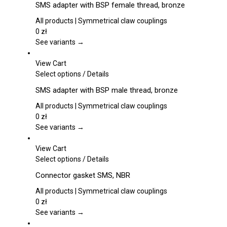
page
SMS adapter with BSP female thread, bronze
has
multiple
All products | Symmetrical claw couplings
variants.
0
zł
The
See variants →
options
may
View Cart
be
This
Select options
/
Details
chosen
product
SMS adapter with BSP male thread, bronze
on
has
the
multiple
All products | Symmetrical claw couplings
product
variants.
0
zł
page
The
See variants →
options
may
View Cart
be
This
Select options
/
Details
chosen
product
Connector gasket SMS, NBR
on
has
the
multiple
All products | Symmetrical claw couplings
product
variants.
0
zł
page
The
See variants →
options