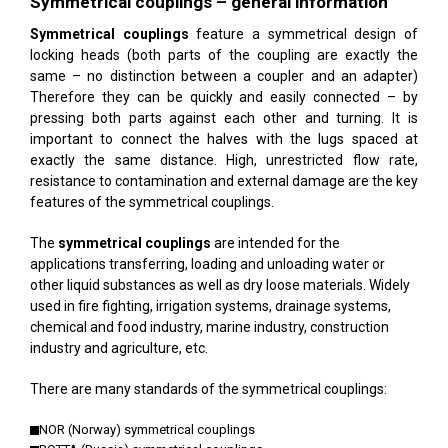
Symmetrical couplings – general information
Symmetrical couplings
feature a symmetrical design of
locking heads (both parts of the coupling are exactly the
same – no distinction between a coupler and an adapter)
Therefore they can be quickly and easily connected – by
pressing both parts against each other and turning. It is
important to connect the halves with the lugs spaced at
exactly the same distance. High, unrestricted flow rate,
resistance to contamination and external damage are the key
features of the symmetrical couplings.
The
symmetrical couplings
are intended for the
applications transferring, loading and unloading water or
other liquid substances as well as dry loose materials. Widely
used in fire fighting, irrigation systems, drainage systems,
chemical and food industry, marine industry, construction
industry and agriculture, etc.
There are many standards of the symmetrical couplings:
NOR (Norway) symmetrical couplings