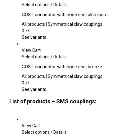
be
This
Select options
/
Details
chosen
product
GOST connector with hose end, aluminum
on
has
the
multiple
All products | Symmetrical claw couplings
product
variants.
0
zł
page
The
See variants →
options
may
View Cart
be
This
Select options
/
Details
chosen
product
GOST connector with hose end, bronze
on
has
the
multiple
All products | Symmetrical claw couplings
product
variants.
0
zł
page
The
See variants →
options
List of products – SMS couplings:
may
be
chosen
on
View Cart
the
This
Select options
/
Details
product
product