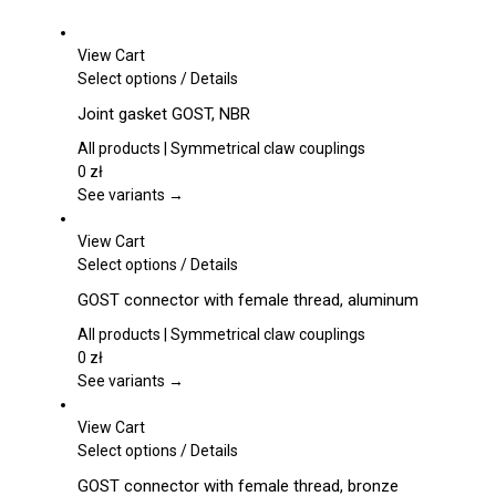
chosen
on
View Cart
the
This
Select options
/
Details
product
product
page
Joint gasket GOST, NBR
has
multiple
All products | Symmetrical claw couplings
variants.
0
zł
The
See variants →
options
may
View Cart
be
This
Select options
/
Details
chosen
product
GOST connector with female thread, aluminum
on
has
the
multiple
All products | Symmetrical claw couplings
product
variants.
0
zł
page
The
See variants →
options
may
View Cart
be
This
Select options
/
Details
chosen
product
GOST connector with female thread, bronze