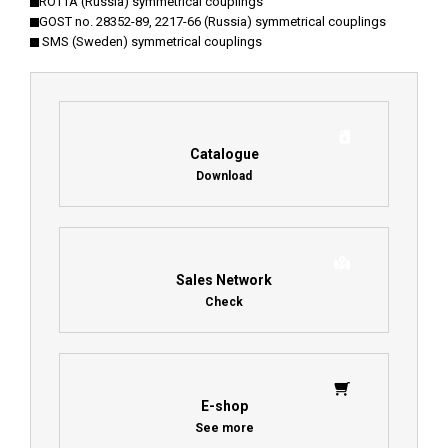
ROTTA (Russia) symmetrical couplings
GOST no. 28352-89, 2217-66 (Russia) symmetrical couplings
SMS (Sweden) symmetrical couplings
Catalogue
Download
Sales Network
Check
E-shop
See more