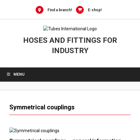
0
Skip
to
Find a branch!
E-shop!
content
HOSES AND FITTINGS FOR
INDUSTRY
MENU
Symmetrical couplings