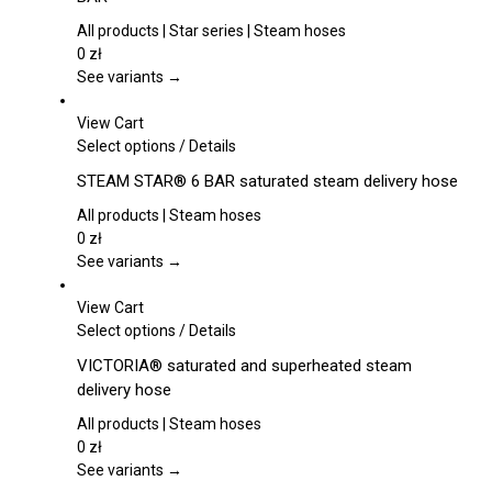
multiple
variants.
All products | Star series | Steam hoses
The
0
zł
options
See variants →
may
be
View Cart
chosen
This
Select options
/
Details
on
product
STEAM STAR® 6 BAR saturated steam delivery hose
the
has
product
multiple
All products | Steam hoses
page
variants.
0
zł
The
See variants →
options
may
View Cart
be
This
Select options
/
Details
chosen
product
VICTORIA® saturated and superheated steam
on
has
delivery hose
the
multiple
product
variants.
All products | Steam hoses
page
The
0
zł
options
See variants →
may