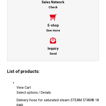
Sales Network
Check
E-shop
See more
Inquiry
Send
List of products:
View Cart
This
Select options
/
Details
product
Delivery hose for saturated steam STEAM STAR® 18
has
BAR