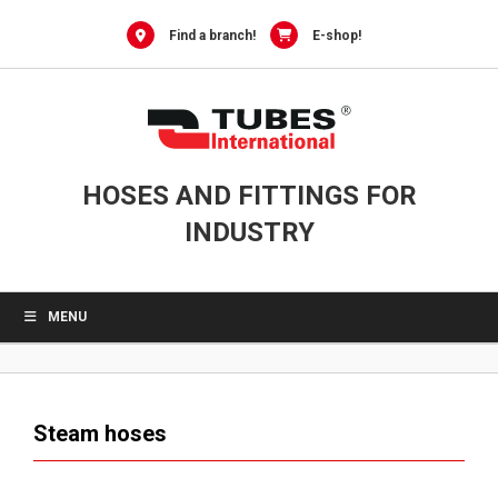
0
Skip
to
Find a branch!
E-shop!
content
HOSES AND FITTINGS FOR
INDUSTRY
MENU
Steam hoses