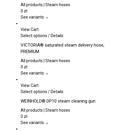
product
multiple
All products | Steam hoses
page
variants.
0
zł
The
See variants →
options
may
View Cart
be
This
Select options
/
Details
chosen
product
VICTORIA® saturated steam delivery hose,
on
has
PREMIUM
the
multiple
product
variants.
All products | Steam hoses
page
The
0
zł
options
See variants →
may
be
View Cart
chosen
This
Select options
/
Details
on
product
WEINHOLD® DP10 steam cleaning gun
the
has
product
multiple
All products | Steam hoses
page
variants.
0
zł
The
See variants →
options