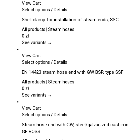
may
View Cart
be
This
Select options
/
Details
chosen
product
Shell clamp for installation of steam ends, SSC
on
has
the
multiple
All products | Steam hoses
product
variants.
0
zł
page
The
See variants →
options
may
View Cart
be
This
Select options
/
Details
chosen
product
EN 14423 steam hose end with GW BSP, type SSF
on
has
the
multiple
All products | Steam hoses
product
variants.
0
zł
page
The
See variants →
options
may
View Cart
be
This
Select options
/
Details
chosen
product
Steam hose end with GW, steel/galvanized cast iron
on
has
GF BOSS
the
multiple