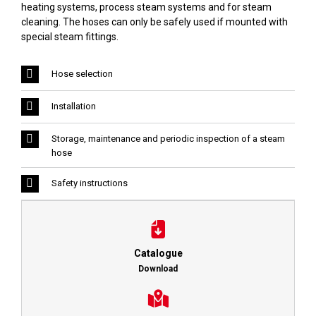
heating systems, process steam systems and for steam
cleaning. The hoses can only be safely used if mounted with
special steam fittings.
Hose selection
Installation
Storage, maintenance and periodic inspection of a steam
hose
Safety instructions
Catalogue
Download