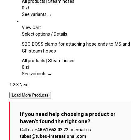
product
variants.
All products | Steam hoses
page
The
0
zł
options
See variants →
may
be
View Cart
chosen
This
Select options
/
Details
on
product
SBC BOSS clamp for attaching hose ends to MS and
the
has
GF steam hoses
product
multiple
page
variants.
All products | Steam hoses
The
0
zł
options
See variants →
may
1
2
3
Next
be
chosen
Load More Products
on
the
product
If you need help choosing a product or
page
haven’t found the right one?
Call us:
+48 61 653 02 22
or email us:
tubes@tubes-international.com