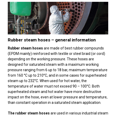
Rubber steam hoses – general information
Rubber steam hoses
are made of best rubber compounds
(EPDM mainly) reinforced with textile or steel braid (or cord)
depending on the working pressure. These hoses are
designed for saturated steam with a maximum working
pressure ranging from 6 up to 18 bar, maximum temperature
from 160 °C up to 210°C, and in some cases for superheated
steam up to 232°C. When used for hot water, the
temperature of water must not exceed 90 – 100°C. Both
superheated steam and hot water have more destructive
impact on the hose, even at lower pressure and temperature,
than constant operation in a saturated steam application.
The rubber steam hoses
are used in various industrial steam