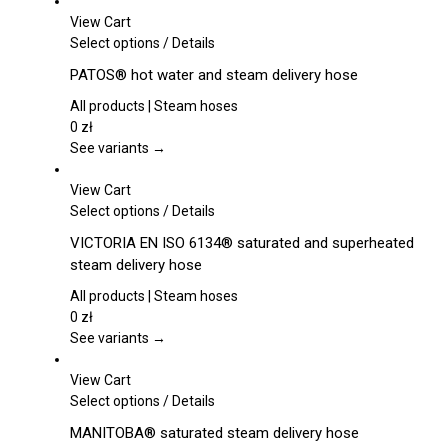
be
View Cart
chosen
This
Select options
/
Details
on
product
PATOS® hot water and steam delivery hose
the
has
product
multiple
All products | Steam hoses
page
variants.
0
zł
The
See variants →
options
may
View Cart
be
This
Select options
/
Details
chosen
product
VICTORIA EN ISO 6134® saturated and superheated
on
has
steam delivery hose
the
multiple
product
variants.
All products | Steam hoses
page
The
0
zł
options
See variants →
may
be
View Cart
chosen
This
Select options
/
Details
on
product
MANITOBA® saturated steam delivery hose
the
has