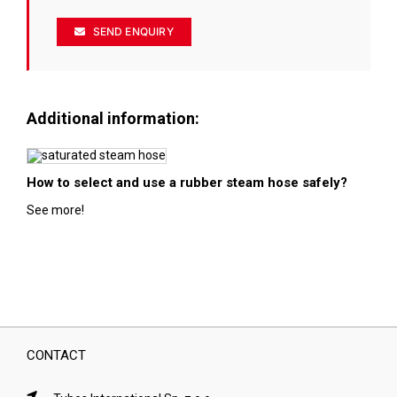
SEND ENQUIRY
Additional information:
How to select and use a rubber steam hose safely?
See more!
CONTACT