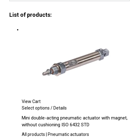
List of products:
View Cart
This
Select options
/
Details
product
Mini double-acting pneumatic actuator with magnet,
has
without cushioning ISO 6432 STD
multiple
variants.
All products | Pneumatic actuators