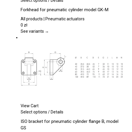
Select options
/
Details
product
Forkhead for pneumatic cylinder model GK-M
has
multiple
All products | Pneumatic actuators
variants.
0
zł
The
See variants →
options
may
be
chosen
on
the
product
page
View Cart
This
Select options
/
Details
product
ISO bracket for pneumatic cylinder flange B, model
has
GS
multiple