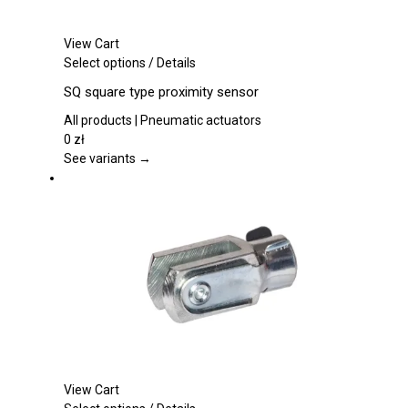
View Cart
This
Select options
/
Details
product
SQ square type proximity sensor
has
multiple
All products | Pneumatic actuators
variants.
0
zł
The
See variants →
options
may
be
chosen
on
the
product
page
View Cart
This