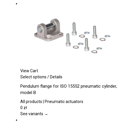
options
may
be
chosen
on
the
product
page
View Cart
This
Select options
/
Details
product
Pendulum flange for ISO 15552 pneumatic cylinder,
has
model B
multiple
variants.
All products | Pneumatic actuators
The
0
zł
options
See variants →
may
be