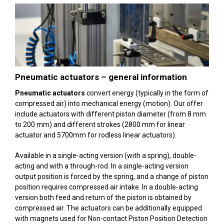
Pneumatic actuators –
general information
Pneumatic actuators
convert energy (typically in the form of
compressed air) into mechanical energy (motion). Our offer
include actuators with different piston diameter (from 8 mm
to 200 mm) and different strokes (2800 mm for linear
actuator and 5700mm for rodless linear actuators).
Available in a single-acting version (with a spring), double-
acting and with a through-rod. In a single-acting version
output position is forced by the spring, and a change of piston
position requires compressed air intake. In a double-acting
version both feed and return of the piston is obtained by
compressed air. The actuators can be additionally equipped
with magnets used for Non-contact Piston Position Detection