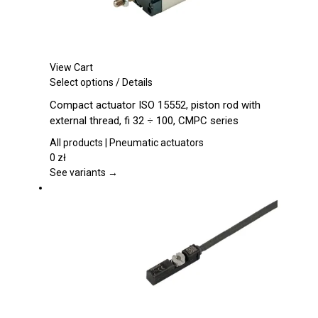
View Cart
This
Select options
/
Details
product
Compact actuator ISO 15552, piston rod with
has
external thread, fi 32 ÷ 100, CMPC series
multiple
variants.
All products | Pneumatic actuators
The
0
zł
options
See variants →
may
be
chosen
on
the
product
page