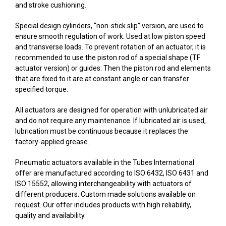
and stroke cushioning.
Special design cylinders, “non-stick slip” version, are used to
ensure smooth regulation of work. Used at low piston speed
and transverse loads. To prevent rotation of an actuator, it is
recommended to use the piston rod of a special shape (TF
actuator version) or guides. Then the piston rod and elements
that are fixed to it are at constant angle or can transfer
specified torque.
All actuators are designed for operation with unlubricated air
and do not require any maintenance. If lubricated air is used,
lubrication must be continuous because it replaces the
factory-applied grease.
Pneumatic actuators available in the Tubes International
offer are manufactured according to ISO 6432, ISO 6431 and
ISO 15552, allowing interchangeability with actuators of
different producers. Custom made solutions available on
request. Our offer includes products with high reliability,
quality and availability.