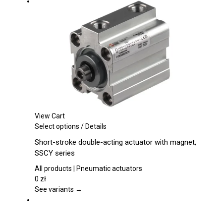
be
chosen
on
the
product
page
View Cart
This
Select options
/
Details
product
Short-stroke double-acting actuator with magnet,
has
SSCY series
multiple
variants.
All products | Pneumatic actuators
The
0
zł
options
See variants →
may
be
chosen