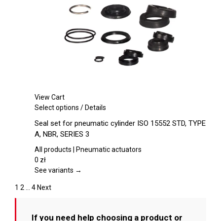
chosen
on
the
product
page
View Cart
This
Select options
/
Details
product
Seal set for pneumatic cylinder ISO 15552 STD, TYPE
has
A, NBR, SERIES 3
multiple
variants.
All products | Pneumatic actuators
The
0
zł
options
See variants →
may
1
2
…
4
Next
be
chosen
on
If you need help choosing a product or