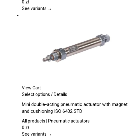
The
0
zł
options
See variants →
may
be
chosen
on
the
product
page
View Cart
This
Select options
/
Details
product
Mini double-acting pneumatic actuator with magnet
has
and cushioning ISO 6432 STD
multiple
variants.
All products | Pneumatic actuators
The
0
zł
options
See variants →
may