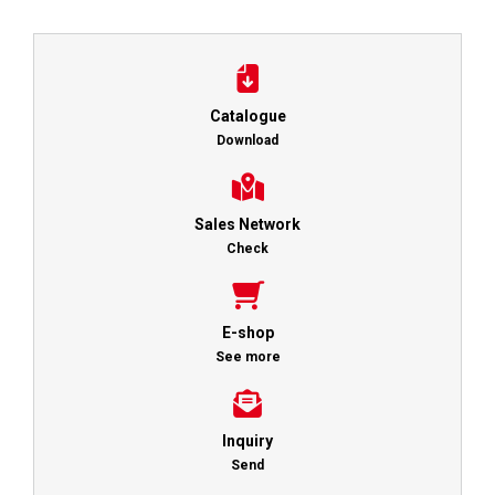
Catalogue
Download
Sales Network
Check
E-shop
See more
Inquiry
Send