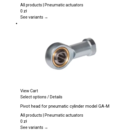
variants.
All products | Pneumatic actuators
The
0
zł
options
See variants →
may
be
chosen
on
the
product
page
View Cart
This
Select options
/
Details
product
Pivot head for pneumatic cylinder model GA-M
has
multiple
All products | Pneumatic actuators
variants.
0
zł
The
See variants →