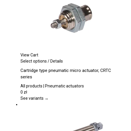
on
the
product
page
View Cart
This
Select options
/
Details
product
Cartridge type pneumatic micro actuator, CRTC
has
series
multiple
variants.
All products | Pneumatic actuators
The
0
zł
options
See variants →
may
be
chosen
on
the