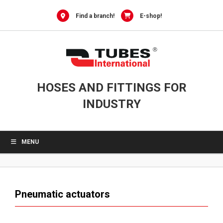
0
Skip
to
Find a branch!
E-shop!
content
HOSES AND FITTINGS FOR
INDUSTRY
MENU
Pneumatic actuators