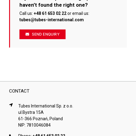
the
haven’t found the right one?
product
page
Call us:
+48 61 653 02 22
or email us:
tubes@tubes-international.com
SEND ENQUIRY
CONTACT
Tubes International Sp. z o.o.
ul.Bystra 15A
61-366 Poznań, Poland
NIP: 7810046084