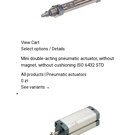
product
page
View Cart
This
Select options
/
Details
product
Mini double-acting pneumatic actuator, without
has
magnet, without cushioning ISO 6432 STD
multiple
variants.
All products | Pneumatic actuators
The
0
zł
options
See variants →
may
be
chosen
on
the
product
page