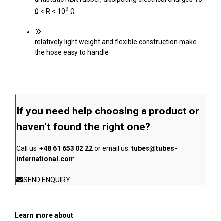
9
Ω < R < 10
Ω
relatively light weight and flexible construction make
the hose easy to handle
If you need help choosing a product or
haven’t found the right one?
Call us:
+48 61 653 02 22
or email us:
tubes@tubes-
international.com
SEND ENQUIRY
Learn more about: