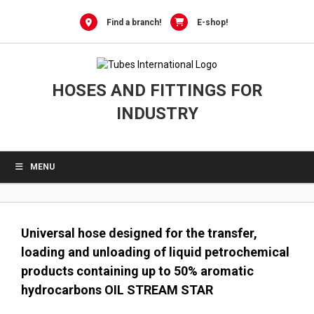
0
Skip
to
Find a branch!
E-shop!
content
HOSES AND FITTINGS FOR
INDUSTRY
MENU
Universal hose designed for the transfer,
loading and unloading of liquid petrochemical
products containing up to 50% aromatic
hydrocarbons OIL STREAM STAR