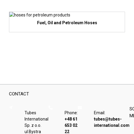
Fuel, Oil and Petroleum Hoses
CONTACT
S
Tubes
Phone:
Email:
M
International
+48 61
tubes@tubes-
Sp. z o.o.
653 02
international.com
ul.Bystra
22