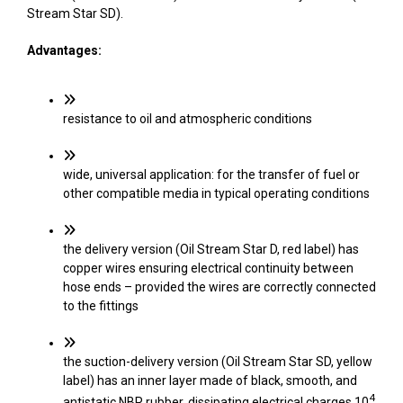
Stream Star SD).
Advantages:
resistance to oil and atmospheric conditions
wide, universal application: for the transfer of fuel or
other compatible media in typical operating conditions
the delivery version (Oil Stream Star D, red label) has
copper wires ensuring electrical continuity between
hose ends – provided the wires are correctly connected
to the fittings
the suction-delivery version (Oil Stream Star SD, yellow
label) has an inner layer made of black, smooth, and
4
antistatic NBR rubber, dissipating electrical charges 10