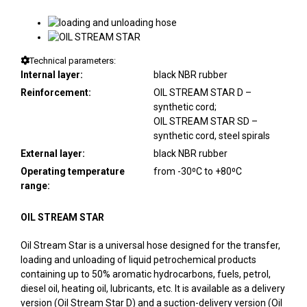
Technical parameters:
Internal layer:
black NBR rubber
Reinforcement:
OIL STREAM STAR D –
synthetic cord;
OIL STREAM STAR SD –
synthetic cord, steel spirals
External layer:
black NBR rubber
Operating temperature
from -30⁰C to +80⁰C
range:
OIL STREAM STAR
Oil Stream Star is a universal hose designed for the transfer,
loading and unloading of liquid petrochemical products
containing up to 50% aromatic hydrocarbons, fuels, petrol,
diesel oil, heating oil, lubricants, etc. It is available as a delivery
version (Oil Stream Star D) and a suction-delivery version (Oil