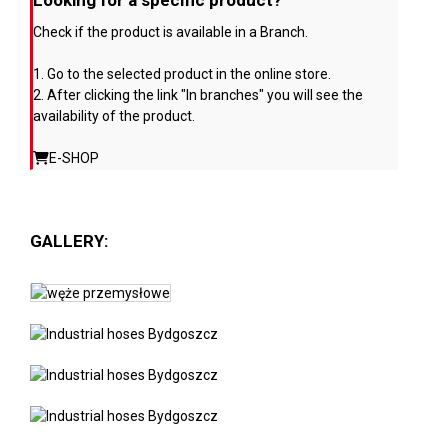
Looking for a specific product?
Check if the product is available in a Branch.
1. Go to the selected product in the online store.
2. After clicking the link "In branches" you will see the
availability of the product.
E-SHOP
GALLERY: