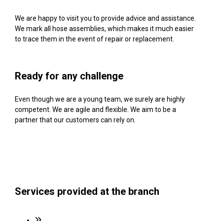
We are happy to visit you to provide advice and assistance.
We mark all hose assemblies, which makes it much easier
to trace them in the event of repair or replacement.
Ready for any challenge
Even though we are a young team, we surely are highly
competent. We are agile and flexible. We aim to be a
partner that our customers can rely on.
Services provided at the branch