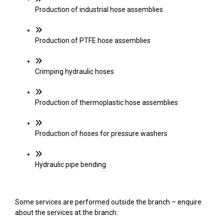
Production of industrial hose assemblies
Production of PTFE hose assemblies
Crimping hydraulic hoses
Production of thermoplastic hose assemblies
Production of hoses for pressure washers
Hydraulic pipe bending
Some services are performed outside the branch – enquire
about the services at the branch.