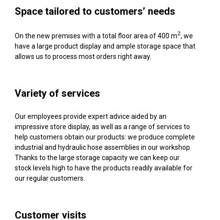
Space tailored to customers’ needs
2
On the new premises with a total floor area of 400 m
, we
have a large product display and ample storage space that
allows us to process most orders right away.
Variety of services
Our employees provide expert advice aided by an
impressive store display, as well as a range of services to
help customers obtain our products: we produce complete
industrial and hydraulic hose assemblies in our workshop.
Thanks to the large storage capacity we can keep our
stock levels high to have the products readily available for
our regular customers.
Customer visits