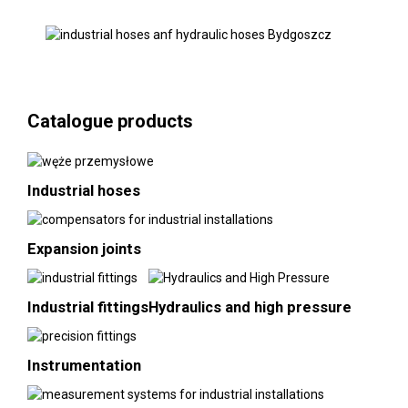
Catalogue products
Industrial hoses
Expansion joints
Industrial fittings
Hydraulics and high pressure
Instrumentation