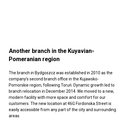
Another branch in the Kuyavian-
Pomeranian region
The branch in Bydgoszcz was established in 2010 as the
company’s second branch office in the Kujawsko-
Pomorskie region, following Toruń. Dynamic growth led to
branch relocation in December 2014. We moved to a new,
modern facility with more space and comfort for our
customers. The new location at 46G Fordonska Street is
easily accessible from any part of the city and surrounding
areas.