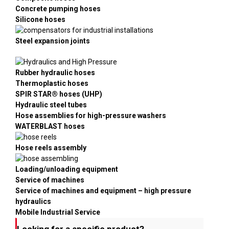
Concrete pumping hoses
Silicone hoses
Steel expansion joints
Rubber hydraulic hoses
Thermoplastic hoses
SPIR STAR® hoses (UHP)
Hydraulic steel tubes
Hose assemblies for high-pressure washers
WATERBLAST hoses
Hose reels assembly
Loading/unloading equipment
Service of machines
Service of machines and equipment – high pressure
hydraulics
Mobile Industrial Service