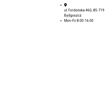
ul. Fordońska 46G, 85-719
Bydgoszcz
Mon-Fri 8.00-16.00