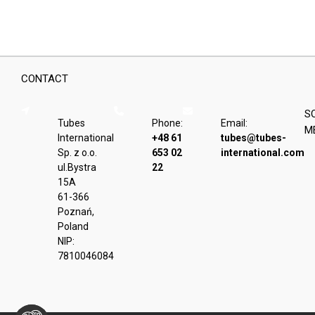
CONTACT
S
Tubes
Phone:
Email:
M
International
+48 61
tubes@tubes-
Sp. z o.o.
653 02
international.com
ul.Bystra
22
15A
61-366
Poznań,
Poland
NIP:
7810046084