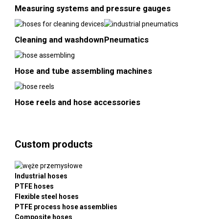
Measuring systems and pressure gauges
Cleaning and washdown
Pneumatics
Hose and tube assembling machines
Hose reels and hose accessories
Custom products
Industrial hoses
PTFE hoses
Flexible steel hoses
PTFE process hose assemblies
Composite hoses