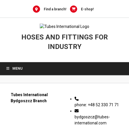
0
Skip
to
Find a branch!
E-shop!
content
HOSES AND FITTINGS FOR
INDUSTRY
MENU
Tubes International
Bydgoszcz Branch
phone: +48 52 330 71 71
bydgoszcz@tubes-
international.com