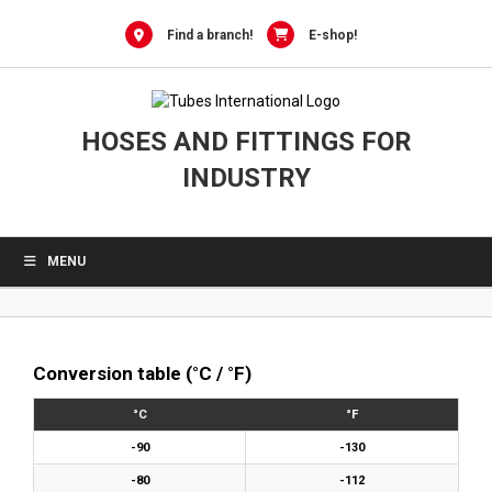
0
Skip
to
Find a branch!
E-shop!
content
HOSES AND FITTINGS FOR
INDUSTRY
MENU
Conversion table (°C / °F)
°C
°F
-90
-130
-80
-112