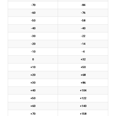
-70
-84
-60
-76
-50
-58
-40
-40
-30
-22
-20
-14
-10
-4
0
+32
+10
+50
+20
+68
+30
+86
+40
+104
+50
+122
+60
+140
+70
+158