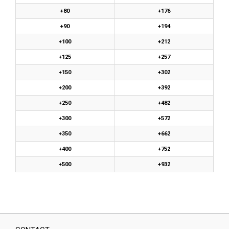
+80
+176
+90
+194
+100
+212
+125
+257
+150
+302
+200
+392
+250
+482
+300
+572
+350
+662
+400
+752
+500
+932