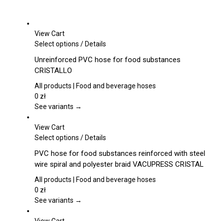
View Cart
This
Select options
/
Details
product
Unreinforced PVC hose for food substances
has
CRISTALLO
multiple
variants.
All products | Food and beverage hoses
The
0
zł
options
See variants →
may
be
View Cart
chosen
This
Select options
/
Details
on
product
PVC hose for food substances reinforced with steel
the
has
wire spiral and polyester braid VACUPRESS CRISTAL
product
multiple
page
variants.
All products | Food and beverage hoses
The
0
zł
options
See variants →
may
be