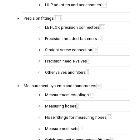
37
UHP adapters and accessories
111
Precision fittings
55
LET-LOK precision connectors
32
Precision threaded fasteners
18
Straight screw connection
5
Precision needle valves
1
Other valves and filters
64
Measurement systems and manometers
14
Measurement couplings
2
Measuring hoses
12
Hose fittings for measuring hoses
12
Measurement sets
8
Quick-connect measurement fittings