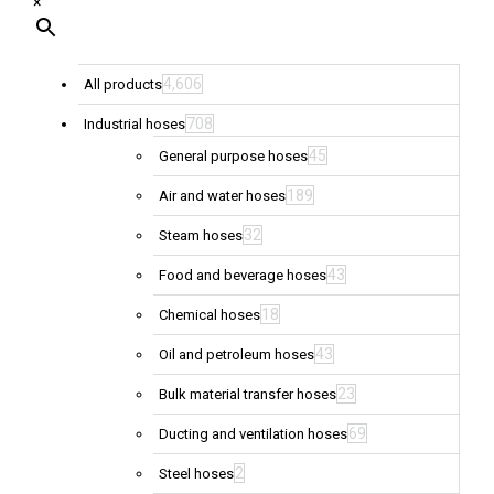
×
4,606
All products
708
Industrial hoses
45
General purpose hoses
189
Air and water hoses
32
Steam hoses
43
Food and beverage hoses
18
Chemical hoses
43
Oil and petroleum hoses
23
Bulk material transfer hoses
69
Ducting and ventilation hoses
2
Steel hoses