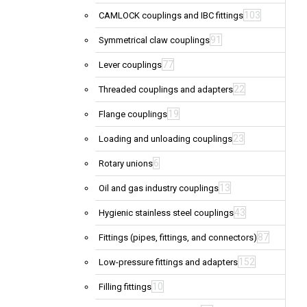
103
CAMLOCK couplings and IBC fittings
91
Symmetrical claw couplings
77
Lever couplings
22
Threaded couplings and adapters
19
Flange couplings
23
Loading and unloading couplings
6
Rotary unions
13
Oil and gas industry couplings
43
Hygienic stainless steel couplings
87
Fittings (pipes, fittings, and connectors)
152
Low-pressure fittings and adapters
10
Filling fittings