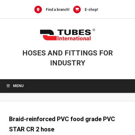
0
Skip
to
Find a branch!
E-shop!
content
HOSES AND FITTINGS FOR
INDUSTRY
MENU
Braid-reinforced PVC food grade PVC
STAR CR 2 hose