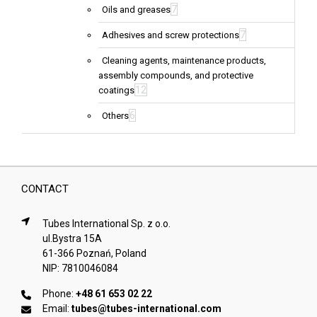
7
Oils and greases
7
Adhesives and screw protections
Cleaning agents, maintenance products,
assembly compounds, and protective
12
coatings
6
Others
CONTACT
Tubes International Sp. z o.o.
ul.Bystra 15A
61-366 Poznań, Poland
NIP: 7810046084
Phone:
+48 61 653 02 22
Email:
tubes@tubes-international.com