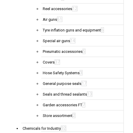
12
Reel accessories
61
Air guns
6
Tyre inflation guns and equipment
14
Special air guns
5
Pneumatic accessories
37
Covers
3
Hose Safety Systems
17
General purpose seals
13
Seals and thread sealants
7
Garden accessories FT
2
Store assortment
32
Chemicals for Industry