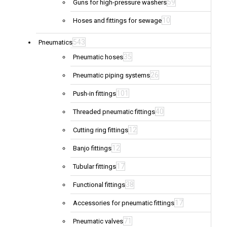
59
Guns for high-pressure washers
10
Hoses and fittings for sewage
543
Pneumatics
35
Pneumatic hoses
26
Pneumatic piping systems
101
Push-in fittings
40
Threaded pneumatic fittings
12
Cutting ring fittings
12
Banjo fittings
17
Tubular fittings
38
Functional fittings
17
Accessories for pneumatic fittings
71
Pneumatic valves