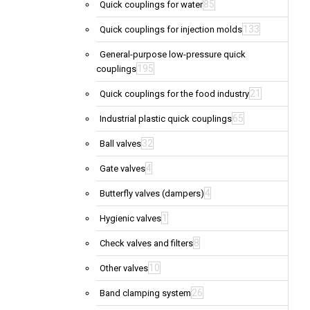
85
Quick couplings for water
133
Quick couplings for injection molds
General-purpose low-pressure quick
195
couplings
21
Quick couplings for the food industry
65
Industrial plastic quick couplings
32
Ball valves
4
Gate valves
4
Butterfly valves (dampers)
1
Hygienic valves
8
Check valves and filters
10
Other valves
26
Band clamping system