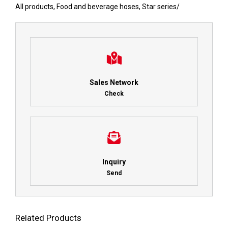
All products
,
Food and beverage hoses
,
Star series
/
Sales Network
Check
Inquiry
Send
Related Products