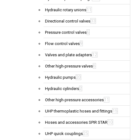
11
Hydraulic rotary unions
33
Directional control valves
6
Pressure control valves
9
Flow control valves
12
Valves and plate adapters
6
Other high-pressure valves
20
Hydraulic pumps
2
Hydraulic cylinders
11
Other high-pressure accessories
15
UHP thermoplastic hoses and fittings
10
Hoses and accessories SPIR STAR
25
UHP quick couplings