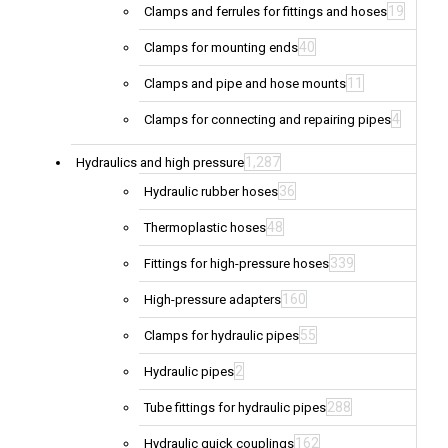
19
Clamps and ferrules for fittings and hoses
40
Clamps for mounting ends
11
Clamps and pipe and hose mounts
4
Clamps for connecting and repairing pipes
1,287
Hydraulics and high pressure
36
Hydraulic rubber hoses
48
Thermoplastic hoses
339
Fittings for high-pressure hoses
160
High-pressure adapters
55
Clamps for hydraulic pipes
2
Hydraulic pipes
288
Tube fittings for hydraulic pipes
162
Hydraulic quick couplings