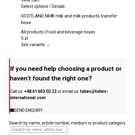
View Cart
chosen
This
Select options
/
Details
on
product
SCOTLAND NR® milk and milk products transfer
the
has
hose
product
multiple
page
variants.
All products | Food and beverage hoses
The
0
zł
options
See variants →
may
be
chosen
If you need help choosing a product or
on
the
haven’t found the right one?
product
page
Call us:
+48 61 653 02 22
or email us:
tubes@tubes-
international.com
SEND ENQUIRY
Search by name, article number, medium or product category
...