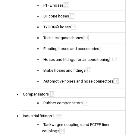
28
PTFE hoses
11
Silicone hoses
26
TYGON® hoses
14
Technical gases hoses
2
Floating hoses and accessories
102
Hoses and fittings for air conditioning
45
Brake hoses and fittings
16
Automotive hoses and hose connectors
18
Compensators
18
Rubber compensators
1,338
Industrial fittings
Tankwagen couplings and ECTFE-lined
34
couplings