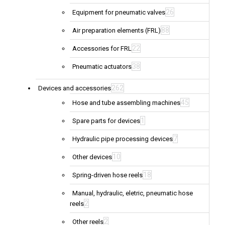
26
Equipment for pneumatic valves
88
Air preparation elements (FRL)
22
Accessories for FRL
38
Pneumatic actuators
262
Devices and accessories
45
Hose and tube assembling machines
1
Spare parts for devices
7
Hydraulic pipe processing devices
10
Other devices
18
Spring-driven hose reels
Manual, hydraulic, eletric, pneumatic hose
2
reels
2
Other reels