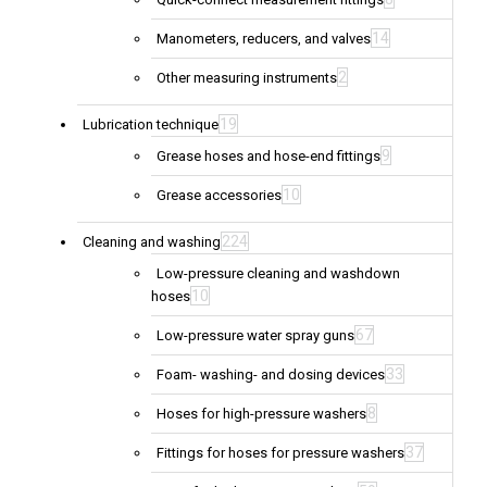
14
Manometers, reducers, and valves
2
Other measuring instruments
19
Lubrication technique
9
Grease hoses and hose-end fittings
10
Grease accessories
224
Cleaning and washing
Low-pressure cleaning and washdown
10
hoses
67
Low-pressure water spray guns
33
Foam- washing- and dosing devices
8
Hoses for high-pressure washers
37
Fittings for hoses for pressure washers