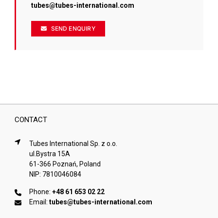
tubes@tubes-international.com
SEND ENQUIRY
CONTACT
Tubes International Sp. z o.o.
ul.Bystra 15A
61-366 Poznań, Poland
NIP: 7810046084
Phone:
+48 61 653 02 22
Email:
tubes@tubes-international.com