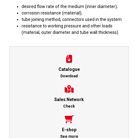
desired flow rate of the medium (inner diameter);
corrosion resistance (material);
tube joining method, connectors used in the system:
resistance to working pressure and other loads
(material, outer diameter and tube wall thickness).
Catalogue
Download
Sales Network
Check
E-shop
See more