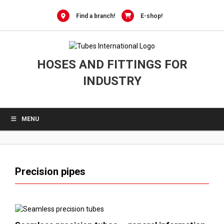
0
Skip
to
Find a branch!
E-shop!
content
HOSES AND FITTINGS FOR
INDUSTRY
MENU
Precision pipes