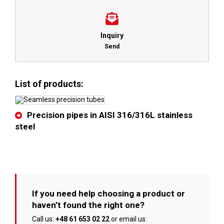
Inquiry
Send
List of products:
Precision pipes in AISI 316/316L stainless
steel
If you need help choosing a product or
haven’t found the right one?
Call us:
+48 61 653 02 22
or email us: