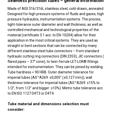
Seamless precision tubes – general information
Made of AISI 316/316L stainless steel, cold-drawn, annealed.
Designed for high pressure systems of fluids and gases, high
pressure hydraulics, instrumentation systems. The precise,
tight-tolerance outer diameter and wall thickness, as well as
controlled mechanical and technological properties of the
material (certificate 3.1 acc. to EN-10204) allow for their
application in the most critical systems. They are used as
straight or bent sections that can be connected by many
different stainless steel tube connectors – from standard
hydraulic cutting ring connectors (DIN 2353), JIC connectors (
flared pipes – 37° cone), to twin-ferrule LET-LOK® fittings
intended for instrumentation. They can be joined by welding.
Tube hardness < 90 HRB. Outer diameter tolerance for
imperial tubes (AS™A269: ±0,005” (±0,127 mm)), wall
thickness tolerance for imperial tubes (AS™A269: ±15% to
1/2”, from 1/2” and bigger: ±10%). Metric tube tolerance acc.
to EN ISO 1127 D4T3 or D4T4.
Tube material and dimensions selection must
consider: