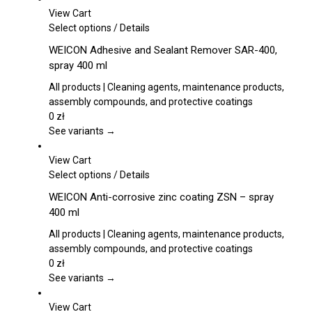
be
View Cart
chosen
This
Select options
/
Details
on
product
WEICON Adhesive and Sealant Remover SAR-400,
the
has
spray 400 ml
product
multiple
page
variants.
All products | Cleaning agents, maintenance products,
The
assembly compounds, and protective coatings
options
0
zł
may
See variants →
be
chosen
View Cart
on
This
Select options
/
Details
the
product
WEICON Anti-corrosive zinc coating ZSN – spray
product
has
400 ml
page
multiple
variants.
All products | Cleaning agents, maintenance products,
The
assembly compounds, and protective coatings
options
0
zł
may
See variants →
be
chosen
View Cart