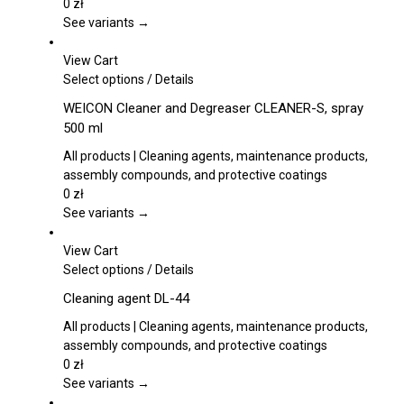
options
0
zł
may
See variants →
be
chosen
View Cart
on
This
Select options
/
Details
the
product
WEICON Cleaner and Degreaser CLEANER-S, spray
product
has
500 ml
page
multiple
variants.
All products | Cleaning agents, maintenance products,
The
assembly compounds, and protective coatings
options
0
zł
may
See variants →
be
chosen
View Cart
on
This
Select options
/
Details
the
product
Cleaning agent DL-44
product
has
page
multiple
All products | Cleaning agents, maintenance products,
variants.
assembly compounds, and protective coatings
The
0
zł
options
See variants →
may