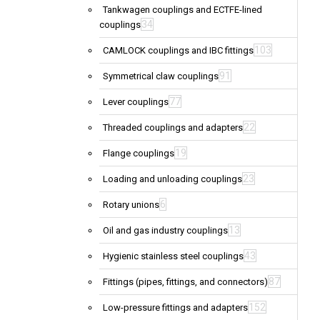
Tankwagen couplings and ECTFE-lined
34
couplings
103
CAMLOCK couplings and IBC fittings
91
Symmetrical claw couplings
77
Lever couplings
22
Threaded couplings and adapters
19
Flange couplings
23
Loading and unloading couplings
6
Rotary unions
13
Oil and gas industry couplings
43
Hygienic stainless steel couplings
87
Fittings (pipes, fittings, and connectors)
152
Low-pressure fittings and adapters