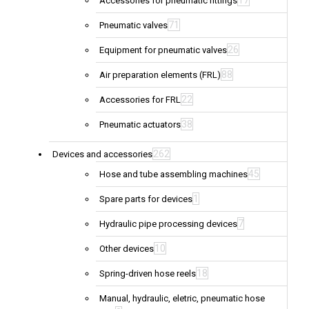
17
Accessories for pneumatic fittings
71
Pneumatic valves
26
Equipment for pneumatic valves
88
Air preparation elements (FRL)
22
Accessories for FRL
38
Pneumatic actuators
262
Devices and accessories
45
Hose and tube assembling machines
1
Spare parts for devices
7
Hydraulic pipe processing devices
10
Other devices
18
Spring-driven hose reels
Manual, hydraulic, eletric, pneumatic hose