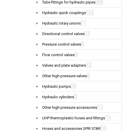
288
Tube fittings for hydraulic pipes
162
Hydraulic quick couplings
11
Hydraulic rotary unions
33
Directional control valves
6
Pressure control valves
9
Flow control valves
12
Valves and plate adapters
6
Other high-pressure valves
20
Hydraulic pumps
2
Hydraulic cylinders
11
Other high-pressure accessories
15
UHP thermoplastic hoses and fittings
10
Hoses and accessories SPIR STAR