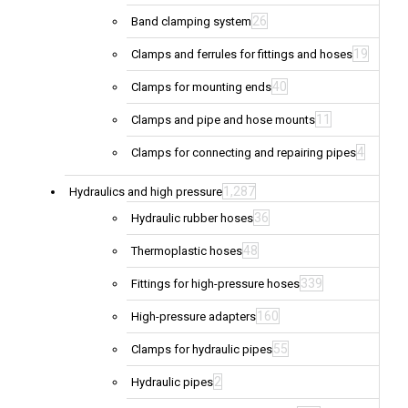
26
Band clamping system
19
Clamps and ferrules for fittings and hoses
40
Clamps for mounting ends
11
Clamps and pipe and hose mounts
4
Clamps for connecting and repairing pipes
1,287
Hydraulics and high pressure
36
Hydraulic rubber hoses
48
Thermoplastic hoses
339
Fittings for high-pressure hoses
160
High-pressure adapters
55
Clamps for hydraulic pipes
2
Hydraulic pipes