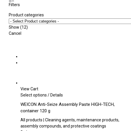
Filters
Product categories
Show
(
12
)
Cancel
View Cart
This
Select options
/
Details
product
WEICON Anti-Seize Assembly Paste HIGH-TECH,
has
container 120 g
multiple
variants.
All products | Cleaning agents, maintenance products,
The
assembly compounds, and protective coatings