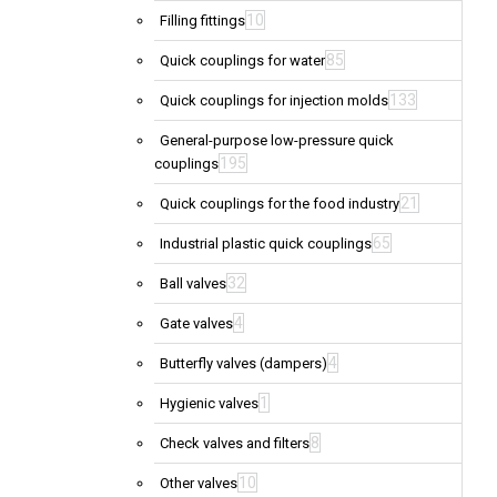
10
Filling fittings
85
Quick couplings for water
133
Quick couplings for injection molds
General-purpose low-pressure quick
195
couplings
21
Quick couplings for the food industry
65
Industrial plastic quick couplings
32
Ball valves
4
Gate valves
4
Butterfly valves (dampers)
1
Hygienic valves
8
Check valves and filters
10
Other valves