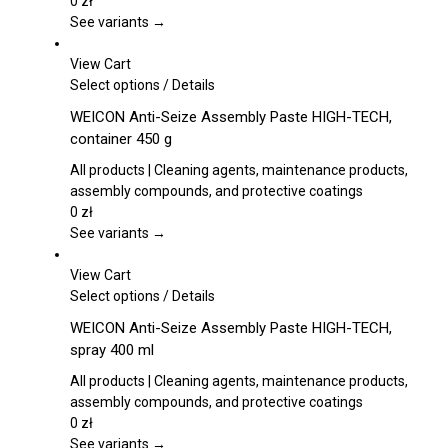
The
0
zł
options
See variants →
may
be
View Cart
chosen
This
Select options
/
Details
on
product
WEICON Anti-Seize Assembly Paste HIGH-TECH,
the
has
container 450 g
product
multiple
page
variants.
All products | Cleaning agents, maintenance products,
The
assembly compounds, and protective coatings
options
0
zł
may
See variants →
be
chosen
View Cart
on
This
Select options
/
Details
the
product
WEICON Anti-Seize Assembly Paste HIGH-TECH,
product
has
spray 400 ml
page
multiple
variants.
All products | Cleaning agents, maintenance products,
The
assembly compounds, and protective coatings
options
0
zł
may
See variants →