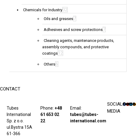
32
Chemicals for Industry
7
Oils and greases
7
Adhesives and screw protections
Cleaning agents, maintenance products,
assembly compounds, and protective
12
coatings
6
Others
CONTACT
SOCIAL
Tubes
Phone:
+48
Email:
MEDIA
International
61 653 02
tubes@tubes-
Sp. z o.o.
22
international.com
ul.Bystra 15A
61-366