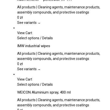
product
has
page
multiple
All products | Cleaning agents, maintenance products,
variants.
assembly compounds, and protective coatings
The
0
zł
options
See variants →
may
be
View Cart
chosen
This
Select options
/
Details
on
product
IMW industrial wipes
the
has
product
multiple
All products | Cleaning agents, maintenance products,
page
variants.
assembly compounds, and protective coatings
The
0
zł
options
See variants →
may
be
View Cart
chosen
This
Select options
/
Details
on
product
WEICON Aluminium spray, 400 ml
the
has
product
multiple
All products | Cleaning agents, maintenance products,
page
variants.
assembly compounds, and protective coatings