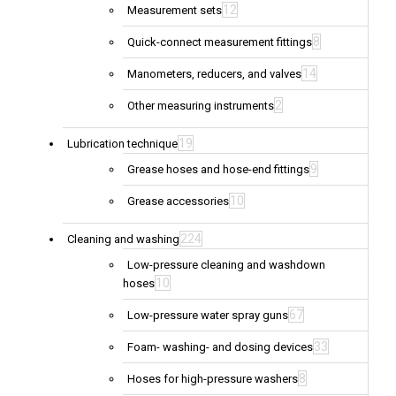
12
Measurement sets
8
Quick-connect measurement fittings
14
Manometers, reducers, and valves
2
Other measuring instruments
19
Lubrication technique
9
Grease hoses and hose-end fittings
10
Grease accessories
224
Cleaning and washing
Low-pressure cleaning and washdown
10
hoses
67
Low-pressure water spray guns
33
Foam- washing- and dosing devices
8
Hoses for high-pressure washers