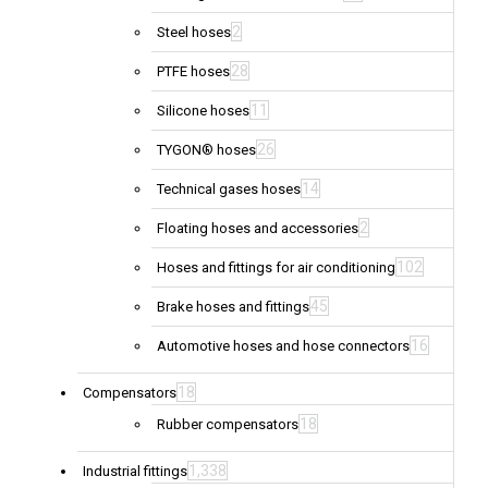
2
Steel hoses
28
PTFE hoses
11
Silicone hoses
26
TYGON® hoses
14
Technical gases hoses
2
Floating hoses and accessories
102
Hoses and fittings for air conditioning
45
Brake hoses and fittings
16
Automotive hoses and hose connectors
18
Compensators
18
Rubber compensators
1,338
Industrial fittings