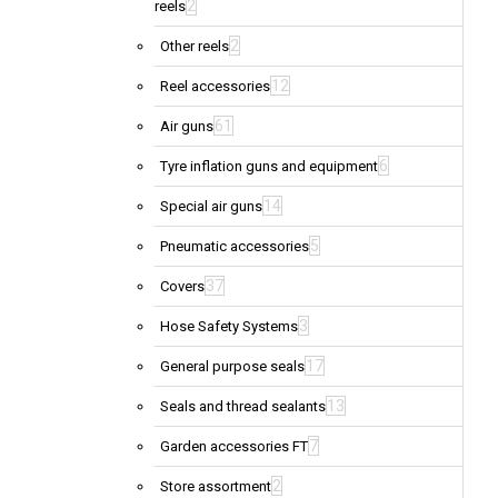
2
reels
2
Other reels
12
Reel accessories
61
Air guns
6
Tyre inflation guns and equipment
14
Special air guns
5
Pneumatic accessories
37
Covers
3
Hose Safety Systems
17
General purpose seals
13
Seals and thread sealants
7
Garden accessories FT
2
Store assortment