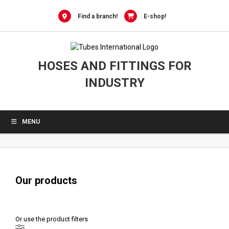
0
Skip
to
Find a branch!
E-shop!
content
HOSES AND FITTINGS FOR
INDUSTRY
MENU
Our products
Or use the product filters