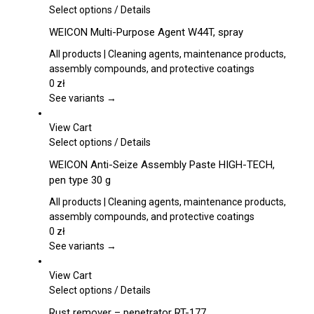
on
This
Select options
/
Details
the
product
WEICON Multi-Purpose Agent W44T, spray
product
has
page
multiple
All products | Cleaning agents, maintenance products,
variants.
assembly compounds, and protective coatings
The
0
zł
options
See variants →
may
be
View Cart
chosen
This
Select options
/
Details
on
product
WEICON Anti-Seize Assembly Paste HIGH-TECH,
the
has
pen type 30 g
product
multiple
page
variants.
All products | Cleaning agents, maintenance products,
The
assembly compounds, and protective coatings
options
0
zł
may
See variants →
be
chosen
View Cart
on
This
Select options
/
Details
the
product
Rust remover – penetrator RT-177