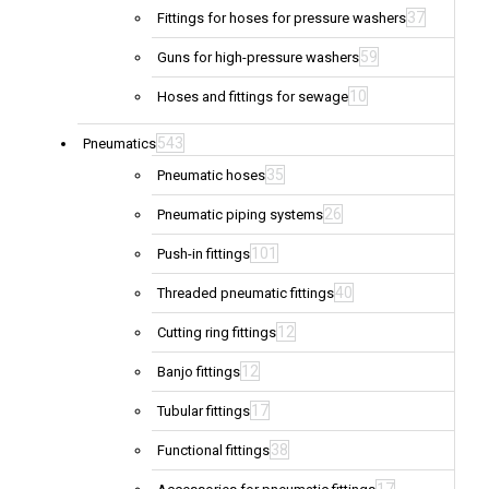
37
Fittings for hoses for pressure washers
59
Guns for high-pressure washers
10
Hoses and fittings for sewage
543
Pneumatics
35
Pneumatic hoses
26
Pneumatic piping systems
101
Push-in fittings
40
Threaded pneumatic fittings
12
Cutting ring fittings
12
Banjo fittings
17
Tubular fittings
38
Functional fittings