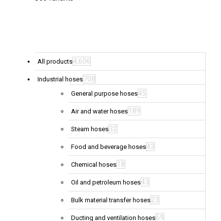
be
chosen
on
the
product
page
4,606
All products
708
Industrial hoses
45
General purpose hoses
189
Air and water hoses
32
Steam hoses
43
Food and beverage hoses
18
Chemical hoses
43
Oil and petroleum hoses
23
Bulk material transfer hoses
69
Ducting and ventilation hoses