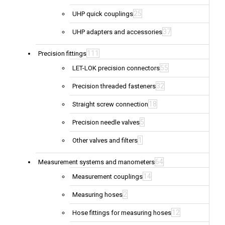
25
UHP quick couplings
37
UHP adapters and accessories
111
Precision fittings
55
LET-LOK precision connectors
32
Precision threaded fasteners
18
Straight screw connection
5
Precision needle valves
1
Other valves and filters
64
Measurement systems and manometers
14
Measurement couplings
2
Measuring hoses
12
Hose fittings for measuring hoses