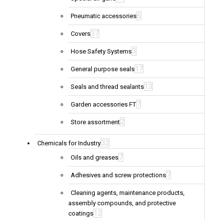
5
Pneumatic accessories
37
Covers
3
Hose Safety Systems
17
General purpose seals
13
Seals and thread sealants
7
Garden accessories FT
2
Store assortment
32
Chemicals for Industry
7
Oils and greases
7
Adhesives and screw protections
Cleaning agents, maintenance products,
assembly compounds, and protective
12
coatings