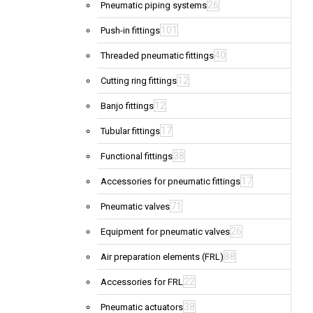
26
Pneumatic piping systems
101
Push-in fittings
40
Threaded pneumatic fittings
12
Cutting ring fittings
12
Banjo fittings
17
Tubular fittings
38
Functional fittings
17
Accessories for pneumatic fittings
71
Pneumatic valves
26
Equipment for pneumatic valves
88
Air preparation elements (FRL)
22
Accessories for FRL
38
Pneumatic actuators