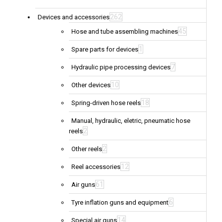
262
Devices and accessories
45
Hose and tube assembling machines
1
Spare parts for devices
7
Hydraulic pipe processing devices
10
Other devices
18
Spring-driven hose reels
Manual, hydraulic, eletric, pneumatic hose
2
reels
2
Other reels
12
Reel accessories
61
Air guns
6
Tyre inflation guns and equipment
14
Special air guns