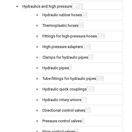
1,287
Hydraulics and high pressure
36
Hydraulic rubber hoses
48
Thermoplastic hoses
339
Fittings for high-pressure hoses
160
High-pressure adapters
55
Clamps for hydraulic pipes
2
Hydraulic pipes
288
Tube fittings for hydraulic pipes
162
Hydraulic quick couplings
11
Hydraulic rotary unions
33
Directional control valves
6
Pressure control valves
9
Flow control valves