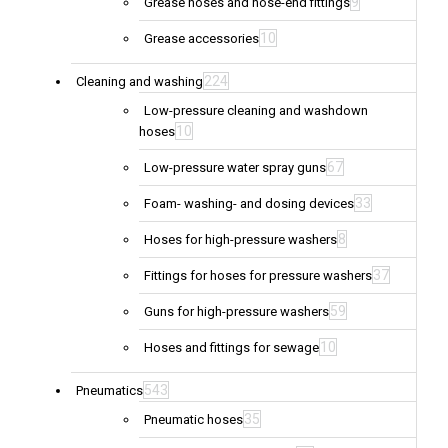
9
Grease hoses and hose-end fittings
10
Grease accessories
224
Cleaning and washing
Low-pressure cleaning and washdown
10
hoses
67
Low-pressure water spray guns
33
Foam- washing- and dosing devices
8
Hoses for high-pressure washers
37
Fittings for hoses for pressure washers
59
Guns for high-pressure washers
10
Hoses and fittings for sewage
543
Pneumatics
35
Pneumatic hoses