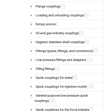
19
Flange couplings
23
Loading and unloading couplings
6
Rotary unions
13
Oil and gas industry couplings
43
Hygienic stainless steel couplings
87
Fittings (pipes, fittings, and connectors)
152
Low-pressure fittings and adapters
10
Filling fittings
85
Quick couplings for water
133
Quick couplings for injection molds
General-purpose low-pressure quick
195
couplings
21
Quick couplings for the food industry