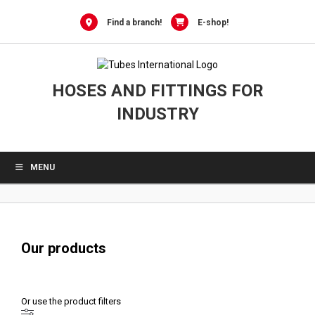
0
Skip
to
Find a branch!
E-shop!
content
HOSES AND FITTINGS FOR
INDUSTRY
MENU
Our products
Or use the product filters