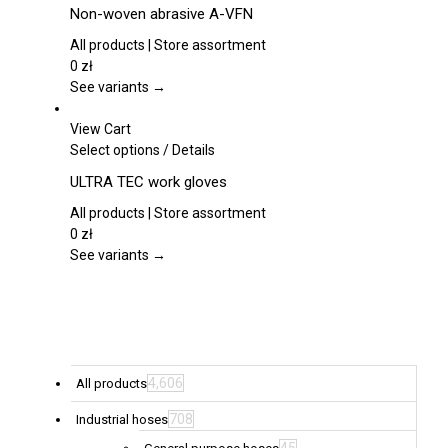
product
Non-woven abrasive A-VFN
has
multiple
All products | Store assortment
variants.
0
zł
The
See variants →
options
may
View Cart
be
This
Select options
/
Details
chosen
product
ULTRA TEC work gloves
on
has
the
multiple
All products | Store assortment
product
variants.
0
zł
page
The
See variants →
options
may
be
chosen
on
the
4,606
All products
product
708
Industrial hoses
page