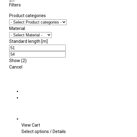
Filters
Product categories
Material
Standard length [m]
Show
(
2
)
Cancel
View Cart
This
Select options
/
Details