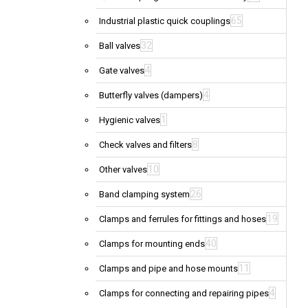
65
Industrial plastic quick couplings
32
Ball valves
4
Gate valves
4
Butterfly valves (dampers)
1
Hygienic valves
8
Check valves and filters
10
Other valves
26
Band clamping system
19
Clamps and ferrules for fittings and hoses
40
Clamps for mounting ends
11
Clamps and pipe and hose mounts
4
Clamps for connecting and repairing pipes