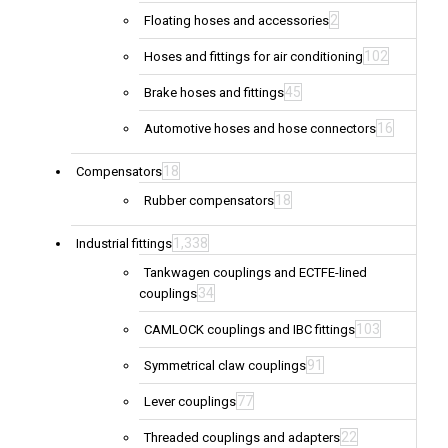
2
Floating hoses and accessories
102
Hoses and fittings for air conditioning
45
Brake hoses and fittings
16
Automotive hoses and hose connectors
18
Compensators
18
Rubber compensators
1,338
Industrial fittings
Tankwagen couplings and ECTFE-lined
34
couplings
103
CAMLOCK couplings and IBC fittings
91
Symmetrical claw couplings
77
Lever couplings
22
Threaded couplings and adapters