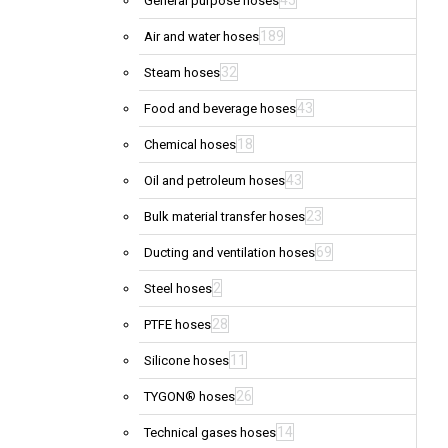
45
General purpose hoses
189
Air and water hoses
32
Steam hoses
43
Food and beverage hoses
18
Chemical hoses
43
Oil and petroleum hoses
23
Bulk material transfer hoses
69
Ducting and ventilation hoses
2
Steel hoses
28
PTFE hoses
11
Silicone hoses
26
TYGON® hoses
14
Technical gases hoses