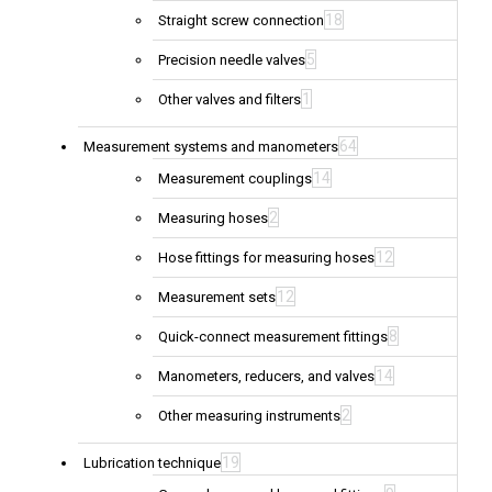
18
Straight screw connection
5
Precision needle valves
1
Other valves and filters
64
Measurement systems and manometers
14
Measurement couplings
2
Measuring hoses
12
Hose fittings for measuring hoses
12
Measurement sets
8
Quick-connect measurement fittings
14
Manometers, reducers, and valves
2
Other measuring instruments
19
Lubrication technique