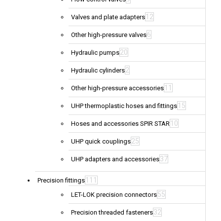
12
Valves and plate adapters
6
Other high-pressure valves
20
Hydraulic pumps
2
Hydraulic cylinders
11
Other high-pressure accessories
15
UHP thermoplastic hoses and fittings
10
Hoses and accessories SPIR STAR
25
UHP quick couplings
37
UHP adapters and accessories
111
Precision fittings
55
LET-LOK precision connectors
32
Precision threaded fasteners