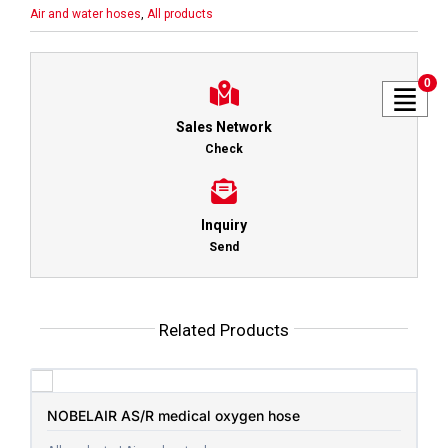
Air and water hoses
,
All products
0
Sales Network
Check
Inquiry
Send
Related Products
NOBELAIR AS/R medical oxygen hose