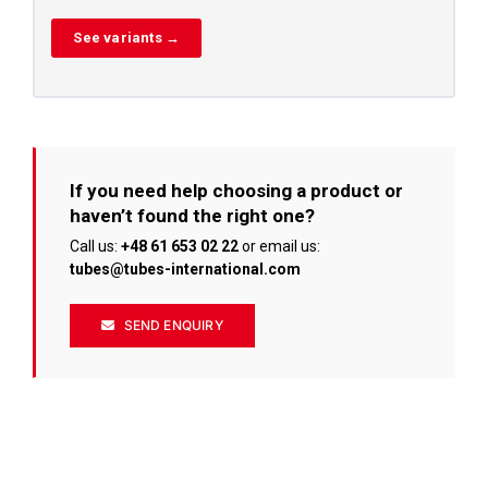
See variants →
If you need help choosing a product or
haven’t found the right one?
Call us:
+48 61 653 02 22
or email us:
tubes@tubes-international.com
SEND ENQUIRY