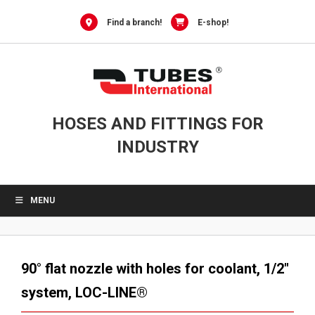
Skip
to
Find a branch!
E-shop!
content
HOSES AND FITTINGS FOR
INDUSTRY
MENU
90° flat nozzle with holes for coolant, 1/2″
system, LOC-LINE®