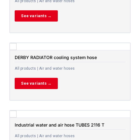
All products | Air and water hoses
See variants →
DERBY RADIATOR cooling system hose
All products | Air and water hoses
See variants →
Industrial water and air hose TUBES 2116 T
All products | Air and water hoses