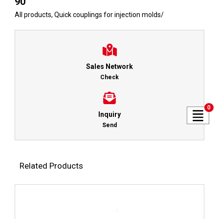
90
All products
,
Quick couplings for injection molds
/
Sales Network
Check
0
Inquiry
Send
Related Products