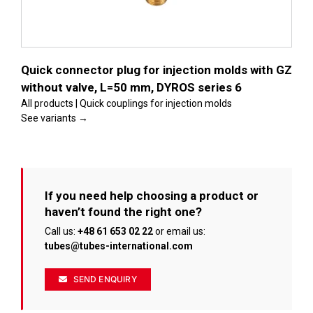
Quick connector plug for injection molds with GZ
without valve, L=50 mm, DYROS series 6
All products | Quick couplings for injection molds
See variants →
If you need help choosing a product or
haven’t found the right one?
Call us:
+48 61 653 02 22
or email us:
tubes@tubes-international.com
SEND ENQUIRY