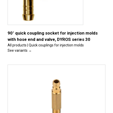
s
90° quick coupling socket for injection molds
with hose end and valve, DYROS series 30
All products | Quick couplings for injection molds
See variants →
s