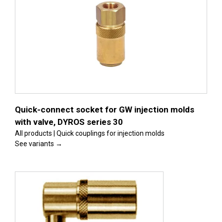
s
Quick-connect socket for GW injection molds
with valve, DYROS series 30
All products | Quick couplings for injection molds
See variants →