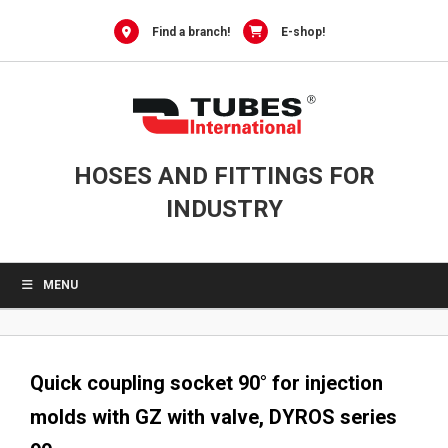
Skip
to
Find a branch!
E-shop!
content
HOSES AND FITTINGS FOR
INDUSTRY
MENU
Quick coupling socket 90° for injection
molds with GZ with valve, DYROS series