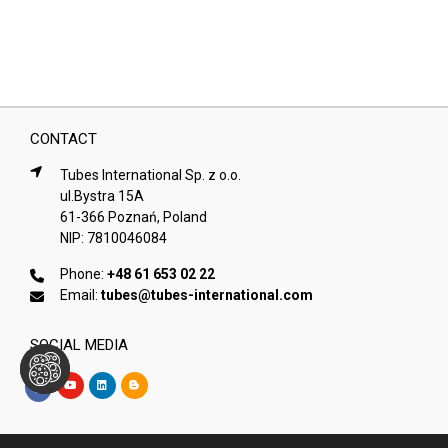
CONTACT
Tubes International Sp. z o.o.
ul.Bystra 15A
61-366 Poznań, Poland
NIP: 7810046084
Phone:
+48 61 653 02 22
Email:
tubes@tubes-international.com
SOCIAL MEDIA