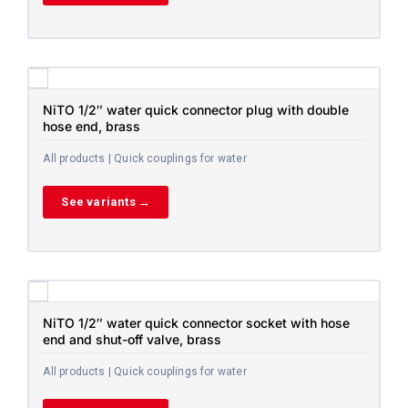
NiTO 1/2″ water quick connector plug with double
hose end, brass
All products | Quick couplings for water
See variants →
NiTO 1/2″ water quick connector socket with hose
end and shut-off valve, brass
All products | Quick couplings for water