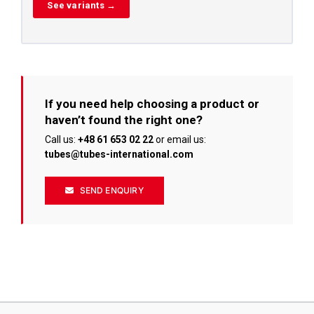
See variants →
If you need help choosing a product or
haven’t found the right one?
Call us:
+48 61 653 02 22
or email us:
tubes@tubes-international.com
SEND ENQUIRY