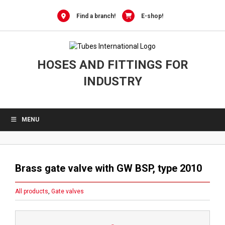
Skip
to
Find a branch!
E-shop!
content
HOSES AND FITTINGS FOR
INDUSTRY
MENU
Brass gate valve with GW BSP, type 2010
All products
,
Gate valves