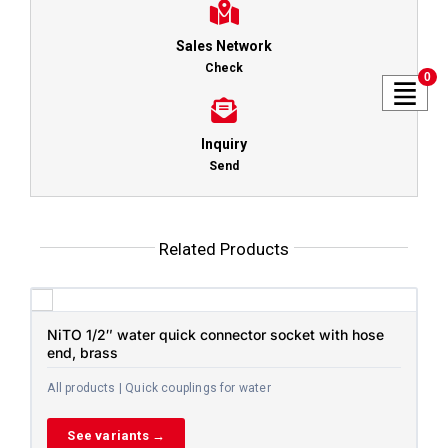
Sales Network
Check
0
Inquiry
Send
Related Products
NiTO 1/2″ water quick connector socket with hose
end, brass
All products | Quick couplings for water
See variants →