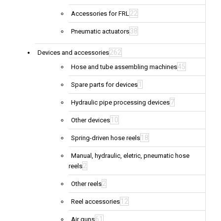
22
Accessories for FRL
38
Pneumatic actuators
262
Devices and accessories
45
Hose and tube assembling machines
1
Spare parts for devices
7
Hydraulic pipe processing devices
10
Other devices
18
Spring-driven hose reels
Manual, hydraulic, eletric, pneumatic hose
2
reels
2
Other reels
12
Reel accessories
61
Air guns