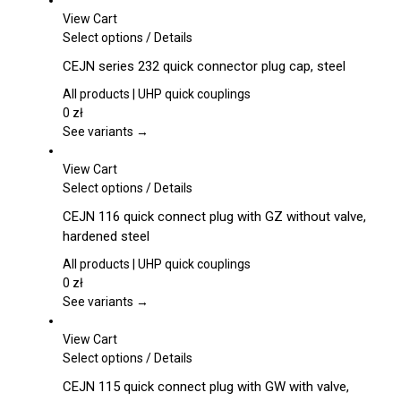
View Cart
This
Select options
/
Details
product
CEJN series 232 quick connector plug cap, steel
has
multiple
All products | UHP quick couplings
variants.
0
zł
The
See variants →
options
may
View Cart
be
This
Select options
/
Details
chosen
product
CEJN 116 quick connect plug with GZ without valve,
on
has
hardened steel
the
multiple
product
variants.
All products | UHP quick couplings
page
The
0
zł
options
See variants →
may
be
View Cart
chosen
This
Select options
/
Details
on
product
CEJN 115 quick connect plug with GW with valve,
the
has