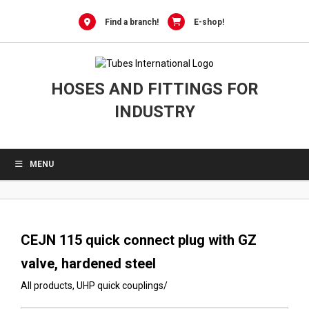
0
Skip
to
Find a branch!
E-shop!
content
HOSES AND FITTINGS FOR
INDUSTRY
MENU
CEJN 115 quick connect plug with GZ
valve, hardened steel
All products
,
UHP quick couplings
/