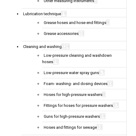
2
Other measuring instruments
19
Lubrication technique
9
Grease hoses and hose-end fittings
10
Grease accessories
224
Cleaning and washing
Low-pressure cleaning and washdown
10
hoses
67
Low-pressure water spray guns
33
Foam- washing- and dosing devices
8
Hoses for high-pressure washers
37
Fittings for hoses for pressure washers
59
Guns for high-pressure washers
10
Hoses and fittings for sewage