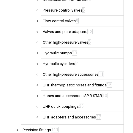
6
Pressure control valves
9
Flow control valves
12
Valves and plate adapters
6
Other high-pressure valves
20
Hydraulic pumps
2
Hydraulic cylinders
11
Other high-pressure accessories
15
UHP thermoplastic hoses and fittings
10
Hoses and accessories SPIR STAR
25
UHP quick couplings
37
UHP adapters and accessories
111
Precision fittings