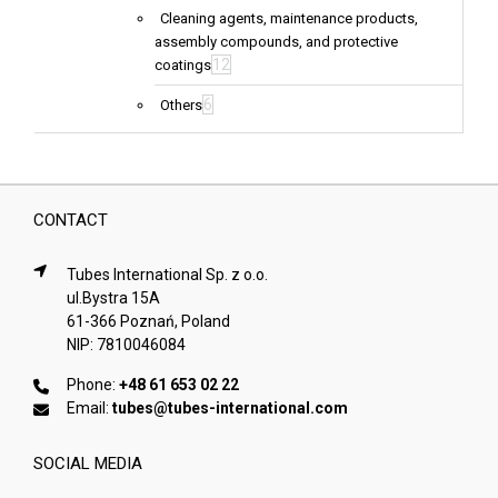
Cleaning agents, maintenance products,
assembly compounds, and protective
12
coatings
6
Others
CONTACT
Tubes International Sp. z o.o.
ul.Bystra 15A
61-366 Poznań, Poland
NIP: 7810046084
Phone:
+48 61 653 02 22
Email:
tubes@tubes-international.com
SOCIAL MEDIA