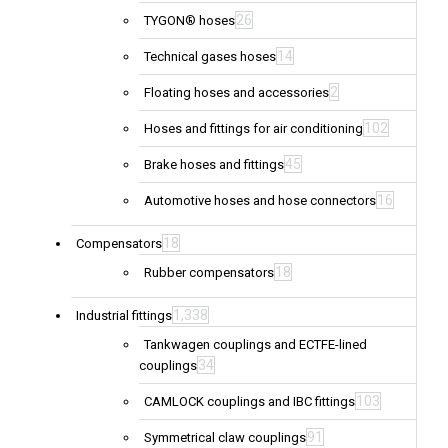
26
TYGON® hoses
14
Technical gases hoses
2
Floating hoses and accessories
102
Hoses and fittings for air conditioning
45
Brake hoses and fittings
16
Automotive hoses and hose connectors
18
Compensators
18
Rubber compensators
1,338
Industrial fittings
Tankwagen couplings and ECTFE-lined
34
couplings
103
CAMLOCK couplings and IBC fittings
91
Symmetrical claw couplings