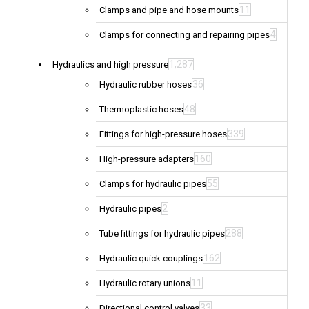
11
Clamps and pipe and hose mounts
4
Clamps for connecting and repairing pipes
1,287
Hydraulics and high pressure
36
Hydraulic rubber hoses
48
Thermoplastic hoses
339
Fittings for high-pressure hoses
160
High-pressure adapters
55
Clamps for hydraulic pipes
2
Hydraulic pipes
288
Tube fittings for hydraulic pipes
162
Hydraulic quick couplings
11
Hydraulic rotary unions
33
Directional control valves