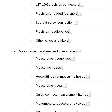
55
LET-LOK precision connectors
32
Precision threaded fasteners
18
Straight screw connection
5
Precision needle valves
1
Other valves and filters
64
Measurement systems and manometers
14
Measurement couplings
2
Measuring hoses
12
Hose fittings for measuring hoses
12
Measurement sets
8
Quick-connect measurement fittings
14
Manometers, reducers, and valves