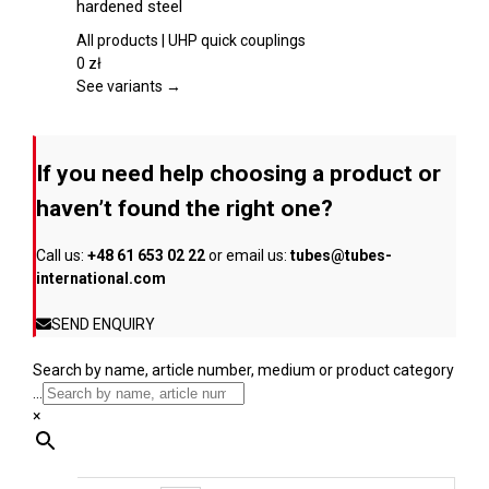
hardened steel
product
multiple
page
variants.
All products | UHP quick couplings
The
0
zł
options
See variants →
may
be
chosen
If you need help choosing a product or
on
the
haven’t found the right one?
product
page
Call us:
+48 61 653 02 22
or email us:
tubes@tubes-
international.com
SEND ENQUIRY
Search by name, article number, medium or product category
...
×