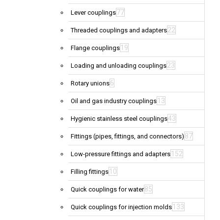
77
Lever couplings
22
Threaded couplings and adapters
19
Flange couplings
23
Loading and unloading couplings
6
Rotary unions
13
Oil and gas industry couplings
43
Hygienic stainless steel couplings
87
Fittings (pipes, fittings, and connectors)
152
Low-pressure fittings and adapters
10
Filling fittings
85
Quick couplings for water
133
Quick couplings for injection molds