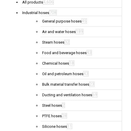
4,606
All products
708
Industrial hoses
45
General purpose hoses
189
Air and water hoses
32
Steam hoses
43
Food and beverage hoses
18
Chemical hoses
43
Oil and petroleum hoses
23
Bulk material transfer hoses
69
Ducting and ventilation hoses
2
Steel hoses
28
PTFE hoses
11
Silicone hoses