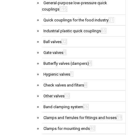
General-purpose low-pressure quick
195
couplings
21
Quick couplings for the food industry
65
Industrial plastic quick couplings
32
Ball valves
4
Gate valves
4
Butterfly valves (dampers)
1
Hygienic valves
8
Check valves and filters
10
Other valves
26
Band clamping system
19
Clamps and ferrules for fittings and hoses
40
Clamps for mounting ends