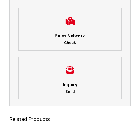
Sales Network
Check
Inquiry
Send
Related Products