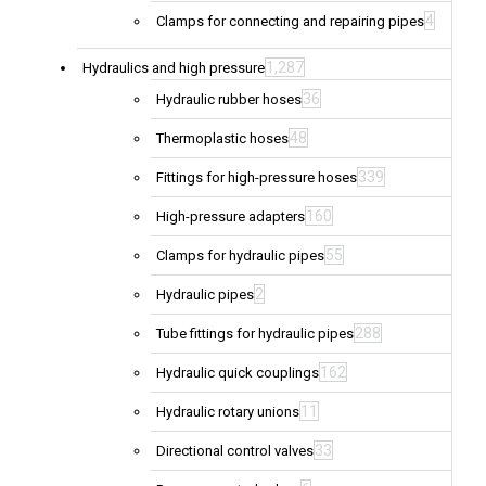
4
Clamps for connecting and repairing pipes
1,287
Hydraulics and high pressure
36
Hydraulic rubber hoses
48
Thermoplastic hoses
339
Fittings for high-pressure hoses
160
High-pressure adapters
55
Clamps for hydraulic pipes
2
Hydraulic pipes
288
Tube fittings for hydraulic pipes
162
Hydraulic quick couplings
11
Hydraulic rotary unions
33
Directional control valves