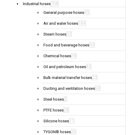
708
Industrial hoses
45
General purpose hoses
189
Air and water hoses
32
Steam hoses
43
Food and beverage hoses
18
Chemical hoses
43
Oil and petroleum hoses
23
Bulk material transfer hoses
69
Ducting and ventilation hoses
2
Steel hoses
28
PTFE hoses
11
Silicone hoses
26
TYGON® hoses