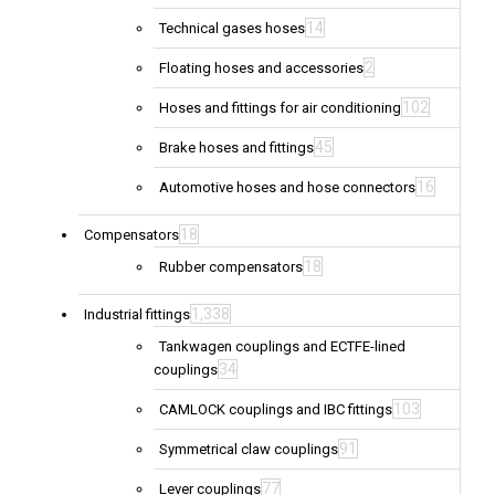
14
Technical gases hoses
2
Floating hoses and accessories
102
Hoses and fittings for air conditioning
45
Brake hoses and fittings
16
Automotive hoses and hose connectors
18
Compensators
18
Rubber compensators
1,338
Industrial fittings
Tankwagen couplings and ECTFE-lined
34
couplings
103
CAMLOCK couplings and IBC fittings
91
Symmetrical claw couplings
77
Lever couplings