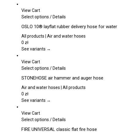
View Cart
This
Select options
/
Details
product
OSLO 10® layflat rubber delivery hose for water
has
multiple
All products | Air and water hoses
variants.
0
zł
The
See variants →
options
may
View Cart
be
This
Select options
/
Details
chosen
product
STONEHOSE air hammer and auger hose
on
has
the
multiple
Air and water hoses | All products
product
variants.
0
zł
page
The
See variants →
options
may
View Cart
be
This
Select options
/
Details
chosen
product
FIRE UNIVERSAL classic flat fire hose
on
has