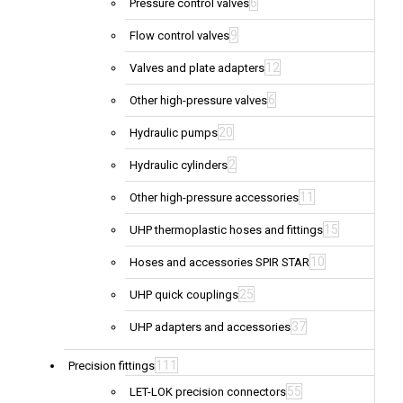
6
Pressure control valves
9
Flow control valves
12
Valves and plate adapters
6
Other high-pressure valves
20
Hydraulic pumps
2
Hydraulic cylinders
11
Other high-pressure accessories
15
UHP thermoplastic hoses and fittings
10
Hoses and accessories SPIR STAR
25
UHP quick couplings
37
UHP adapters and accessories
111
Precision fittings
55
LET-LOK precision connectors