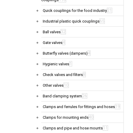
21
Quick couplings for the food industry
65
Industrial plastic quick couplings
32
Ball valves
4
Gate valves
4
Butterfly valves (dampers)
1
Hygienic valves
8
Check valves and filters
10
Other valves
26
Band clamping system
19
Clamps and ferrules for fittings and hoses
40
Clamps for mounting ends
11
Clamps and pipe and hose mounts