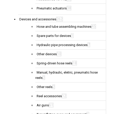
38
Pneumatic actuators
262
Devices and accessories
45
Hose and tube assembling machines
1
Spare parts for devices
7
Hydraulic pipe processing devices
10
Other devices
18
Spring-driven hose reels
Manual, hydraulic, eletric, pneumatic hose
2
reels
2
Other reels
12
Reel accessories
61
Air guns