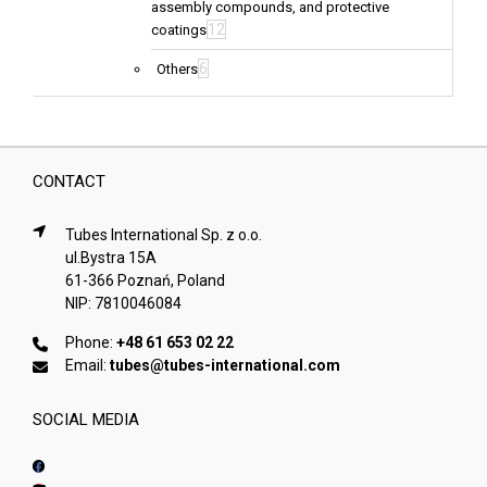
assembly compounds, and protective
12
coatings
6
Others
CONTACT
Tubes International Sp. z o.o.
ul.Bystra 15A
61-366 Poznań, Poland
NIP: 7810046084
Phone:
+48 61 653 02 22
Email:
tubes@tubes-international.com
SOCIAL MEDIA