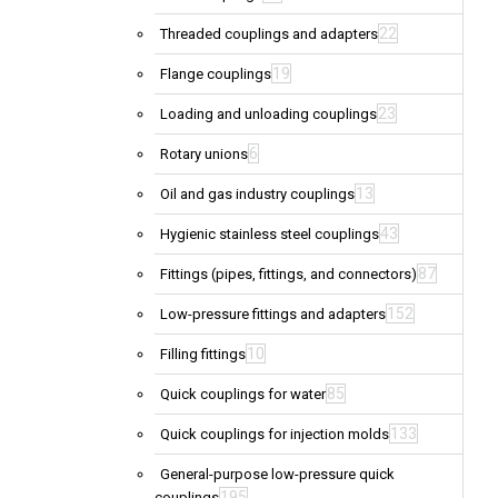
22
Threaded couplings and adapters
19
Flange couplings
23
Loading and unloading couplings
6
Rotary unions
13
Oil and gas industry couplings
43
Hygienic stainless steel couplings
87
Fittings (pipes, fittings, and connectors)
152
Low-pressure fittings and adapters
10
Filling fittings
85
Quick couplings for water
133
Quick couplings for injection molds
General-purpose low-pressure quick
195
couplings