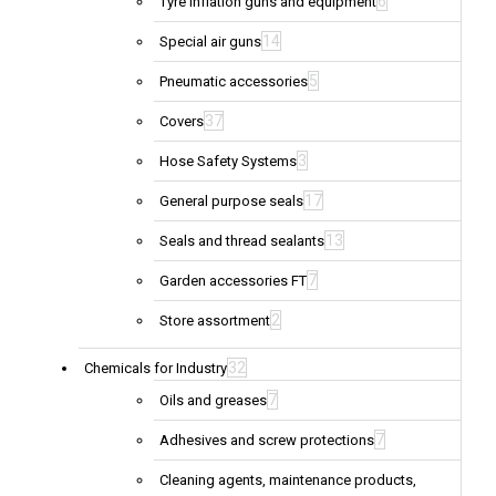
6
Tyre inflation guns and equipment
14
Special air guns
5
Pneumatic accessories
37
Covers
3
Hose Safety Systems
17
General purpose seals
13
Seals and thread sealants
7
Garden accessories FT
2
Store assortment
32
Chemicals for Industry
7
Oils and greases
7
Adhesives and screw protections
Cleaning agents, maintenance products,