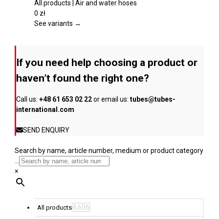
the
multiple
All products | Air and water hoses
product
variants.
0
zł
page
The
See variants →
options
may
be
If you need help choosing a product or
chosen
on
haven’t found the right one?
the
product
Call us:
+48 61 653 02 22
or email us:
tubes@tubes-
page
international.com
SEND ENQUIRY
Search by name, article number, medium or product category
...
×
4,606
All products