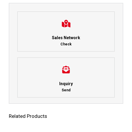
Sales Network
Check
Inquiry
Send
Related Products