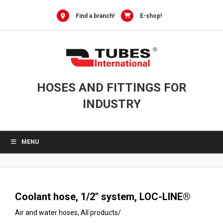
0
Skip
to
Find a branch!
E-shop!
content
HOSES AND FITTINGS FOR
INDUSTRY
MENU
Coolant hose, 1/2″ system, LOC-LINE®
Air and water hoses
,
All products
/