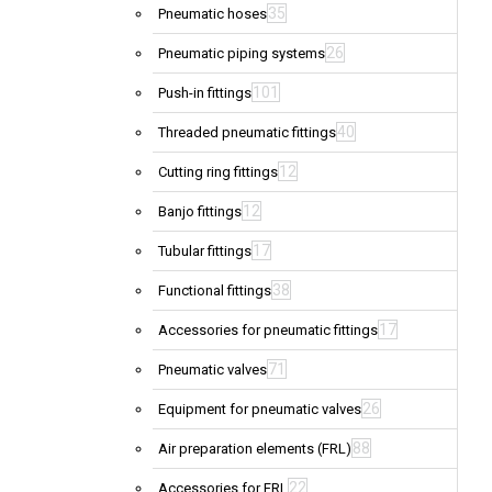
35
Pneumatic hoses
26
Pneumatic piping systems
101
Push-in fittings
40
Threaded pneumatic fittings
12
Cutting ring fittings
12
Banjo fittings
17
Tubular fittings
38
Functional fittings
17
Accessories for pneumatic fittings
71
Pneumatic valves
26
Equipment for pneumatic valves
88
Air preparation elements (FRL)
22
Accessories for FRL