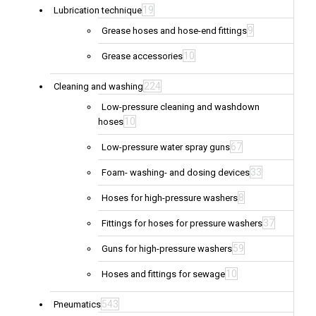
19
Lubrication technique
9
Grease hoses and hose-end fittings
10
Grease accessories
224
Cleaning and washing
Low-pressure cleaning and washdown
10
hoses
67
Low-pressure water spray guns
33
Foam- washing- and dosing devices
8
Hoses for high-pressure washers
37
Fittings for hoses for pressure washers
59
Guns for high-pressure washers
10
Hoses and fittings for sewage
543
Pneumatics