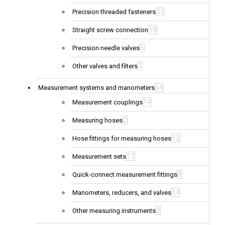
32
Precision threaded fasteners
18
Straight screw connection
5
Precision needle valves
1
Other valves and filters
64
Measurement systems and manometers
14
Measurement couplings
2
Measuring hoses
12
Hose fittings for measuring hoses
12
Measurement sets
8
Quick-connect measurement fittings
14
Manometers, reducers, and valves
2
Other measuring instruments