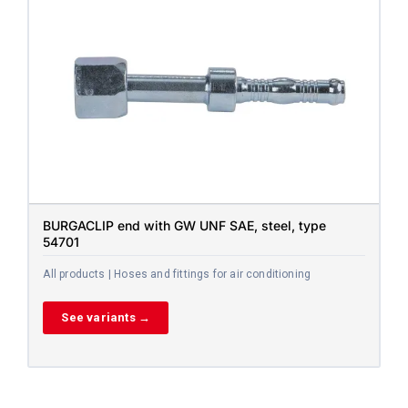
BURGACLIP end with GW UNF SAE, steel, type
54701
All products | Hoses and fittings for air conditioning
See variants →