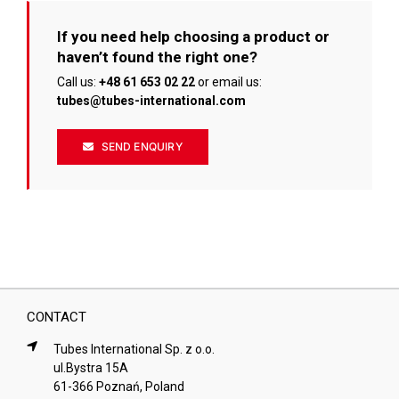
If you need help choosing a product or
haven’t found the right one?
Call us:
+48 61 653 02 22
or email us:
tubes@tubes-international.com
SEND ENQUIRY
CONTACT
Tubes International Sp. z o.o.
ul.Bystra 15A
61-366 Poznań, Poland