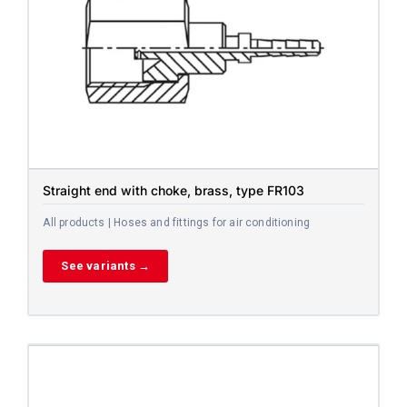
Straight end with choke, brass, type FR103
All products | Hoses and fittings for air conditioning
See variants →