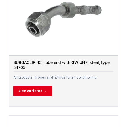
BURGACLIP 45° tube end with GW UNF, steel, type
54705
All products | Hoses and fittings for air conditioning
See variants →