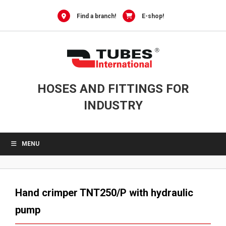
Skip
to
Find a branch!
E-shop!
content
HOSES AND FITTINGS FOR
INDUSTRY
MENU
Hand crimper TNT250/P with hydraulic
pump