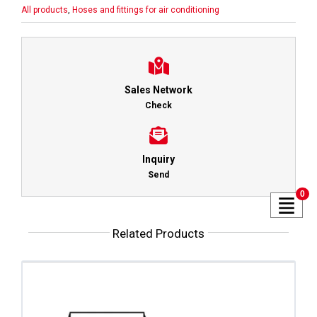
All products
,
Hoses and fittings for air conditioning
Sales Network
Check
Inquiry
Send
0
Related Products