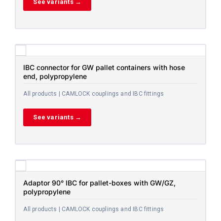
See variants →
IBC connector for GW pallet containers with hose
end, polypropylene
All products | CAMLOCK couplings and IBC fittings
See variants →
Adaptor 90° IBC for pallet-boxes with GW/GZ,
polypropylene
All products | CAMLOCK couplings and IBC fittings