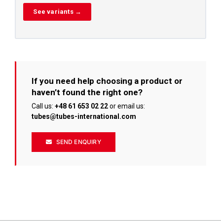
See variants →
If you need help choosing a product or
haven’t found the right one?
Call us:
+48 61 653 02 22
or email us:
tubes@tubes-international.com
SEND ENQUIRY