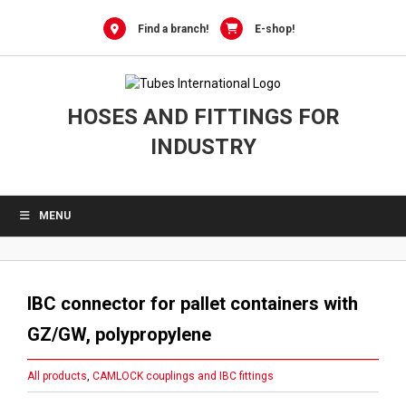
Skip
to
Find a branch!
E-shop!
content
HOSES AND FITTINGS FOR
INDUSTRY
MENU
IBC connector for pallet containers with
GZ/GW, polypropylene
All products
,
CAMLOCK couplings and IBC fittings