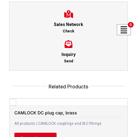
Sales Network
0
Check
Inquiry
Send
Related Products
CAMLOCK DC plug cap, brass
All products | CAMLOCK couplings and IBC fittings