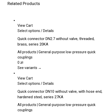
Related Products
View Cart
This
Select options
/
Details
product
Quick connector DN2.7 without valve, threaded,
has
brass, series 20KA
multiple
variants.
All products | General-purpose low-pressure quick
The
couplings
options
0
zł
may
See variants →
be
chosen
View Cart
on
This
Select options
/
Details
the
product
Quick connector DN10 without valve, with hose end,
product
has
hardened steel, series 27KA
page
multiple
variants.
All products | General-purpose low-pressure quick
The
couplings