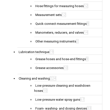
12
Hose fittings for measuring hoses
12
Measurement sets
8
Quick-connect measurement fittings
14
Manometers, reducers, and valves
2
Other measuring instruments
19
Lubrication technique
9
Grease hoses and hose-end fittings
10
Grease accessories
224
Cleaning and washing
Low-pressure cleaning and washdown
10
hoses
67
Low-pressure water spray guns
33
Foam- washing- and dosing devices