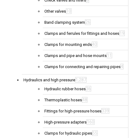
8
Check valves and filters
10
Other valves
26
Band clamping system
19
Clamps and ferrules for fittings and hoses
40
Clamps for mounting ends
11
Clamps and pipe and hose mounts
4
Clamps for connecting and repairing pipes
1,287
Hydraulics and high pressure
36
Hydraulic rubber hoses
48
Thermoplastic hoses
339
Fittings for high-pressure hoses
160
High-pressure adapters
55
Clamps for hydraulic pipes