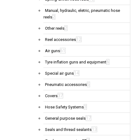
Manual, hydraulic, eletric, pneumatic hose
2
reels
2
Other reels
12
Reel accessories
61
Air guns
6
Tyre inflation guns and equipment
14
Special air guns
5
Pneumatic accessories
37
Covers
3
Hose Safety Systems
17
General purpose seals
13
Seals and thread sealants