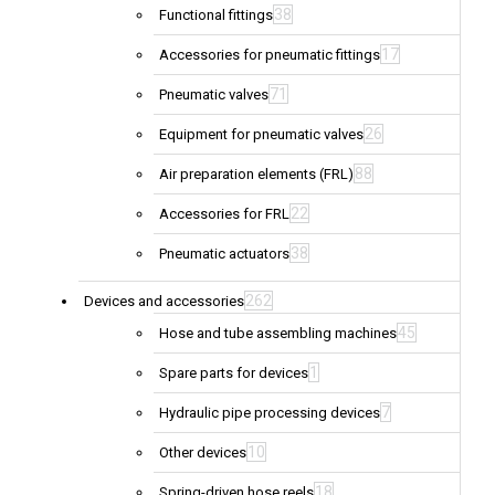
38
Functional fittings
17
Accessories for pneumatic fittings
71
Pneumatic valves
26
Equipment for pneumatic valves
88
Air preparation elements (FRL)
22
Accessories for FRL
38
Pneumatic actuators
262
Devices and accessories
45
Hose and tube assembling machines
1
Spare parts for devices
7
Hydraulic pipe processing devices
10
Other devices
18
Spring-driven hose reels