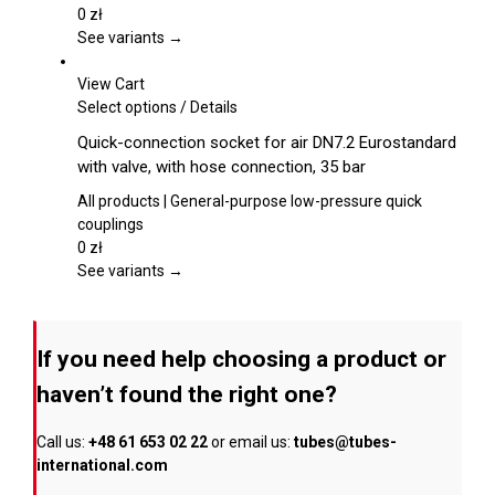
options
0
zł
may
See variants →
be
chosen
View Cart
on
This
Select options
/
Details
the
product
Quick-connection socket for air DN7.2 Eurostandard
product
has
with valve, with hose connection, 35 bar
page
multiple
variants.
All products | General-purpose low-pressure quick
The
couplings
options
0
zł
may
See variants →
be
chosen
on
If you need help choosing a product or
the
product
haven’t found the right one?
page
Call us:
+48 61 653 02 22
or email us:
tubes@tubes-
international.com