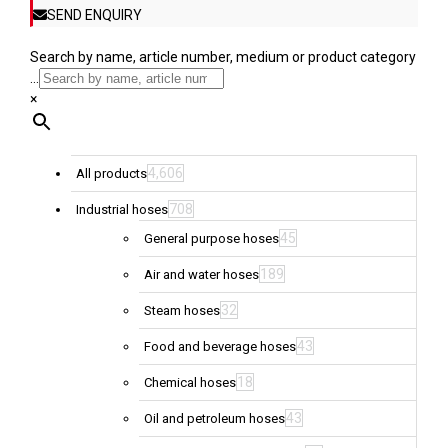
SEND ENQUIRY
Search by name, article number, medium or product category
...
×
4,606
All products
708
Industrial hoses
45
General purpose hoses
189
Air and water hoses
32
Steam hoses
43
Food and beverage hoses
18
Chemical hoses
43
Oil and petroleum hoses