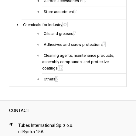
7
Garden accessories FT
2
Store assortment
32
Chemicals for Industry
7
Oils and greases
7
Adhesives and screw protections
Cleaning agents, maintenance products,
assembly compounds, and protective
12
coatings
6
Others
CONTACT
Tubes International Sp. z o.o.
ul.Bystra 15A