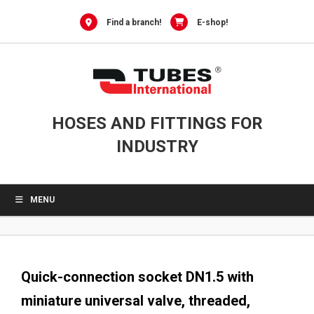
0
Skip
to
Find a branch!
E-shop!
content
HOSES AND FITTINGS FOR
INDUSTRY
MENU
Quick-connection socket DN1.5 with
miniature universal valve, threaded,