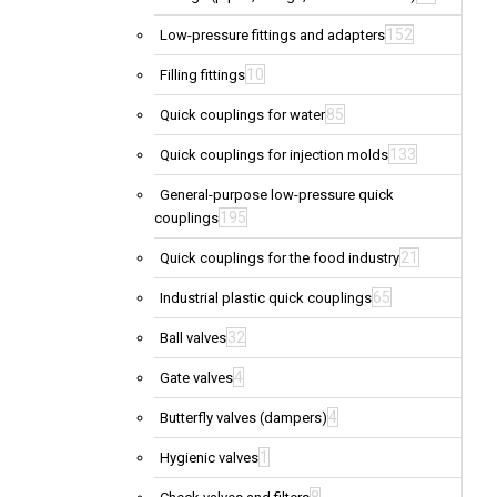
152
Low-pressure fittings and adapters
10
Filling fittings
85
Quick couplings for water
133
Quick couplings for injection molds
General-purpose low-pressure quick
195
couplings
21
Quick couplings for the food industry
65
Industrial plastic quick couplings
32
Ball valves
4
Gate valves
4
Butterfly valves (dampers)
1
Hygienic valves