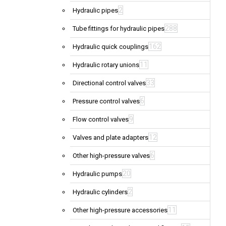
2
Hydraulic pipes
288
Tube fittings for hydraulic pipes
162
Hydraulic quick couplings
11
Hydraulic rotary unions
33
Directional control valves
6
Pressure control valves
9
Flow control valves
12
Valves and plate adapters
6
Other high-pressure valves
20
Hydraulic pumps
2
Hydraulic cylinders
11
Other high-pressure accessories