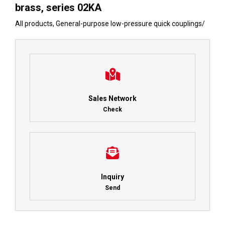
brass, series 02KA
All products
,
General-purpose low-pressure quick couplings
/
Sales Network
Check
Inquiry
Send