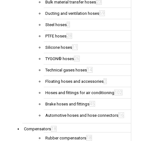
23
Bulk material transfer hoses
69
Ducting and ventilation hoses
2
Steel hoses
28
PTFE hoses
11
Silicone hoses
26
TYGON® hoses
14
Technical gases hoses
2
Floating hoses and accessories
102
Hoses and fittings for air conditioning
45
Brake hoses and fittings
16
Automotive hoses and hose connectors
18
Compensators
18
Rubber compensators