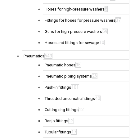
8
Hoses for high-pressure washers
37
Fittings for hoses for pressure washers
59
Guns for high-pressure washers
10
Hoses and fittings for sewage
543
Pneumatics
35
Pneumatic hoses
26
Pneumatic piping systems
101
Push-in fittings
40
Threaded pneumatic fittings
12
Cutting ring fittings
12
Banjo fittings
17
Tubular fittings