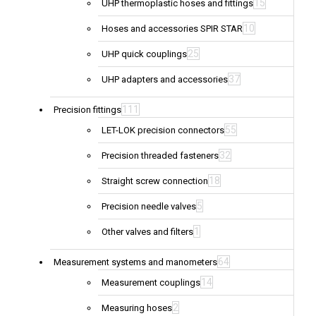
15
UHP thermoplastic hoses and fittings
10
Hoses and accessories SPIR STAR
25
UHP quick couplings
37
UHP adapters and accessories
111
Precision fittings
55
LET-LOK precision connectors
32
Precision threaded fasteners
18
Straight screw connection
5
Precision needle valves
1
Other valves and filters
64
Measurement systems and manometers
14
Measurement couplings
2
Measuring hoses