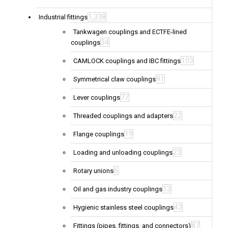
1,338
Industrial fittings
Tankwagen couplings and ECTFE-lined
34
couplings
103
CAMLOCK couplings and IBC fittings
91
Symmetrical claw couplings
77
Lever couplings
22
Threaded couplings and adapters
19
Flange couplings
23
Loading and unloading couplings
6
Rotary unions
13
Oil and gas industry couplings
43
Hygienic stainless steel couplings
87
Fittings (pipes, fittings, and connectors)