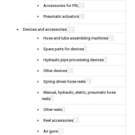
22
Accessories for FRL
38
Pneumatic actuators
262
Devices and accessories
45
Hose and tube assembling machines
1
Spare parts for devices
7
Hydraulic pipe processing devices
10
Other devices
18
Spring-driven hose reels
Manual, hydraulic, eletric, pneumatic hose
2
reels
2
Other reels
12
Reel accessories
61
Air guns