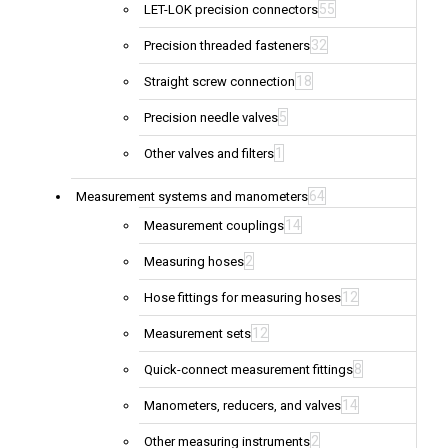
55
LET-LOK precision connectors
32
Precision threaded fasteners
18
Straight screw connection
5
Precision needle valves
1
Other valves and filters
64
Measurement systems and manometers
14
Measurement couplings
2
Measuring hoses
12
Hose fittings for measuring hoses
12
Measurement sets
8
Quick-connect measurement fittings
14
Manometers, reducers, and valves
2
Other measuring instruments