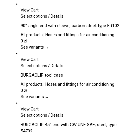
View Cart
This
Select options
/
Details
product
90° angle end with sleeve, carbon steel, type FR102
has
multiple
All products | Hoses and fittings for air conditioning
variants.
0
zł
The
See variants →
options
may
View Cart
be
This
Select options
/
Details
chosen
product
BURGACLIP tool case
on
has
the
multiple
All products | Hoses and fittings for air conditioning
product
variants.
0
zł
page
The
See variants →
options
may
View Cart
be
This
Select options
/
Details
chosen
product
BURGACLIP 45° end with GW UNF SAE, steel, type
on
has
54702