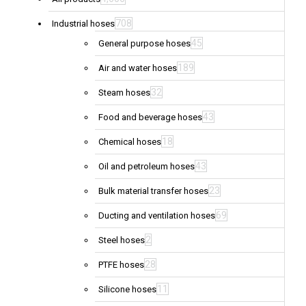
708
Industrial hoses
45
General purpose hoses
189
Air and water hoses
32
Steam hoses
43
Food and beverage hoses
18
Chemical hoses
43
Oil and petroleum hoses
23
Bulk material transfer hoses
69
Ducting and ventilation hoses
2
Steel hoses
28
PTFE hoses
11
Silicone hoses