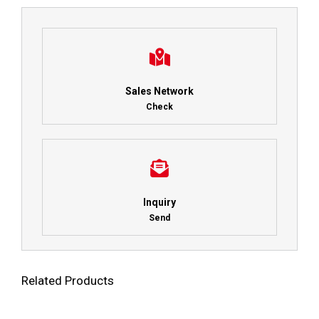
Sales Network
Check
Inquiry
Send
Related Products