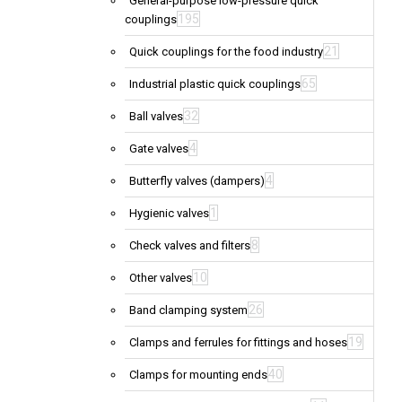
General-purpose low-pressure quick
195
couplings
21
Quick couplings for the food industry
65
Industrial plastic quick couplings
32
Ball valves
4
Gate valves
4
Butterfly valves (dampers)
1
Hygienic valves
8
Check valves and filters
10
Other valves
26
Band clamping system
19
Clamps and ferrules for fittings and hoses
40
Clamps for mounting ends