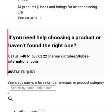
the
multiple
product
variants.
All products | Hoses and fittings for air conditioning
page
The
0
zł
options
See variants →
may
be
chosen
If you need help choosing a product or
on
the
haven’t found the right one?
product
page
Call us:
+48 61 653 02 22
or email us:
tubes@tubes-
international.com
SEND ENQUIRY
Search by name, article number, medium or product category
...
×
4,606
All products