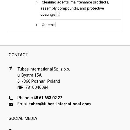
Cleaning agents, maintenance products,
assembly compounds, and protective
12
coatings
6
Others
CONTACT
Tubes International Sp. z o.o.
ul.Bystra 15A
61-366 Poznań, Poland
NIP: 7810046084
Phone:
+48 61 653 02 22
Email:
tubes@tubes-international.com
SOCIAL MEDIA