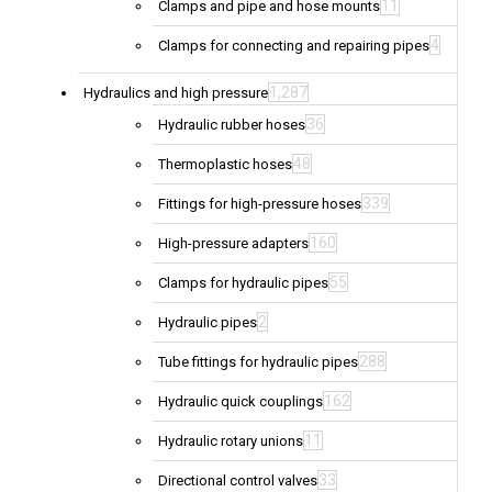
11
Clamps and pipe and hose mounts
4
Clamps for connecting and repairing pipes
1,287
Hydraulics and high pressure
36
Hydraulic rubber hoses
48
Thermoplastic hoses
339
Fittings for high-pressure hoses
160
High-pressure adapters
55
Clamps for hydraulic pipes
2
Hydraulic pipes
288
Tube fittings for hydraulic pipes
162
Hydraulic quick couplings
11
Hydraulic rotary unions
33
Directional control valves