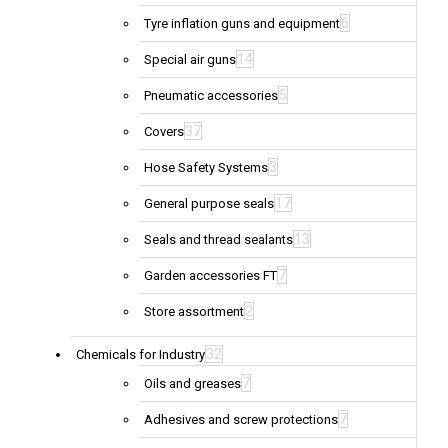
6
Tyre inflation guns and equipment
14
Special air guns
5
Pneumatic accessories
37
Covers
3
Hose Safety Systems
17
General purpose seals
13
Seals and thread sealants
7
Garden accessories FT
2
Store assortment
32
Chemicals for Industry
7
Oils and greases
7
Adhesives and screw protections