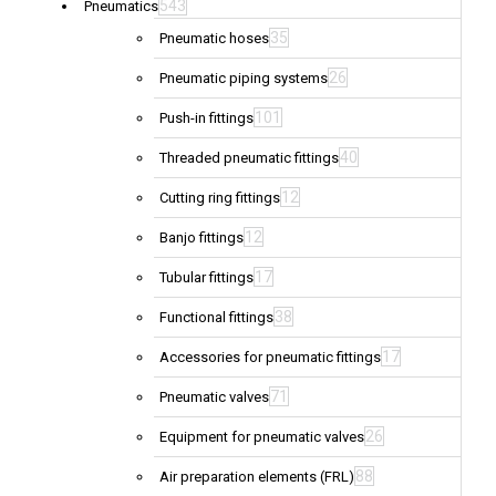
543
Pneumatics
35
Pneumatic hoses
26
Pneumatic piping systems
101
Push-in fittings
40
Threaded pneumatic fittings
12
Cutting ring fittings
12
Banjo fittings
17
Tubular fittings
38
Functional fittings
17
Accessories for pneumatic fittings
71
Pneumatic valves
26
Equipment for pneumatic valves
88
Air preparation elements (FRL)