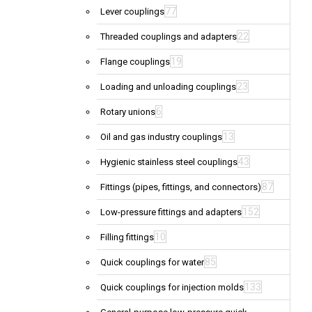
77
Lever couplings
22
Threaded couplings and adapters
19
Flange couplings
23
Loading and unloading couplings
6
Rotary unions
13
Oil and gas industry couplings
43
Hygienic stainless steel couplings
87
Fittings (pipes, fittings, and connectors)
152
Low-pressure fittings and adapters
10
Filling fittings
85
Quick couplings for water
133
Quick couplings for injection molds