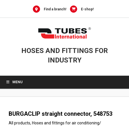
0
Skip
to
Find a branch!
E-shop!
content
HOSES AND FITTINGS FOR
INDUSTRY
MENU
BURGACLIP straight connector, 548753
All products
,
Hoses and fittings for air conditioning
/