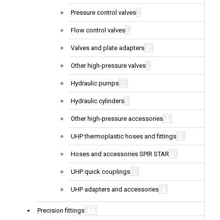
6
Pressure control valves
9
Flow control valves
12
Valves and plate adapters
6
Other high-pressure valves
20
Hydraulic pumps
2
Hydraulic cylinders
11
Other high-pressure accessories
15
UHP thermoplastic hoses and fittings
10
Hoses and accessories SPIR STAR
25
UHP quick couplings
37
UHP adapters and accessories
111
Precision fittings