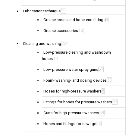
19
Lubrication technique
9
Grease hoses and hose-end fittings
10
Grease accessories
224
Cleaning and washing
Low-pressure cleaning and washdown
10
hoses
67
Low-pressure water spray guns
33
Foam- washing- and dosing devices
8
Hoses for high-pressure washers
37
Fittings for hoses for pressure washers
59
Guns for high-pressure washers
10
Hoses and fittings for sewage