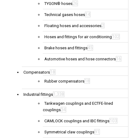
26
TYGON® hoses
14
Technical gases hoses
2
Floating hoses and accessories
102
Hoses and fittings for air conditioning
45
Brake hoses and fittings
16
Automotive hoses and hose connectors
18
Compensators
18
Rubber compensators
1,338
Industrial fittings
Tankwagen couplings and ECTFE-lined
34
couplings
103
CAMLOCK couplings and IBC fittings
91
Symmetrical claw couplings