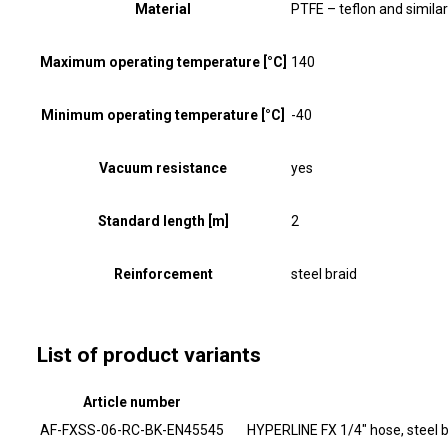
Material
PTFE – teflon and similar
Maximum operating temperature [°C]
140
Minimum operating temperature [°C]
-40
Vacuum resistance
yes
Standard length [m]
2
Reinforcement
steel braid
List of product variants
Article number
AF-FXSS-06-RC-BK-EN45545
HYPERLINE FX 1/4" hose, steel 