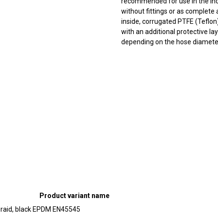
recommended for use in the ind
without fittings or as complete
inside, corrugated PTFE (Teflon)
with an additional protective l
depending on the hose diameter
Product variant name
braid, black EPDM EN45545