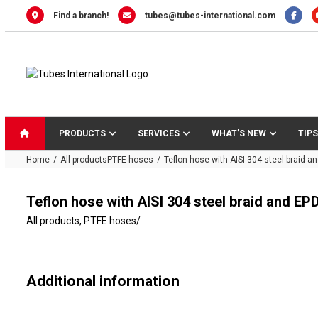
Skip
Find a branch!
tubes@tubes-international.com
to
content
PRODUCTS
SERVICES
WHAT’S NEW
TIPS
Home
All products
PTFE hoses
Teflon hose with AISI 304 steel braid a
Teflon hose with AISI 304 steel braid and E
All products
,
PTFE hoses
/
Additional information