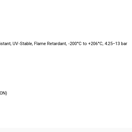
tant, UV-Stable, Flame Retardant, -200°C to +206°C, 4.25–13 bar
LON)