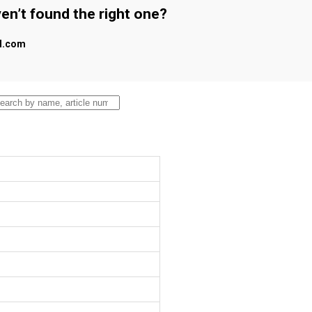
en’t found the right one?
al.com