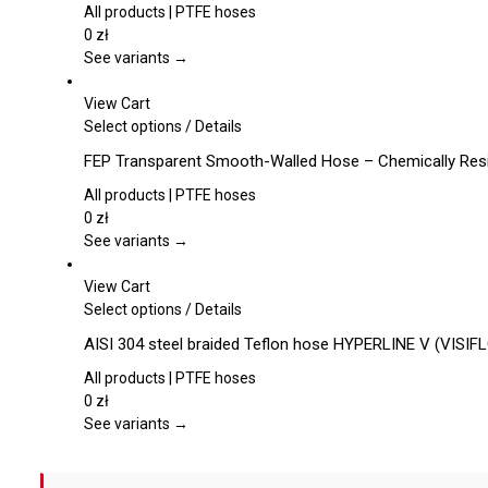
multiple
All products | PTFE hoses
variants.
0
zł
The
See variants →
options
may
View Cart
be
This
Select options
/
Details
chosen
product
FEP Transparent Smooth-Walled Hose – Chemically Resis
on
has
the
multiple
All products | PTFE hoses
product
variants.
0
zł
page
The
See variants →
options
may
View Cart
be
This
Select options
/
Details
chosen
product
AISI 304 steel braided Teflon hose HYPERLINE V (VISIF
on
has
the
multiple
All products | PTFE hoses
product
variants.
0
zł
page
The
See variants →
options
may