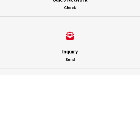
Check
Inquiry
Send