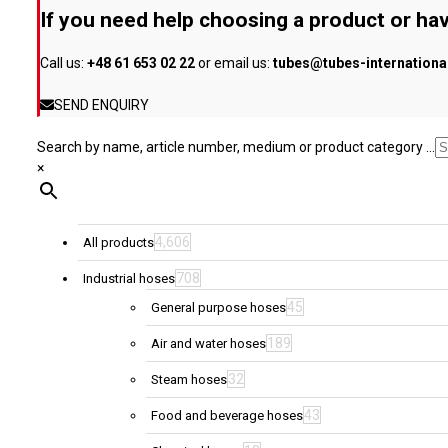
be
If you need help choosing a product or hav
chosen
on
Call us:
+48 61 653 02 22
or email us:
tubes@tubes-internation
the
product
SEND ENQUIRY
page
Search by name, article number, medium or product category ...
×
4,606
All products
708
Industrial hoses
45
General purpose hoses
189
Air and water hoses
32
Steam hoses
43
Food and beverage hoses