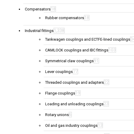
18
Compensators
18
Rubber compensators
1,338
Industrial fittings
3
Tankwagen couplings and ECTFE-lined couplings
103
CAMLOCK couplings and IBC fittings
91
Symmetrical claw couplings
77
Lever couplings
22
Threaded couplings and adapters
19
Flange couplings
23
Loading and unloading couplings
6
Rotary unions
13
Oil and gas industry couplings