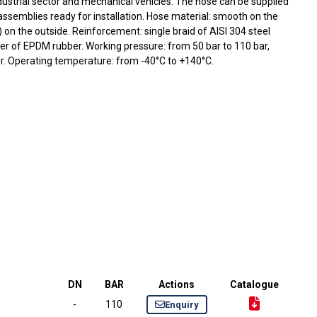
ustrial sector and mechanical vehicles. The hose can be supplied
 assemblies ready for installation. Hose material: smooth on the
 on the outside. Reinforcement: single braid of AISI 304 steel
ayer of EPDM rubber. Working pressure: from 50 bar to 110 bar,
. Operating temperature: from -40°C to +140°C.
DN
BAR
Actions
Catalogue
-
110
Enquiry