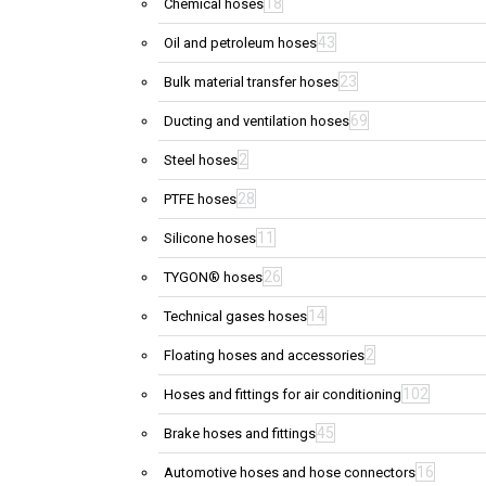
18
Chemical hoses
43
Oil and petroleum hoses
23
Bulk material transfer hoses
69
Ducting and ventilation hoses
2
Steel hoses
28
PTFE hoses
11
Silicone hoses
26
TYGON® hoses
14
Technical gases hoses
2
Floating hoses and accessories
102
Hoses and fittings for air conditioning
45
Brake hoses and fittings
16
Automotive hoses and hose connectors