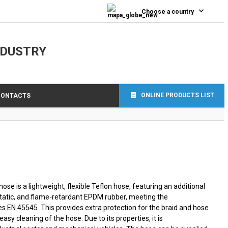
0
Choose a country
NDUSTRY
ONLINE PRODUCTS LIST
CONTACTS
e is a lightweight, flexible Teflon hose, featuring an additional
static, and flame-retardant EPDM rubber, meeting the
es EN 45545. This provides extra protection for the braid and hose
sy cleaning of the hose. Due to its properties, it is