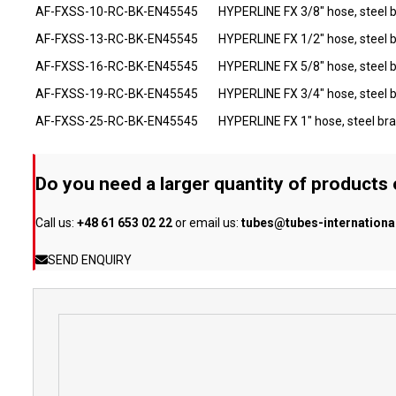
AF-FXSS-10-RC-BK-EN45545
HYPERLINE FX 3/8" hose, steel 
AF-FXSS-13-RC-BK-EN45545
HYPERLINE FX 1/2" hose, steel 
AF-FXSS-16-RC-BK-EN45545
HYPERLINE FX 5/8" hose, steel 
AF-FXSS-19-RC-BK-EN45545
HYPERLINE FX 3/4" hose, steel 
AF-FXSS-25-RC-BK-EN45545
HYPERLINE FX 1" hose, steel br
Do you need a larger quantity of products
Call us:
+48 61 653 02 22
or email us:
tubes@tubes-internation
SEND ENQUIRY