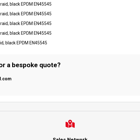
braid, black EPDM EN45545
braid, black EPDM EN45545
braid, black EPDM EN45545
braid, black EPDM EN45545
aid, black EPDM EN45545
 or a bespoke quote?
al.com
Sales Network