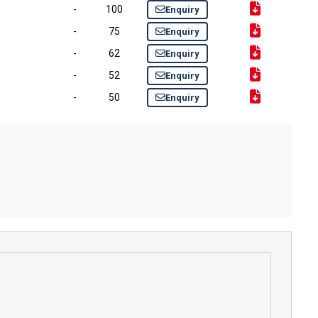
-
100
Enquiry
-
75
Enquiry
-
62
Enquiry
-
52
Enquiry
-
50
Enquiry