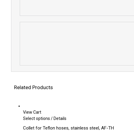
Related Products
View Cart
This
Select options
/
Details
product
Collet for Teflon hoses, stainless steel, AF-TH
has