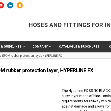
HOSES AND FITTINGS FOR I
 & GUIDELINES
COMPANY
CATALOGUE & BROCHURES
nd EPDM rubber protection layer, HYPERLINE FX
PDM rubber protection layer, HYPERLINE FX
The Hyperline FX SS RC BLACK hos
outer layer made of black, anti
requirements for railway vehicl
against damage and allows for ea