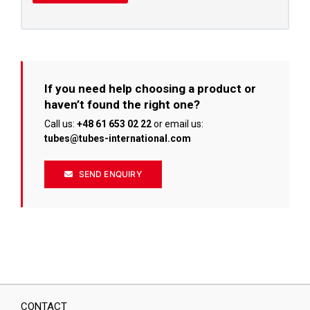
If you need help choosing a product or
haven’t found the right one?
Call us:
+48 61 653 02 22
or email us:
tubes@tubes-international.com
SEND ENQUIRY
CONTACT