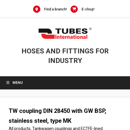
Skip
to
Find a branch!
E-shop!
content
HOSES AND FITTINGS FOR
INDUSTRY
MENU
TW coupling DIN 28450 with GW BSP,
stainless steel, type MK
All products
,
Tankwagen couplings and ECTFE-lined