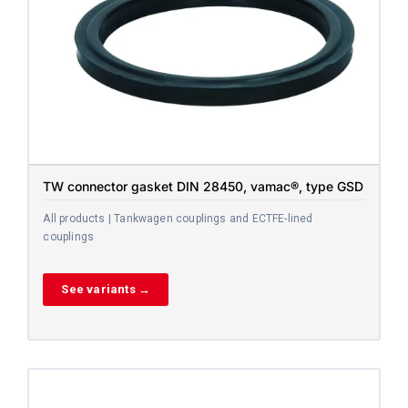
TW connector gasket DIN 28450, vamac®, type GSD
All products | Tankwagen couplings and ECTFE-lined
couplings
See variants →