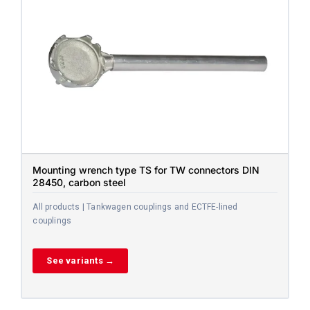
Mounting wrench type TS for TW connectors DIN
28450, carbon steel
All products | Tankwagen couplings and ECTFE-lined
couplings
See variants →