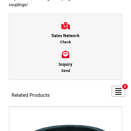
couplings
/
Sales Network
Check
Inquiry
Send
0
Related Products