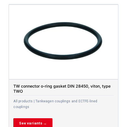
TW connector o-ring gasket DIN 28450, viton, type
TWO
All products | Tankwagen couplings and ECTFE-lined
couplings
See variants →