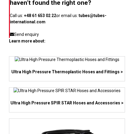
haven’t found the right one?
Call us:
+48 61 653 02 22
or email us:
tubes@tubes-
international.com
Send enquiry
Learn more about:
Ultra High Pressure Thermoplastic Hoses and Fittings >
Ultra High Pressure SPIR STAR Hoses and Accessories >