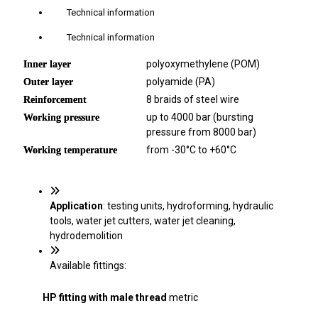
Technical information
Technical information
polyoxymethylene (POM)
Inner layer
polyamide (PA)
Outer layer
8 braids of steel wire
Reinforcement
up to 4000 bar (bursting
Working pressure
pressure from 8000 bar)
from -30°C to +60°C
Working temperature
Application
: testing units, hydroforming, hydraulic
tools, water jet cutters, water jet cleaning,
hydrodemolition
Available fittings:
HP fitting with
male thread
metric