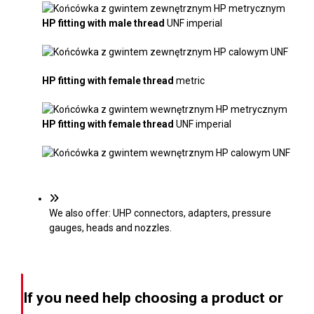
HP fitting with
male thread
UNF imperial
HP fitting with
female thread
metric
HP fitting with
female thread
UNF imperial
We also offer: UHP connectors, adapters, pressure
gauges, heads and nozzles.
If you need help choosing a product or