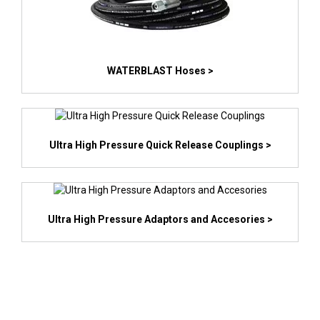
WATERBLAST Hoses >
Ultra High Pressure Quick Release Couplings >
Ultra High Pressure Adaptors and Accesories >