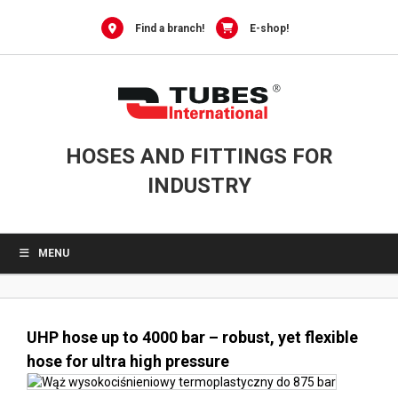
0
Skip
to
Find a branch!
E-shop!
content
HOSES AND FITTINGS FOR
INDUSTRY
MENU
UHP hose up to 4000 bar – robust, yet flexible
hose for ultra high pressure