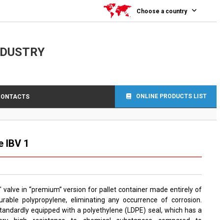
Choose a country
NDUSTRY
ONLINE PRODUCTS LIST
CONTACTS
e IBV 1
″ valve in “premium” version for pallet container made entirely of
urable polypropylene, eliminating any occurrence of corrosion.
tandardly equipped with a polyethylene (LDPE) seal, which has a