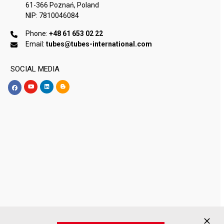
61-366 Poznań, Poland
NIP: 7810046084
Phone:
+48 61 653 02 22
Email:
tubes@tubes-international.com
SOCIAL MEDIA