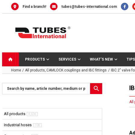
Skip
Find a branch!
tubes@tubes-international.com
to
content
PRODUCTS
SERVICES
WHAT’S NEW
TIPS
Home
All products
CAMLOCK couplings and IBC fittings
IBC 2″ valve fo
IB
All
All products
4,606
Industrial hoses
708
Ad