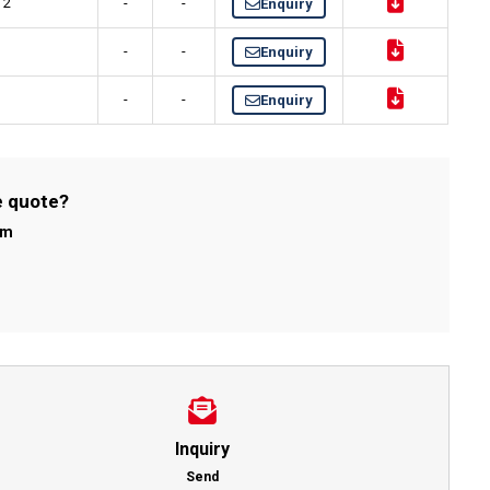
 2"
-
-
Enquiry
-
-
Enquiry
S
-
-
Enquiry
e quote?
om
Inquiry
Send