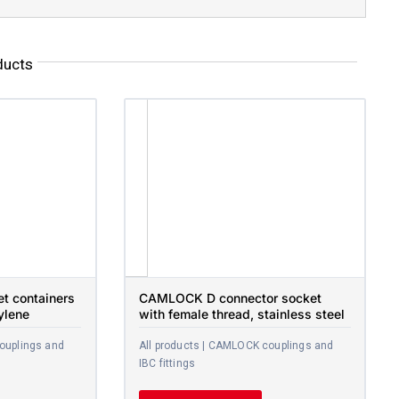
ducts
et containers
CAMLOCK D connector socket
ylene
with female thread, stainless steel
ouplings and
All products | CAMLOCK couplings and
IBC fittings