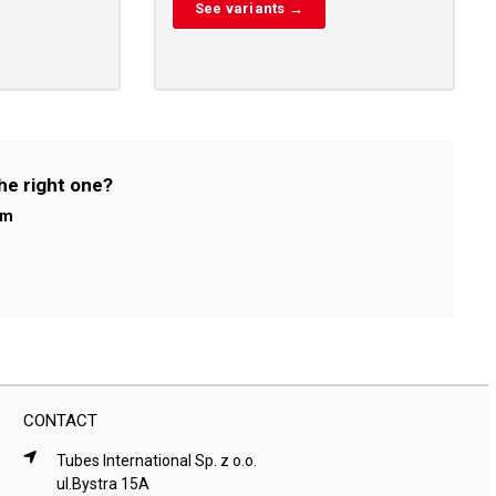
See variants →
he right one?
om
CONTACT
Tubes International Sp. z o.o.
ul.Bystra 15A