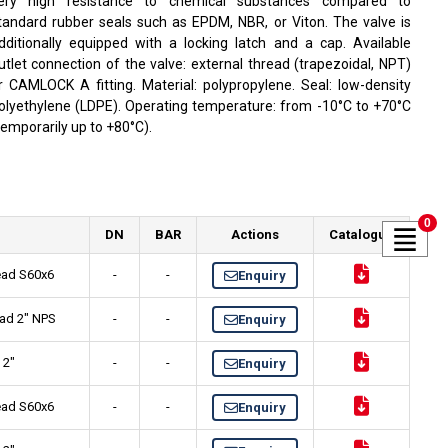
ery high resistance to chemical substances compared to
tandard rubber seals such as EPDM, NBR, or Viton. The valve is
dditionally equipped with a locking latch and a cap. Available
utlet connection of the valve: external thread (trapezoidal, NPT)
r CAMLOCK A fitting. Material: polypropylene. Seal: low-density
olyethylene (LDPE). Operating temperature: from -10°C to +70°C
temporarily up to +80°C).
0
DN
BAR
Actions
Catalogue
read S60x6
-
-
Enquiry
ead 2" NPS
-
-
Enquiry
 2"
-
-
Enquiry
read S60x6
-
-
Enquiry