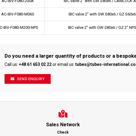
AC-IBV-F080-200A
IBC valve 2" with GW S80x6 / CAMLOCK A
AC-IBV-F080-M060
IBC valve 2" with GW S80x6 / GZ S60x6
C-IBV-F080-M200-NPS
IBC valve 2" with GW S80x6 / GZ 2" NP
Do you need a larger quantity of products or a bespok
Call us:
+48 61 653 02 22
or email us:
tubes@tubes-international.c
SEND ENQUIRY
Sales Network
Check