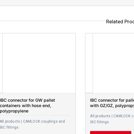
Related Pro
IBC connector for GW pallet
IBC connector for pall
containers with hose end,
with GZ/GZ, polyprop
polypropylene
All products | CAMLOCK c
All products | CAMLOCK couplings and
IBC fittings
IBC fittings