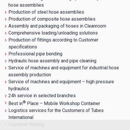
hose assemblies
Production of steel hose assemblies
Production of composite hose assemblies
Assembly and packaging of hoses in Cleanroom
Comprehensive loading/unloading solutions
Production of fittings according to Customer
specifications
Professional pipe bending
Hydraulic hose assembly and pipe cleaning
Service of machines and equipment for industrial hose
assembly production
Service of machines and equipment – high pressure
hydraulics
24h service in selected branches
®
Best in
Place – Mobile Workshop Container
Logistics services for the Customers of Tubes
International
Customer training