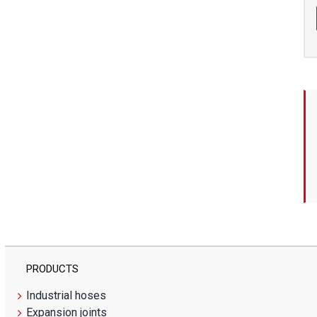
PRODUCTS
Industrial hoses
Expansion joints