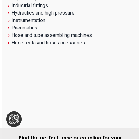
Industrial fittings
Hydraulics and high pressure
Instrumentation
Pneumatics
Hose and tube assembling machines
Hose reels and hose accessories
Find the perfect hose or coupling for your