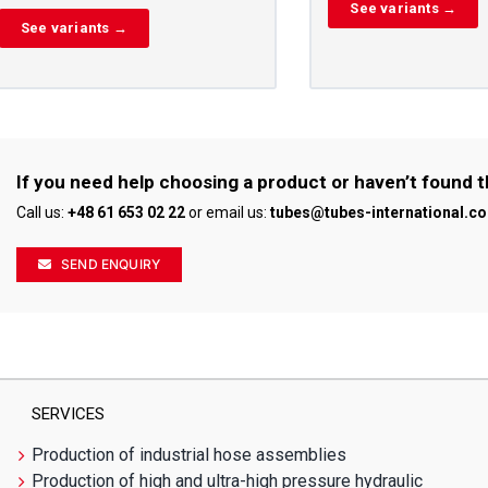
See variants →
See variants →
If you need help choosing a product or haven’t found t
Call us:
+48 61 653 02 22
or email us:
tubes@tubes-international.c
SEND ENQUIRY
SERVICES
Production of industrial hose assemblies
Production of high and ultra-high pressure hydraulic