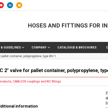
HOSES AND FITTINGS FOR I
 & GUIDELINES
COMPANY
CATALOGUE & BROCHURES
r pallet container, polypropylene, type IBV 1
C 2″ valve for pallet container, polypropylene, typ
 products
,
CAMLOCK couplings and IBC fittings
2
d
S
ditional information