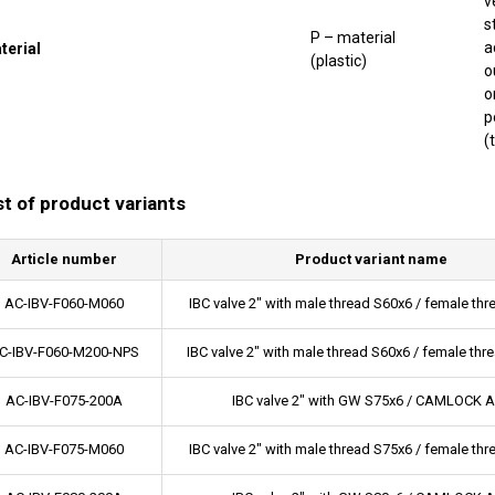
v
s
P – material
a
terial
(plastic)
o
o
p
(
st of product variants
Article number
Product variant name
AC-IBV-F060-M060
IBC valve 2" with male thread S60x6 / female th
C-IBV-F060-M200-NPS
IBC valve 2" with male thread S60x6 / female thr
AC-IBV-F075-200A
IBC valve 2" with GW S75x6 / CAMLOCK A
AC-IBV-F075-M060
IBC valve 2" with male thread S75x6 / female th