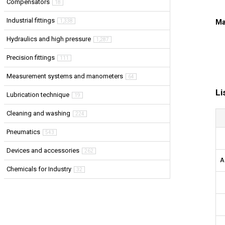
Compensators
18
Industrial fittings
1,338
Ma
Hydraulics and high pressure
1,287
Precision fittings
111
Measurement systems and manometers
64
Li
Lubrication technique
19
Cleaning and washing
224
Pneumatics
543
Devices and accessories
262
A
Chemicals for Industry
32