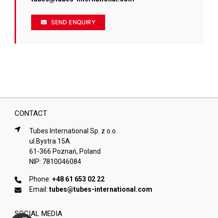
SEND ENQUIRY
CONTACT
Tubes International Sp. z o.o.
ul.Bystra 15A
61-366 Poznań, Poland
NIP: 7810046084
Phone:
+48 61 653 02 22
Email:
tubes@tubes-international.com
SOCIAL MEDIA