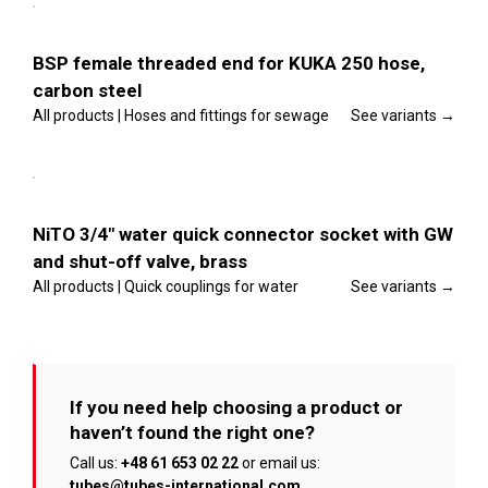
product
the
options
has
product
multiple
page
Details
variants.
BSP female threaded end for KUKA 250 hose,
The
carbon steel
options
may
All products | Hoses and fittings for sewage
See variants →
be
chosen
This
on
Select
product
the
options
has
product
multiple
page
Details
variants.
NiTO 3/4″ water quick connector socket with GW
The
and shut-off valve, brass
options
may
All products | Quick couplings for water
See variants →
be
chosen
on
the
product
page
If you need help choosing a product or
haven’t found the right one?
Call us:
+48 61 653 02 22
or email us:
tubes@tubes-international.com