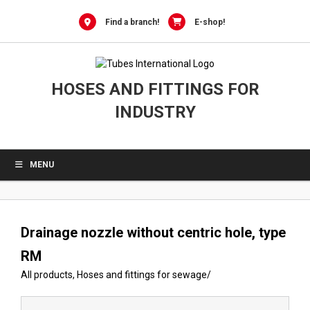
Skip
to
Find a branch!
E-shop!
content
HOSES AND FITTINGS FOR
INDUSTRY
MENU
Drainage nozzle without centric hole, type
RM
All products
,
Hoses and fittings for sewage
/