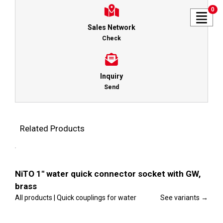
0
Sales Network
Check
Inquiry
Send
Related Products
This
Select
product
options
has
multiple
Details
variants.
NiTO 1″ water quick connector socket with GW,
The
brass
options
may
All products | Quick couplings for water
See variants →
be
chosen
This
on
Select