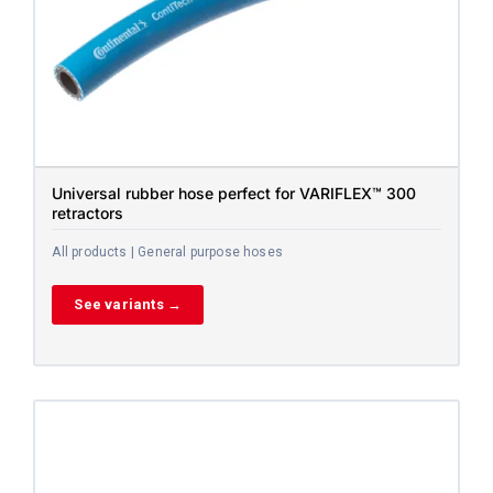
Universal rubber hose perfect for VARIFLEX™ 300
retractors
All products | General purpose hoses
See variants →