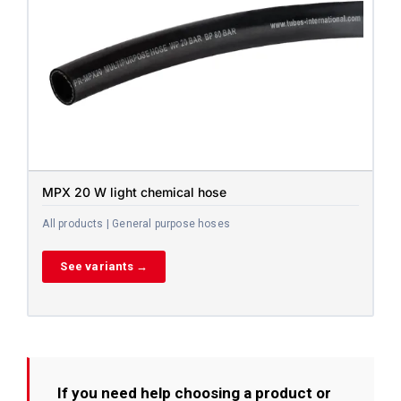
MPX 20 W light chemical hose
All products | General purpose hoses
See variants →
If you need help choosing a product or