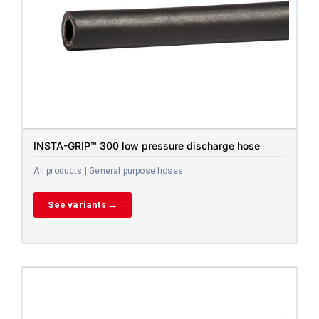
INSTA-GRIP™ 300 low pressure discharge hose
All products | General purpose hoses
See variants →