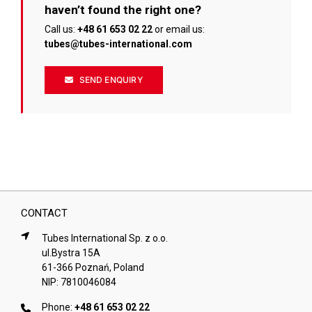
haven’t found the right one?
Call us:
+48 61 653 02 22
or email us:
tubes@tubes-international.com
SEND ENQUIRY
CONTACT
Tubes International Sp. z o.o.
ul.Bystra 15A
61-366 Poznań, Poland
NIP: 7810046084
Phone:
+48 61 653 02 22