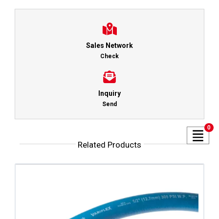
Sales Network
Check
Inquiry
Send
0
Related Products