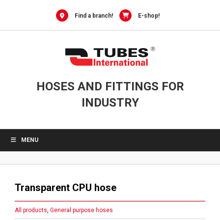
Skip
to
Find a branch!
E-shop!
content
HOSES AND FITTINGS FOR
INDUSTRY
MENU
Transparent CPU hose
All products
,
General purpose hoses