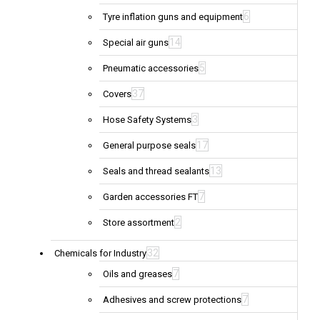
6
Tyre inflation guns and equipment
14
Special air guns
5
Pneumatic accessories
37
Covers
3
Hose Safety Systems
17
General purpose seals
13
Seals and thread sealants
7
Garden accessories FT
2
Store assortment
32
Chemicals for Industry
7
Oils and greases
7
Adhesives and screw protections