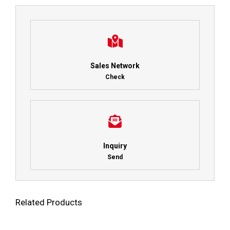
Sales Network
Check
Inquiry
Send
Related Products