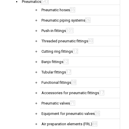
543
Pneumatics
35
Pneumatic hoses
26
Pneumatic piping systems
101
Push-in fittings
40
Threaded pneumatic fittings
12
Cutting ring fittings
12
Banjo fittings
17
Tubular fittings
38
Functional fittings
17
Accessories for pneumatic fittings
71
Pneumatic valves
26
Equipment for pneumatic valves
88
Air preparation elements (FRL)