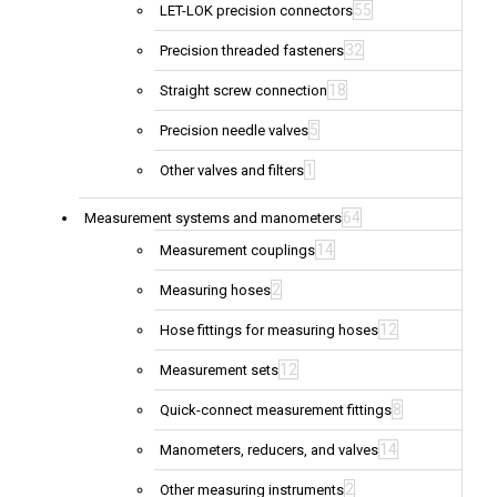
55
LET-LOK precision connectors
32
Precision threaded fasteners
18
Straight screw connection
5
Precision needle valves
1
Other valves and filters
64
Measurement systems and manometers
14
Measurement couplings
2
Measuring hoses
12
Hose fittings for measuring hoses
12
Measurement sets
8
Quick-connect measurement fittings
14
Manometers, reducers, and valves
2
Other measuring instruments