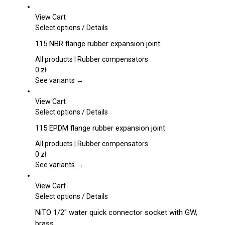
View Cart
This
Select options
/
Details
product
115 NBR flange rubber expansion joint
has
multiple
All products | Rubber compensators
variants.
0
zł
The
See variants →
options
may
View Cart
be
This
Select options
/
Details
chosen
product
115 EPDM flange rubber expansion joint
on
has
the
multiple
All products | Rubber compensators
product
variants.
0
zł
page
The
See variants →
options
may
View Cart
be
This
Select options
/
Details
chosen
product
NiTO 1/2″ water quick connector socket with GW,
on
has
brass