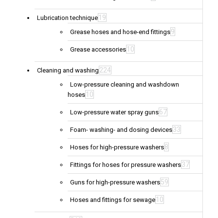
19
Lubrication technique
9
Grease hoses and hose-end fittings
10
Grease accessories
224
Cleaning and washing
Low-pressure cleaning and washdown
10
hoses
67
Low-pressure water spray guns
33
Foam- washing- and dosing devices
8
Hoses for high-pressure washers
37
Fittings for hoses for pressure washers
59
Guns for high-pressure washers
10
Hoses and fittings for sewage