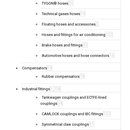
26
TYGON® hoses
14
Technical gases hoses
2
Floating hoses and accessories
102
Hoses and fittings for air conditioning
45
Brake hoses and fittings
16
Automotive hoses and hose connectors
18
Compensators
18
Rubber compensators
1,338
Industrial fittings
Tankwagen couplings and ECTFE-lined
34
couplings
103
CAMLOCK couplings and IBC fittings
91
Symmetrical claw couplings