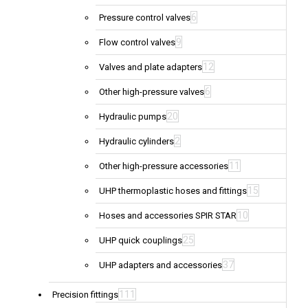
6
Pressure control valves
9
Flow control valves
12
Valves and plate adapters
6
Other high-pressure valves
20
Hydraulic pumps
2
Hydraulic cylinders
11
Other high-pressure accessories
15
UHP thermoplastic hoses and fittings
10
Hoses and accessories SPIR STAR
25
UHP quick couplings
37
UHP adapters and accessories
111
Precision fittings