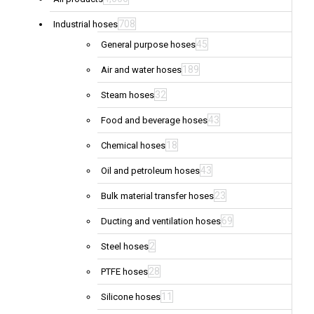
708
Industrial hoses
45
General purpose hoses
189
Air and water hoses
32
Steam hoses
43
Food and beverage hoses
18
Chemical hoses
43
Oil and petroleum hoses
23
Bulk material transfer hoses
69
Ducting and ventilation hoses
2
Steel hoses
28
PTFE hoses
11
Silicone hoses