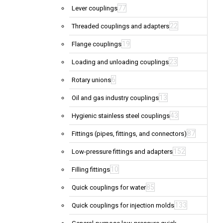
77
Lever couplings
22
Threaded couplings and adapters
19
Flange couplings
23
Loading and unloading couplings
6
Rotary unions
13
Oil and gas industry couplings
43
Hygienic stainless steel couplings
87
Fittings (pipes, fittings, and connectors)
152
Low-pressure fittings and adapters
10
Filling fittings
85
Quick couplings for water
133
Quick couplings for injection molds