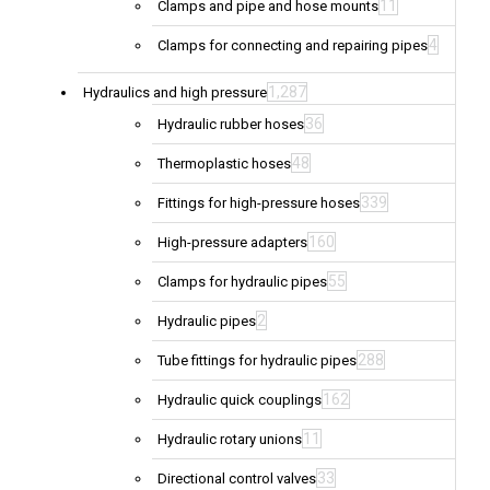
11
Clamps and pipe and hose mounts
4
Clamps for connecting and repairing pipes
1,287
Hydraulics and high pressure
36
Hydraulic rubber hoses
48
Thermoplastic hoses
339
Fittings for high-pressure hoses
160
High-pressure adapters
55
Clamps for hydraulic pipes
2
Hydraulic pipes
288
Tube fittings for hydraulic pipes
162
Hydraulic quick couplings
11
Hydraulic rotary unions
33
Directional control valves