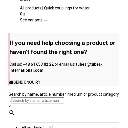
the
multiple
product
variants.
All products | Quick couplings for water
page
The
0
zł
options
See variants →
may
be
chosen
If you need help choosing a product or
on
the
haven’t found the right one?
product
page
Call us:
+48 61 653 02 22
or email us:
tubes@tubes-
international.com
SEND ENQUIRY
Search by name, article number, medium or product category
...
×
4,606
All products