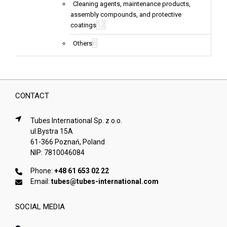
Cleaning agents, maintenance products,
assembly compounds, and protective
12
coatings
6
Others
CONTACT
Tubes International Sp. z o.o.
ul.Bystra 15A
61-366 Poznań, Poland
NIP: 7810046084
Phone:
+48 61 653 02 22
Email:
tubes@tubes-international.com
SOCIAL MEDIA