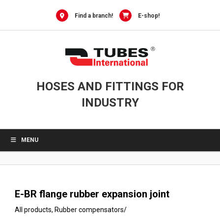
0
Skip
to
Find a branch!
E-shop!
content
HOSES AND FITTINGS FOR
INDUSTRY
MENU
E-BR flange rubber expansion joint
All products
,
Rubber compensators
/