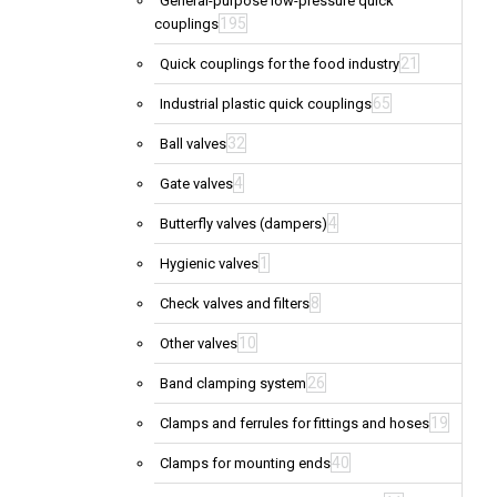
General-purpose low-pressure quick
195
couplings
21
Quick couplings for the food industry
65
Industrial plastic quick couplings
32
Ball valves
4
Gate valves
4
Butterfly valves (dampers)
1
Hygienic valves
8
Check valves and filters
10
Other valves
26
Band clamping system
19
Clamps and ferrules for fittings and hoses
40
Clamps for mounting ends