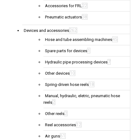
22
Accessories for FRL
38
Pneumatic actuators
262
Devices and accessories
45
Hose and tube assembling machines
1
Spare parts for devices
7
Hydraulic pipe processing devices
10
Other devices
18
Spring-driven hose reels
Manual, hydraulic, eletric, pneumatic hose
2
reels
2
Other reels
12
Reel accessories
61
Air guns