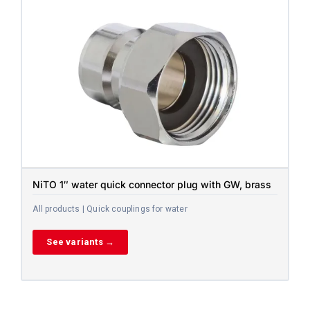
NiTO 1″ water quick connector plug with GW, brass
All products | Quick couplings for water
See variants →