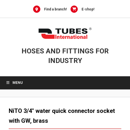
Skip
to
Find a branch!
E-shop!
content
HOSES AND FITTINGS FOR
INDUSTRY
MENU
NiTO 3/4″ water quick connector socket
with GW, brass