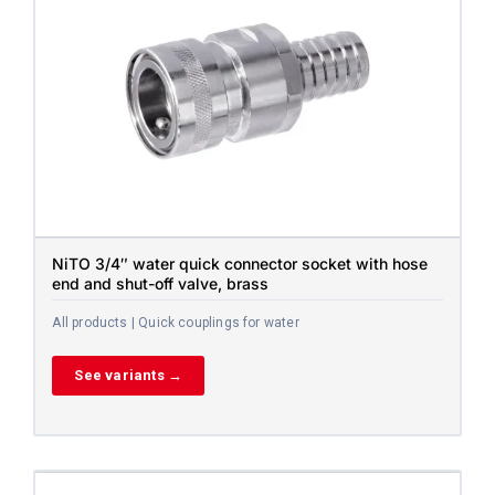
NiTO 3/4″ water quick connector socket with hose
end and shut-off valve, brass
All products | Quick couplings for water
See variants →