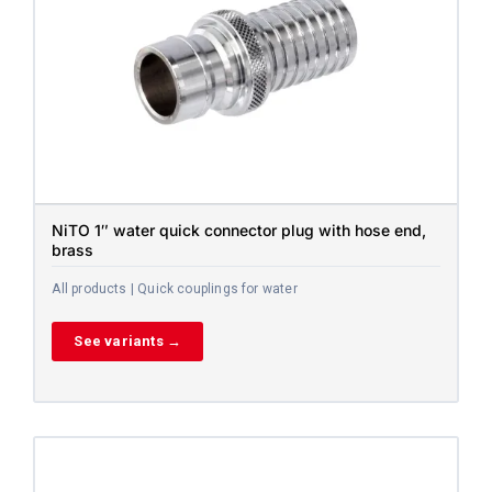
NiTO 1″ water quick connector plug with hose end,
brass
All products | Quick couplings for water
See variants →