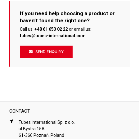
If you need help choosing a product or
haven’t found the right one?
Call us:
+48 61 653 02 22
or email us:
tubes@tubes-international.com
SEND ENQUIRY
CONTACT
Tubes International Sp. z o.o.
ul.Bystra 15A
61-366 Poznań, Poland