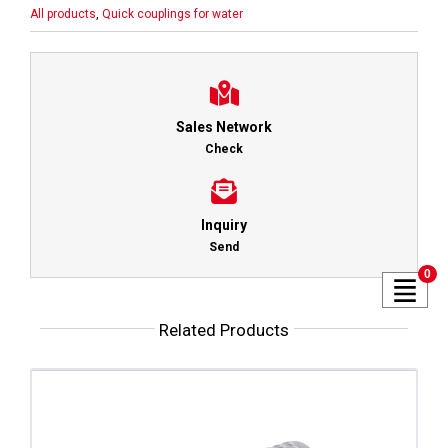
All products
,
Quick couplings for water
Sales Network
Check
Inquiry
Send
0
Related Products