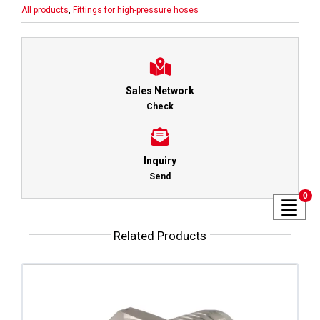
All products
,
Fittings for high-pressure hoses
Sales Network
Check
Inquiry
Send
0
Related Products