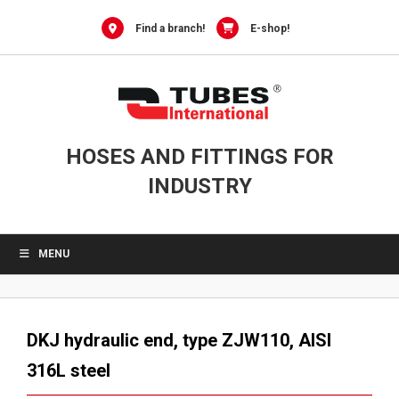
Skip
to
Find a branch!
E-shop!
content
HOSES AND FITTINGS FOR
INDUSTRY
MENU
DKJ hydraulic end, type ZJW110, AISI
316L steel