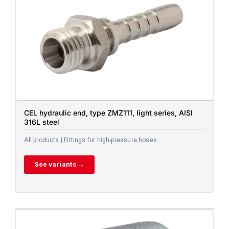
CEL hydraulic end, type ZMZ111, light series, AISI
316L steel
All products | Fittings for high-pressure hoses
See variants →