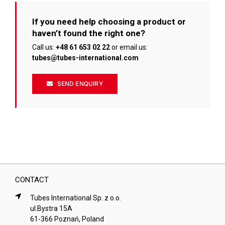
If you need help choosing a product or
haven’t found the right one?
Call us:
+48 61 653 02 22
or email us:
tubes@tubes-international.com
SEND ENQUIRY
CONTACT
Tubes International Sp. z o.o.
ul.Bystra 15A
61-366 Poznań, Poland