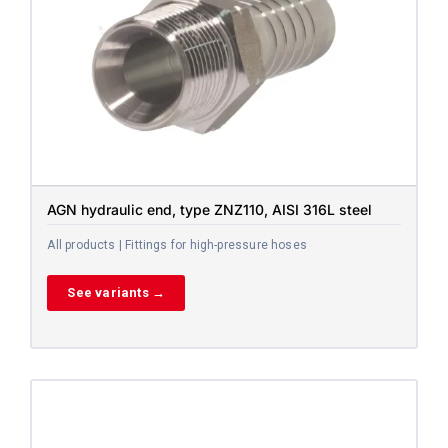
AGN hydraulic end, type ZNZ110, AISI 316L steel
All products | Fittings for high-pressure hoses
See variants →