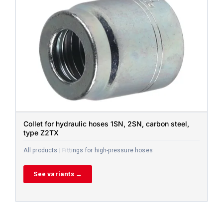
Collet for hydraulic hoses 1SN, 2SN, carbon steel,
type Z2TX
All products | Fittings for high-pressure hoses
See variants →