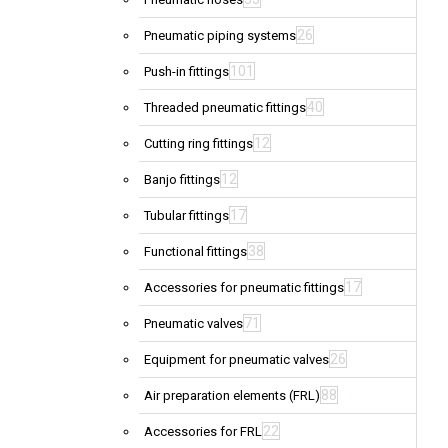
26
Pneumatic piping systems
101
Push-in fittings
40
Threaded pneumatic fittings
12
Cutting ring fittings
12
Banjo fittings
17
Tubular fittings
38
Functional fittings
17
Accessories for pneumatic fittings
71
Pneumatic valves
26
Equipment for pneumatic valves
88
Air preparation elements (FRL)
22
Accessories for FRL