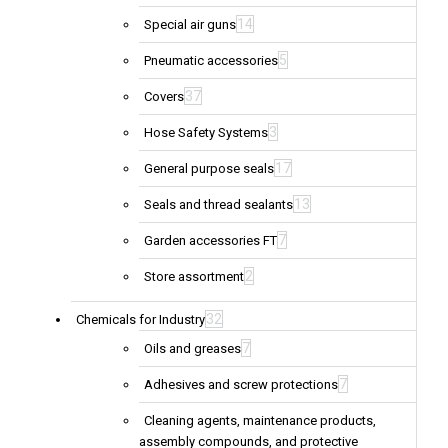
14
Special air guns
5
Pneumatic accessories
37
Covers
3
Hose Safety Systems
17
General purpose seals
13
Seals and thread sealants
7
Garden accessories FT
2
Store assortment
32
Chemicals for Industry
7
Oils and greases
7
Adhesives and screw protections
Cleaning agents, maintenance products,
assembly compounds, and protective