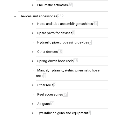
38
Pneumatic actuators
262
Devices and accessories
45
Hose and tube assembling machines
1
Spare parts for devices
7
Hydraulic pipe processing devices
10
Other devices
18
Spring-driven hose reels
Manual, hydraulic, eletric, pneumatic hose
2
reels
2
Other reels
12
Reel accessories
61
Air guns
6
Tyre inflation guns and equipment