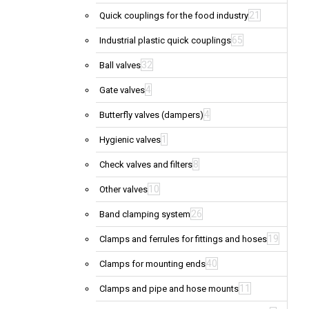
21
Quick couplings for the food industry
65
Industrial plastic quick couplings
32
Ball valves
4
Gate valves
4
Butterfly valves (dampers)
1
Hygienic valves
8
Check valves and filters
10
Other valves
26
Band clamping system
19
Clamps and ferrules for fittings and hoses
40
Clamps for mounting ends
11
Clamps and pipe and hose mounts