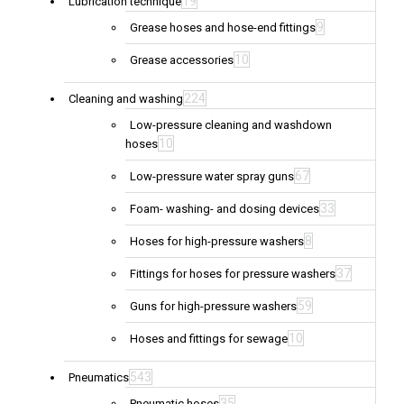
19
Lubrication technique
9
Grease hoses and hose-end fittings
10
Grease accessories
224
Cleaning and washing
Low-pressure cleaning and washdown
10
hoses
67
Low-pressure water spray guns
33
Foam- washing- and dosing devices
8
Hoses for high-pressure washers
37
Fittings for hoses for pressure washers
59
Guns for high-pressure washers
10
Hoses and fittings for sewage
543
Pneumatics
35
Pneumatic hoses