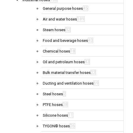
45
General purpose hoses
189
Air and water hoses
32
Steam hoses
43
Food and beverage hoses
18
Chemical hoses
43
Oil and petroleum hoses
23
Bulk material transfer hoses
69
Ducting and ventilation hoses
2
Steel hoses
28
PTFE hoses
11
Silicone hoses
26
TYGON® hoses