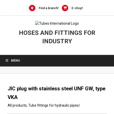
0
Skip
to
Find a branch!
E-shop!
content
HOSES AND FITTINGS FOR
INDUSTRY
MENU
JIC plug with stainless steel UNF GW, type
VKA
All products
,
Tube fittings for hydraulic pipes
/