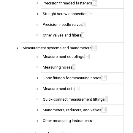
32
Precision threaded fasteners
18
Straight screw connection
5
Precision needle valves
1
Other valves and filters
64
Measurement systems and manometers
14
Measurement couplings
2
Measuring hoses
12
Hose fittings for measuring hoses
12
Measurement sets
8
Quick-connect measurement fittings
14
Manometers, reducers, and valves
2
Other measuring instruments