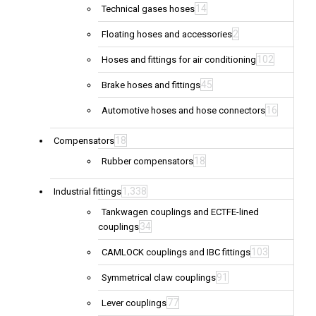
14
Technical gases hoses
2
Floating hoses and accessories
102
Hoses and fittings for air conditioning
45
Brake hoses and fittings
16
Automotive hoses and hose connectors
18
Compensators
18
Rubber compensators
1,338
Industrial fittings
Tankwagen couplings and ECTFE-lined
34
couplings
103
CAMLOCK couplings and IBC fittings
91
Symmetrical claw couplings
77
Lever couplings