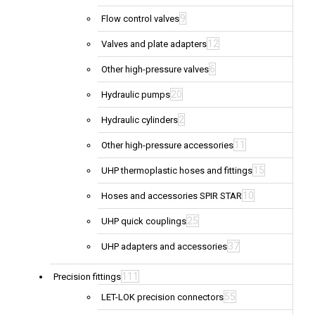
9
Flow control valves
12
Valves and plate adapters
6
Other high-pressure valves
20
Hydraulic pumps
2
Hydraulic cylinders
11
Other high-pressure accessories
15
UHP thermoplastic hoses and fittings
10
Hoses and accessories SPIR STAR
25
UHP quick couplings
37
UHP adapters and accessories
111
Precision fittings
55
LET-LOK precision connectors