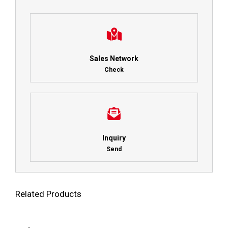
Sales Network
Check
Inquiry
Send
Related Products