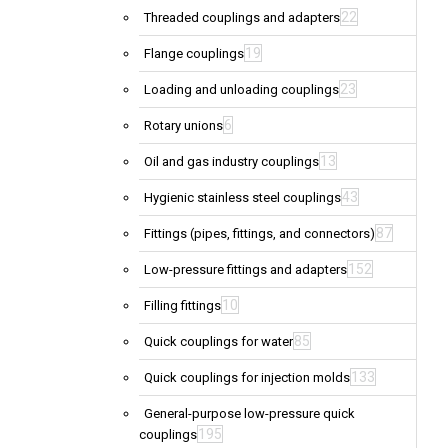
22
Threaded couplings and adapters
19
Flange couplings
23
Loading and unloading couplings
6
Rotary unions
13
Oil and gas industry couplings
43
Hygienic stainless steel couplings
87
Fittings (pipes, fittings, and connectors)
152
Low-pressure fittings and adapters
10
Filling fittings
85
Quick couplings for water
133
Quick couplings for injection molds
General-purpose low-pressure quick
195
couplings