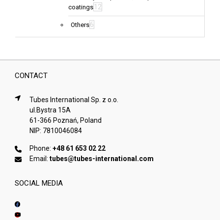
12
coatings
6
Others
CONTACT
Tubes International Sp. z o.o.
ul.Bystra 15A
61-366 Poznań, Poland
NIP: 7810046084
Phone:
+48 61 653 02 22
Email:
tubes@tubes-international.com
SOCIAL MEDIA