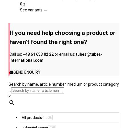
product
variants.
0
zł
page
The
See variants →
options
may
be
If you need help choosing a product or
chosen
on
haven’t found the right one?
the
product
Call us:
+48 61 653 02 22
or email us:
tubes@tubes-
page
international.com
SEND ENQUIRY
Search by name, article number, medium or product category
...
×
4,606
All products
708
Industrial hoses