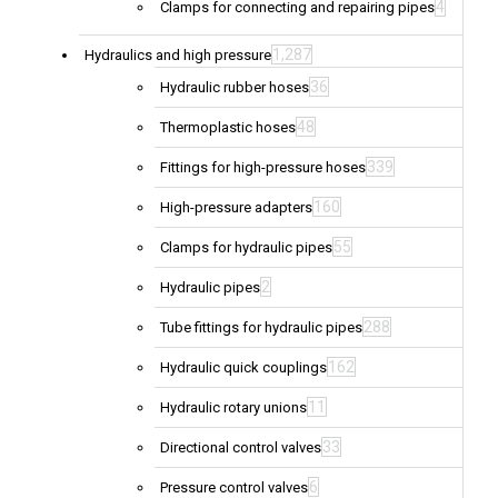
4
Clamps for connecting and repairing pipes
1,287
Hydraulics and high pressure
36
Hydraulic rubber hoses
48
Thermoplastic hoses
339
Fittings for high-pressure hoses
160
High-pressure adapters
55
Clamps for hydraulic pipes
2
Hydraulic pipes
288
Tube fittings for hydraulic pipes
162
Hydraulic quick couplings
11
Hydraulic rotary unions
33
Directional control valves
6
Pressure control valves