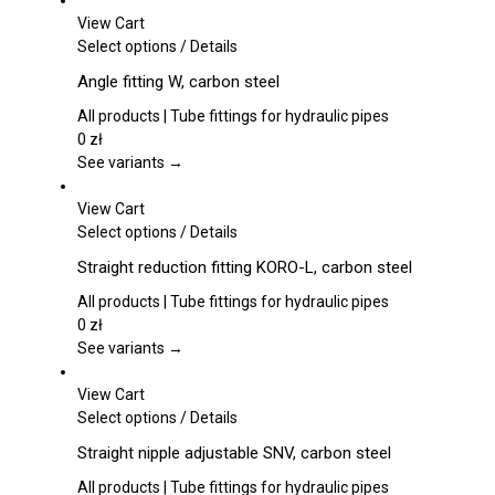
View Cart
This
Select options
/
Details
product
Angle fitting W, carbon steel
has
multiple
All products | Tube fittings for hydraulic pipes
variants.
0
zł
The
See variants →
options
may
View Cart
be
This
Select options
/
Details
chosen
product
Straight reduction fitting KORO-L, carbon steel
on
has
the
multiple
All products | Tube fittings for hydraulic pipes
product
variants.
0
zł
page
The
See variants →
options
may
View Cart
be
This
Select options
/
Details
chosen
product
Straight nipple adjustable SNV, carbon steel
on
has
the
multiple
All products | Tube fittings for hydraulic pipes