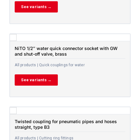
See variants →
NiTO 1/2″ water quick connector socket with GW
and shut-off valve, brass
All products | Quick couplings for water
See variants →
Twisted coupling for pneumatic pipes and hoses
straight, type B3
All products | Cutting ring fittings