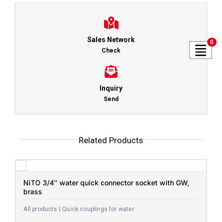
Sales Network
0
Check
Inquiry
Send
Related Products
NiTO 3/4″ water quick connector socket with GW,
brass
All products | Quick couplings for water