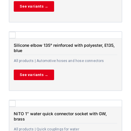
See variants →
Silicone elbow 135° reinforced with polyester, E135,
blue
All products | Automotive hoses and hose connectors
See variants →
NiTO 1″ water quick connector socket with GW,
brass
All products | Quick couplings for water