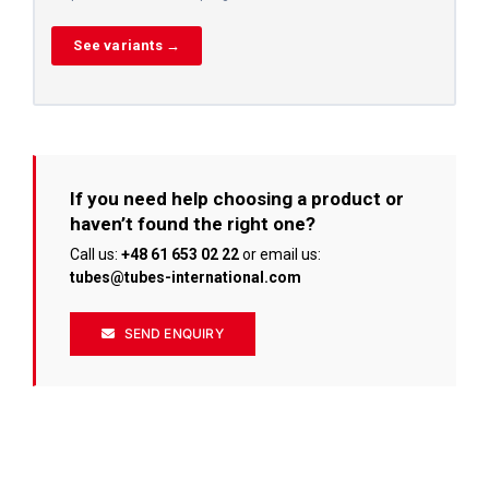
See variants →
If you need help choosing a product or
haven’t found the right one?
Call us:
+48 61 653 02 22
or email us:
tubes@tubes-international.com
SEND ENQUIRY