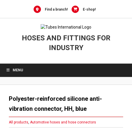
Skip
to
Find a branch!
E-shop!
content
HOSES AND FITTINGS FOR
INDUSTRY
MENU
Polyester-reinforced silicone anti-
vibration connector, HH, blue
All products
,
Automotive hoses and hose connectors