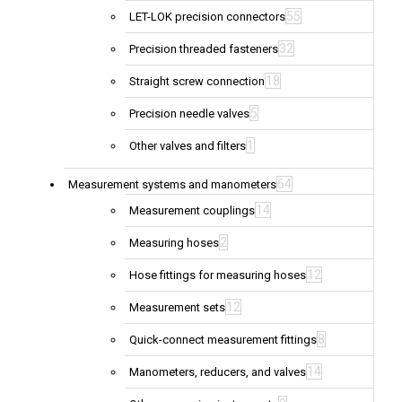
55
LET-LOK precision connectors
32
Precision threaded fasteners
18
Straight screw connection
5
Precision needle valves
1
Other valves and filters
64
Measurement systems and manometers
14
Measurement couplings
2
Measuring hoses
12
Hose fittings for measuring hoses
12
Measurement sets
8
Quick-connect measurement fittings
14
Manometers, reducers, and valves