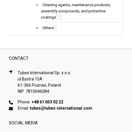
Cleaning agents, maintenance products,
assembly compounds, and protective
12
coatings
6
Others
CONTACT
Tubes International Sp. z o.o.
ul.Bystra 15A
61-366 Poznań, Poland
NIP: 7810046084
Phone:
+48 61 653 02 22
Email:
tubes@tubes-international.com
SOCIAL MEDIA