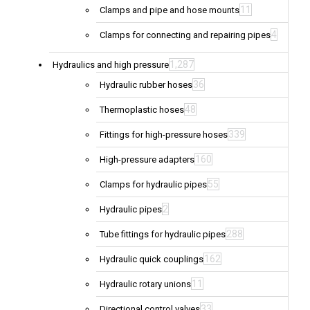
11
Clamps and pipe and hose mounts
4
Clamps for connecting and repairing pipes
1,287
Hydraulics and high pressure
36
Hydraulic rubber hoses
48
Thermoplastic hoses
339
Fittings for high-pressure hoses
160
High-pressure adapters
55
Clamps for hydraulic pipes
2
Hydraulic pipes
288
Tube fittings for hydraulic pipes
162
Hydraulic quick couplings
11
Hydraulic rotary unions
33
Directional control valves