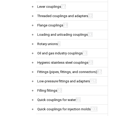
77
Lever couplings
22
Threaded couplings and adapters
19
Flange couplings
23
Loading and unloading couplings
6
Rotary unions
13
Oil and gas industry couplings
43
Hygienic stainless steel couplings
87
Fittings (pipes, fittings, and connectors)
152
Low-pressure fittings and adapters
10
Filling fittings
85
Quick couplings for water
133
Quick couplings for injection molds