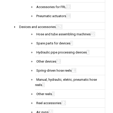
22
Accessories for FRL
38
Pneumatic actuators
262
Devices and accessories
45
Hose and tube assembling machines
1
Spare parts for devices
7
Hydraulic pipe processing devices
10
Other devices
18
Spring-driven hose reels
Manual, hydraulic, eletric, pneumatic hose
2
reels
2
Other reels
12
Reel accessories
61
Air guns