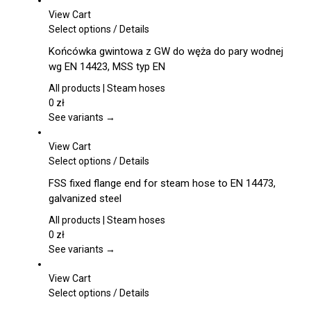
View Cart
This
Select options
/
Details
product
Końcówka gwintowa z GW do węża do pary wodnej
has
wg EN 14423, MSS typ EN
multiple
variants.
All products | Steam hoses
The
0
zł
options
See variants →
may
be
View Cart
chosen
This
Select options
/
Details
on
product
FSS fixed flange end for steam hose to EN 14473,
the
has
galvanized steel
product
multiple
page
variants.
All products | Steam hoses
The
0
zł
options
See variants →
may
be
View Cart
chosen
This
Select options
/
Details
on
product