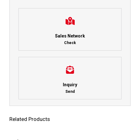
Sales Network
Check
Inquiry
Send
Related Products