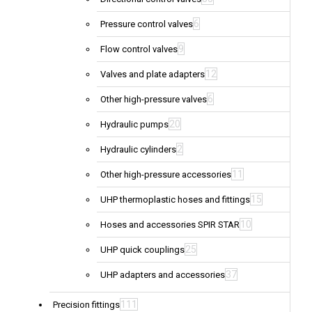
6
Pressure control valves
9
Flow control valves
12
Valves and plate adapters
6
Other high-pressure valves
20
Hydraulic pumps
2
Hydraulic cylinders
11
Other high-pressure accessories
15
UHP thermoplastic hoses and fittings
10
Hoses and accessories SPIR STAR
25
UHP quick couplings
37
UHP adapters and accessories
111
Precision fittings