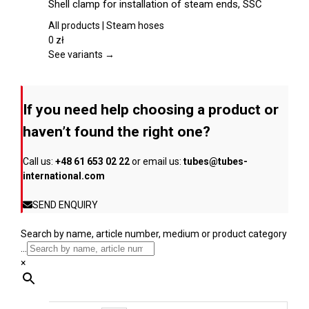
Shell clamp for installation of steam ends, SSC
the
has
product
multiple
All products | Steam hoses
page
variants.
0
zł
The
See variants →
options
may
be
If you need help choosing a product or
chosen
on
haven’t found the right one?
the
product
Call us:
+48 61 653 02 22
or email us:
tubes@tubes-
page
international.com
SEND ENQUIRY
Search by name, article number, medium or product category
...
×