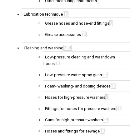
2
Other measuring instruments
19
Lubrication technique
9
Grease hoses and hose-end fittings
10
Grease accessories
224
Cleaning and washing
Low-pressure cleaning and washdown
10
hoses
67
Low-pressure water spray guns
33
Foam- washing- and dosing devices
8
Hoses for high-pressure washers
37
Fittings for hoses for pressure washers
59
Guns for high-pressure washers
10
Hoses and fittings for sewage