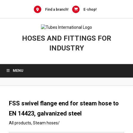
0
Skip
to
Find a branch!
E-shop!
content
HOSES AND FITTINGS FOR
INDUSTRY
MENU
FSS swivel flange end for steam hose to
EN 14423, galvanized steel
All products
,
Steam hoses
/