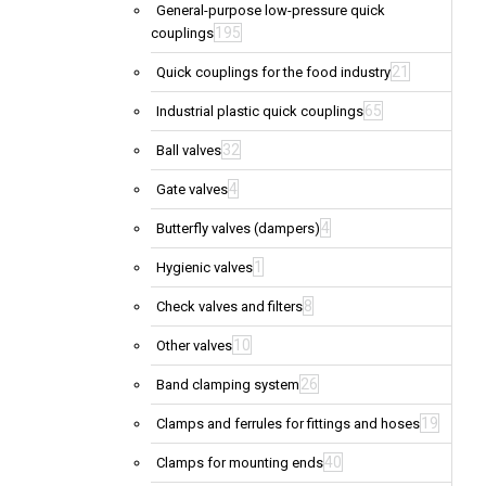
General-purpose low-pressure quick
195
couplings
21
Quick couplings for the food industry
65
Industrial plastic quick couplings
32
Ball valves
4
Gate valves
4
Butterfly valves (dampers)
1
Hygienic valves
8
Check valves and filters
10
Other valves
26
Band clamping system
19
Clamps and ferrules for fittings and hoses
40
Clamps for mounting ends