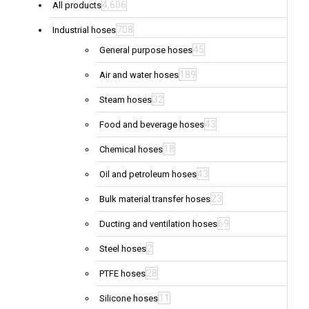
4,606
All products
708
Industrial hoses
45
General purpose hoses
189
Air and water hoses
32
Steam hoses
43
Food and beverage hoses
18
Chemical hoses
43
Oil and petroleum hoses
23
Bulk material transfer hoses
69
Ducting and ventilation hoses
2
Steel hoses
28
PTFE hoses
11
Silicone hoses