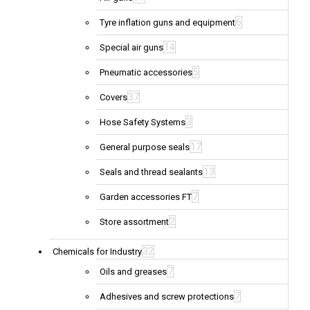
6
Tyre inflation guns and equipment
14
Special air guns
5
Pneumatic accessories
37
Covers
3
Hose Safety Systems
17
General purpose seals
13
Seals and thread sealants
7
Garden accessories FT
2
Store assortment
32
Chemicals for Industry
7
Oils and greases
7
Adhesives and screw protections