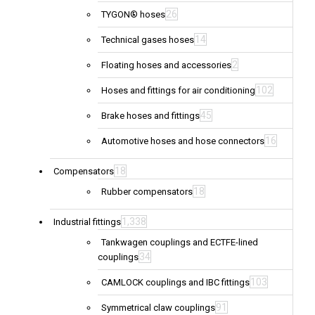
26
TYGON® hoses
14
Technical gases hoses
2
Floating hoses and accessories
102
Hoses and fittings for air conditioning
45
Brake hoses and fittings
16
Automotive hoses and hose connectors
18
Compensators
18
Rubber compensators
1,338
Industrial fittings
Tankwagen couplings and ECTFE-lined
34
couplings
103
CAMLOCK couplings and IBC fittings
91
Symmetrical claw couplings