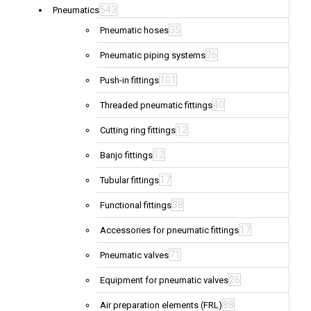
543
Pneumatics
35
Pneumatic hoses
26
Pneumatic piping systems
101
Push-in fittings
40
Threaded pneumatic fittings
12
Cutting ring fittings
12
Banjo fittings
17
Tubular fittings
38
Functional fittings
17
Accessories for pneumatic fittings
71
Pneumatic valves
26
Equipment for pneumatic valves
88
Air preparation elements (FRL)